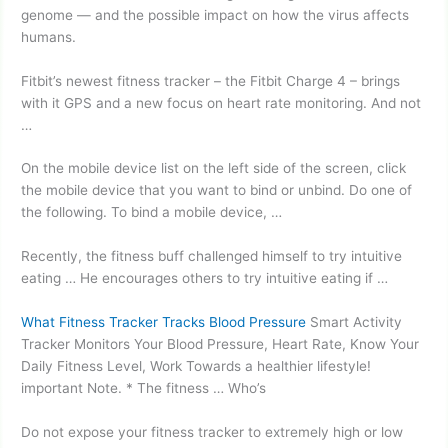
genome — and the possible impact on how the virus affects
humans.
Fitbit’s
newest fitness tracker
– the Fitbit Charge 4 – brings
with it GPS and a new focus on heart rate monitoring. And not
…
On the mobile device list on the left side of the screen, click
the mobile device that you want to bind or unbind. Do one of
the following. To bind a mobile device, …
Recently, the fitness buff challenged himself to try intuitive
eating … He encourages others to try intuitive eating if …
What Fitness Tracker Tracks Blood Pressure
Smart Activity
Tracker Monitors Your Blood Pressure, Heart Rate, Know Your
Daily Fitness Level, Work Towards a healthier lifestyle!
important Note. * The fitness … Who’s
Do not expose your fitness tracker to extremely high or low