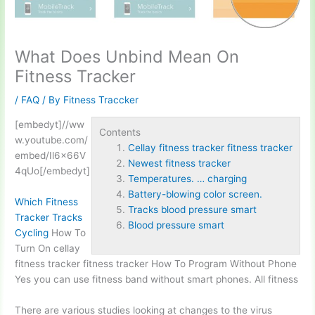
What Does Unbind Mean On
Fitness Tracker
/
FAQ
/ By
Fitness Traccker
[embedyt]//ww
Contents
w.youtube.com/
Cellay fitness tracker fitness tracker
embed/Il6x66V
Newest fitness tracker
4qUo[/embedyt]
Temperatures. … charging
Battery-blowing color screen.
Which Fitness
Tracks blood pressure smart
Tracker Tracks
Blood pressure smart
Cycling
How To
Turn On
cellay
fitness tracker fitness tracker
How To Program Without Phone
Yes you can use fitness band without smart phones. All fitness
There are various studies looking at changes to the virus