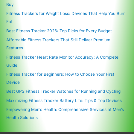
Buy
Fitness Trackers for Weight Loss: Devices That Help You Burn
Fat
Best Fitness Tracker 2026: Top Picks for Every Budget
Affordable Fitness Trackers That Still Deliver Premium
Features
Fitness Tracker Heart Rate Monitor Accuracy: A Complete
Guide
Fitness Tracker for Beginners: How to Choose Your First
Device
Best GPS Fitness Tracker Watches for Running and Cycling
Maximizing Fitness Tracker Battery Life: Tips & Top Devices
Empowering Men’s Health: Comprehensive Services at Men’s
Health Solutions