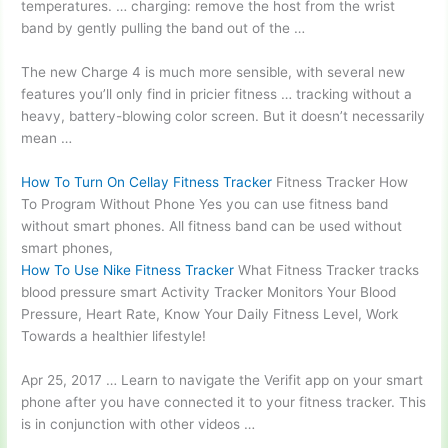
temperatures. … charging
: remove the host from the wrist
band by gently pulling the band out of the …
The new Charge 4 is much more sensible, with several new
features you’ll only find in pricier fitness … tracking without a
heavy,
battery-blowing color screen.
But it doesn’t necessarily
mean …
How To Turn On Cellay Fitness Tracker
Fitness Tracker How
To Program Without Phone Yes you can use fitness band
without smart phones. All fitness band can be used without
smart phones,
How To Use Nike Fitness Tracker
What Fitness Tracker
tracks
blood pressure smart
Activity Tracker Monitors Your Blood
Pressure, Heart Rate, Know Your Daily Fitness Level, Work
Towards a healthier lifestyle!
Apr 25, 2017 … Learn to navigate the Verifit app on your smart
phone after you have connected it to your fitness tracker. This
is in conjunction with other videos …