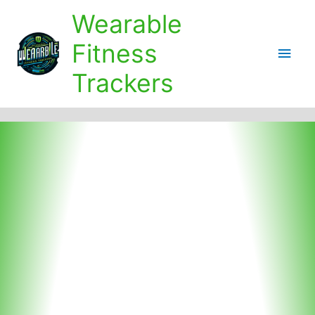
Skip
Wearable
to
content
Fitness
Main
Trackers
Men