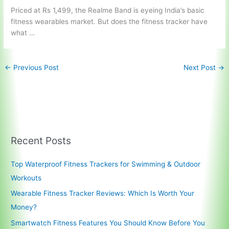
Priced at Rs 1,499, the Realme Band is eyeing India’s basic
fitness wearables market. But does the fitness tracker have
what …
←
Previous Post
Next Post
→
Recent Posts
Top Waterproof Fitness Trackers for Swimming & Outdoor
Workouts
Wearable Fitness Tracker Reviews: Which Is Worth Your
Money?
Smartwatch Fitness Features You Should Know Before You