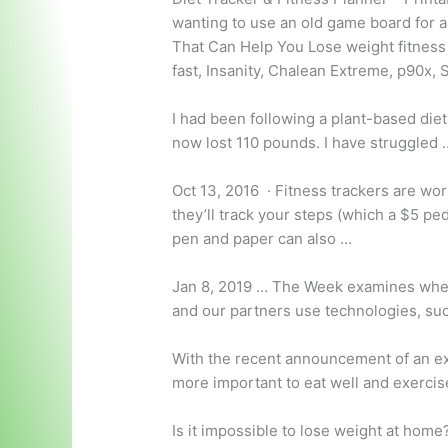
wanting to use an old game board for a
That Can Help You Lose
weight fitness
fast, Insanity, Chalean Extreme, p90x,
I had been following a plant-based diet
now lost 110 pounds. I have struggled 
Oct 13, 2016 · Fitness trackers are wor
they’ll track your steps (which a $5 pe
pen and paper can also …
Jan 8, 2019 … The Week examines whet
and our partners use technologies, su
With the recent announcement of an e
more important to eat well and exerci
Is it impossible to lose weight at hom