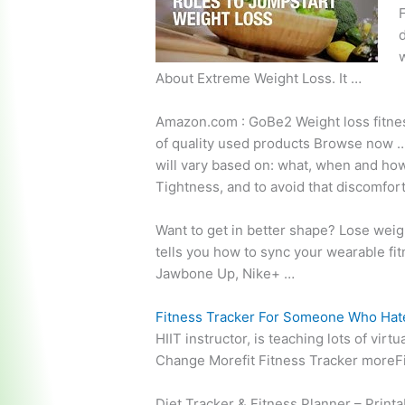
F
d
w
About Extreme Weight Loss. It …
Amazon.com : GoBe2 Weight
loss fitn
of quality used products Browse now … 
will vary based on: what, when and how
Tightness, and to avoid that discomfort, 
Want to get in better shape? Lose weig
tells
you how to sync your wearable fitn
Jawbone Up, Nike+ …
Fitness Tracker For Someone Who Hat
HIIT instructor, is teaching lots of vir
Change Morefit Fitness Tracker moreFi
Diet Tracker & Fitness Planner – Print