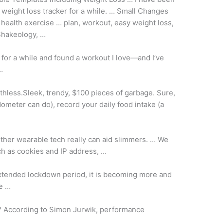
 weight loss tracker for a while. … Small Changes
 health exercise … plan
, workout, easy weight loss,
 Shakeology, …
 for a while and found a workout I love—and I’ve
…
thless.Sleek, trendy, $100 pieces of garbage. Sure,
dometer can do), record your daily food intake (a
her wearable tech really can aid slimmers. … We
ch as cookies and IP address, …
xtended lockdown period, it is becoming more and
se …
e? According to Simon Jurwik, performance