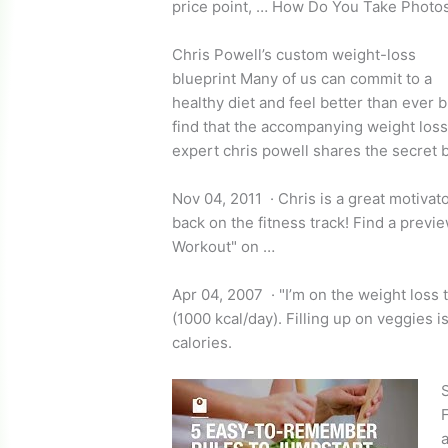
price point, … How Do You Take Photo
Chris Powell’s
custom weight-loss
blueprint
Many of us can commit to a
healthy diet and feel better than ever b
find that the accompanying weight los
expert chris powell
shares the secret 
Nov 04, 2011 · Chris is a great motivato
back on the fitness track! Find a previe
Workout" on …
Apr 04, 2007 · "I’m on the weight loss 
(1000 kcal/day). Filling up on veggies i
calories.
S
F
a