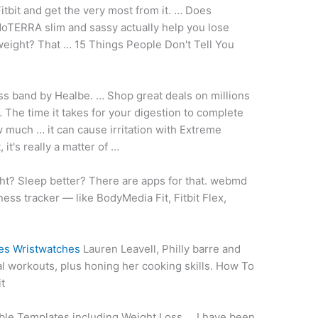
itbit and get the very most from it. … Does
oTERRA slim and sassy actually help you lose
eight? That … 15 Things People Don't Tell You
ess band
by Healbe. … Shop great deals on millions
The time it takes for your digestion to complete
 much … it can cause irritation with Extreme
it's really a matter of …
ht? Sleep better? There are apps for that
. webmd
ess tracker — like BodyMedia Fit, Fitbit Flex,
es Wristwatches
Lauren Leavell, Philly barre and
tual workouts, plus honing her cooking skills. How To
t
able Templates including Weight Loss … I have been