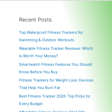
Recent Posts
Top Waterproof Fitness Trackers for
Swimming & Outdoor Workouts
Wearable Fitness Tracker Reviews: Which
Is Worth Your Money?
Smartwatch Fitness Features You Should
Know Before You Buy
Fitness Trackers for Weight Loss: Devices
That Help You Burn Fat
Best Fitness Tracker 2026: Top Picks for
Every Budget