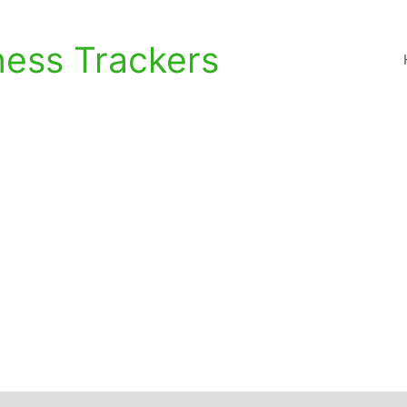
ness Trackers