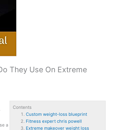
 Do They Use On Extreme
s
Contents
y
Custom weight-loss blueprint
Fitness expert chris powell
se a
Extreme makeover weight loss