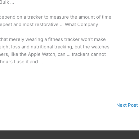
 Bulk …
depend on a tracker to measure the amount of time
epest and most restorative … What Company
d that merely wearing a fitness tracker won't make
ight loss and nutritional tracking, but the watches
ers, like the Apple Watch, can … trackers cannot
hours I use it and …
Next Post