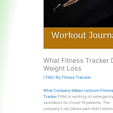
What Fitness Tracker
Weight Loss
/
FAQ
/ By
Fitness Traccker
What Company Makes Letscom Fitnes
Tracker
Fitbit is working on emergenc
ventilators for Covid-19 patients. The
company’s ceo james park didn’t disclo