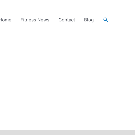
Search
Home
Fitness News
Contact
Blog