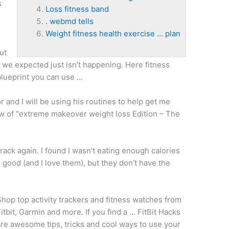
s
Loss fitness band
. webmd tells
Weight fitness health exercise … plan
ut
s we expected just isn’t happening. Here
fitness
blueprint you can use …
r and I will be using his routines to help get me
w of "
extreme makeover weight loss
Edition – The
track again. I found I wasn’t eating enough calories
s good (and I love them), but they don’t have the
hop top activity trackers and fitness watches from
itbit, Garmin and more. If you find a … FitBit Hacks
re awesome tips, tricks and cool ways to use your