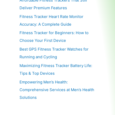
Affordable Fitness Trackers That Still
Deliver Premium Features
Fitness Tracker Heart Rate Monitor
Accuracy: A Complete Guide
Fitness Tracker for Beginners: How to
Choose Your First Device
Best GPS Fitness Tracker Watches for
Running and Cycling
Maximizing Fitness Tracker Battery Life:
Tips & Top Devices
Empowering Men’s Health:
Comprehensive Services at Men’s Health
Solutions