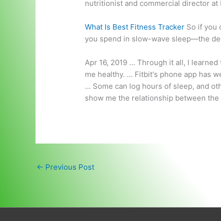
nutritionist and commercial director at
What Is Best Fitness Tracker
So if you 
you spend in slow-wave sleep—the de
Apr 16, 2019 … Through it all, I learne
me healthy. … Fitbit's phone app has we
… Some can log hours of sleep, and oth
show me the relationship between the 
←
Previous Post