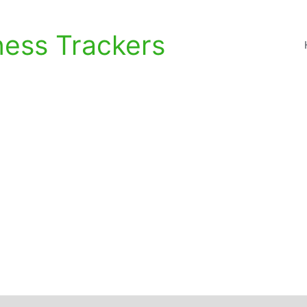
ness Trackers