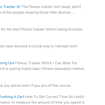
s Tracker Hr
The fitness tracker isn’t dead, and if
e of the people keeping these little devices …
for the best fitness tracker before being knocked
uts have become a crucial way to maintain both
ming Out
Fitness Tracker Which I Can Wear For
nd is eyeing India’s basic fitness wearables market.
ep you active even if you are off the course.
Pushing A Cart
How To Get Correct Time On Letsfit
tracker to measure the amount of time you spend in