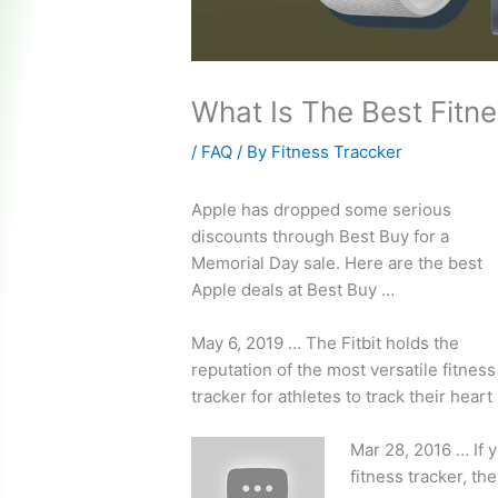
What Is The Best Fitne
/
FAQ
/ By
Fitness Traccker
Apple has dropped some serious
discounts through Best Buy for a
Memorial Day sale. Here are the best
Apple deals at Best Buy …
May 6, 2019 … The Fitbit holds the
reputation of the most versatile fitness
tracker for athletes to track their heart
Mar 28, 2016 … If y
fitness tracker, th