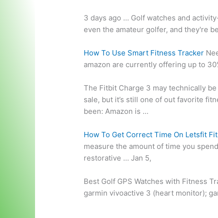
3 days ago … Golf watches and activity
even the amateur golfer, and they're b
How To Use Smart Fitness Tracker
Nee
amazon
are currently offering up to 30
The Fitbit Charge 3 may technically be 
sale, but it’s still one of out favorite fi
been: Amazon is …
How To Get Correct Time On Letsfit Fi
measure the amount of time you spen
restorative … Jan 5,
Best Golf GPS Watches with Fitness Tr
garmin vivoactive 3
(
heart monitor); g