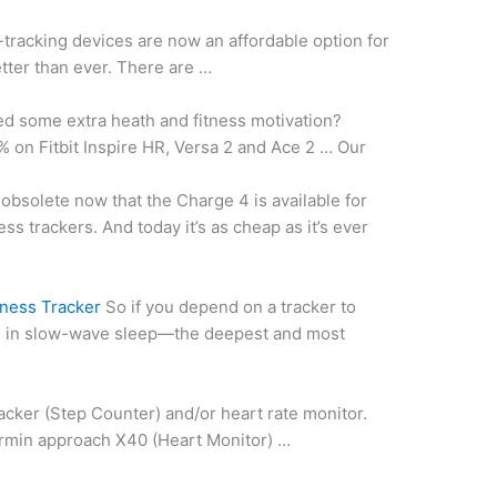
-tracking devices are now an affordable option for
etter than ever. There are …
d some extra heath and
fitness motivation?
% on Fitbit Inspire HR, Versa 2 and Ace 2 … Our
obsolete now that the Charge 4 is available for
tness trackers. And today it’s as cheap as it’s ever
tness Tracker
So if you depend on a tracker to
d in slow-wave sleep—the deepest and most
acker (Step Counter) and/or
heart rate monitor.
armin approach
X40 (Heart Monitor) …