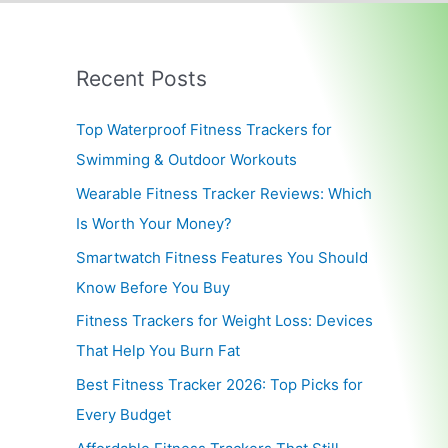
Recent Posts
Top Waterproof Fitness Trackers for
Swimming & Outdoor Workouts
Wearable Fitness Tracker Reviews: Which
Is Worth Your Money?
Smartwatch Fitness Features You Should
Know Before You Buy
Fitness Trackers for Weight Loss: Devices
That Help You Burn Fat
Best Fitness Tracker 2026: Top Picks for
Every Budget