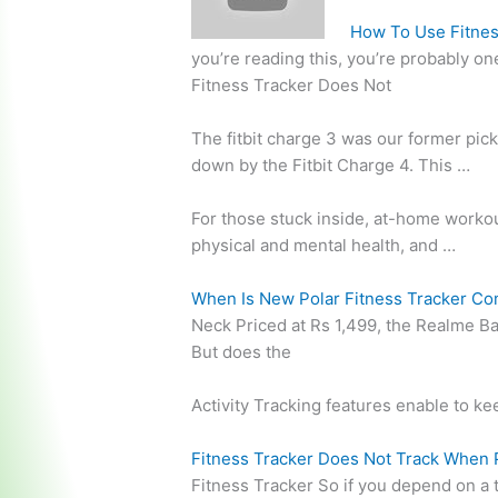
How To Use Fitnes
you’re reading this, you’re probably on
Fitness Tracker Does Not
The
fitbit charge 3
was our former pick 
down by the Fitbit Charge 4. This …
For those stuck inside, at-home worko
physical and mental health, and …
When Is New Polar Fitness Tracker Co
Neck Priced at Rs 1,499, the Realme Ba
But does the
Activity Tracking features enable to ke
Fitness Tracker Does Not Track When 
Fitness Tracker So if you depend on a 