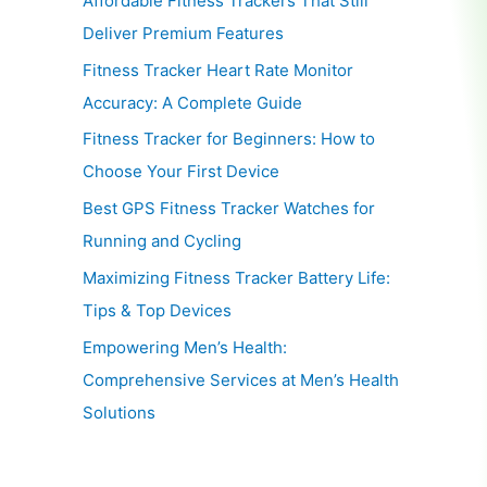
Affordable Fitness Trackers That Still
Deliver Premium Features
Fitness Tracker Heart Rate Monitor
Accuracy: A Complete Guide
Fitness Tracker for Beginners: How to
Choose Your First Device
Best GPS Fitness Tracker Watches for
Running and Cycling
Maximizing Fitness Tracker Battery Life:
Tips & Top Devices
Empowering Men’s Health:
Comprehensive Services at Men’s Health
Solutions