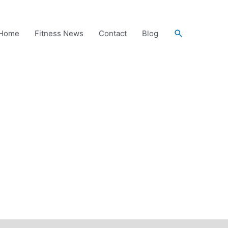
Search
Home
Fitness News
Contact
Blog