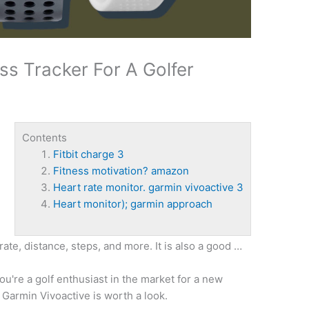
ss Tracker For A Golfer
Contents
Fitbit charge 3
Fitness motivation? amazon
Heart rate monitor. garmin vivoactive 3
Heart monitor); garmin approach
 rate, distance, steps, and more. It is also a good …
ou're a golf enthusiast in the market for a new
e Garmin Vivoactive is worth a look.