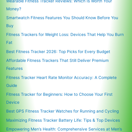
Wearable Fitness Tracker Reviews: Which Is Worth Your
Money?
Smartwatch Fitness Features You Should Know Before You
Buy
Fitness Trackers for Weight Loss: Devices That Help You Burn
Fat
Best Fitness Tracker 2026: Top Picks for Every Budget
Affordable Fitness Trackers That Still Deliver Premium
Features
Fitness Tracker Heart Rate Monitor Accuracy: A Complete
Guide
Fitness Tracker for Beginners: How to Choose Your First
Device
Best GPS Fitness Tracker Watches for Running and Cycling
Maximizing Fitness Tracker Battery Life: Tips & Top Devices
Empowering Men’s Health: Comprehensive Services at Men’s