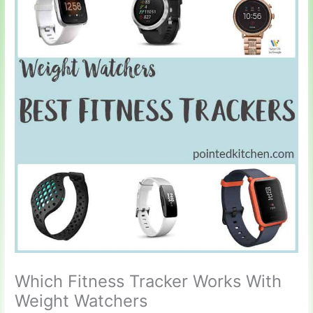
Which Fitness Tracker Works With
Weight Watchers