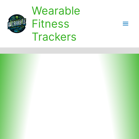
Skip
Wearable
to
content
Fitness
Main
Trackers
Men