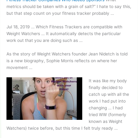
metrics should be taken with a grain of salt?” I hate to say this,
but that step count on your fitness tracker probably …
Jul 18, 2019 … Which Fitness Trackers are compatible with
Weight Watchers … It automatically detects the particular
work out that you are doing such as …
As the story of Weight Watchers founder Jean Nidetch is told
is a new biography, Sophie Morris reflects on where her
movement …
It was like my body
finally decided to
catch up with all the
work I had put into
changing … I had
tried WW (formerly
known as Weight
Watchers) twice before, but this time I felt truly ready …