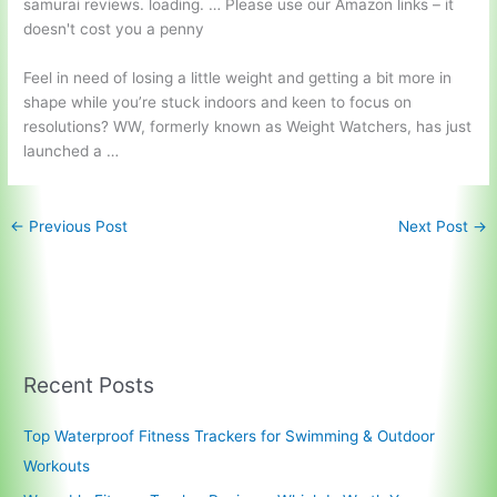
samurai reviews
. loading. … Please use our Amazon links – it
doesn't cost you a penny
Feel in need of losing a little weight and getting a bit more in
shape while you’re stuck indoors and keen to focus on
resolutions? WW, formerly known as Weight Watchers, has just
launched a …
←
Previous Post
Next Post
→
Recent Posts
Top Waterproof Fitness Trackers for Swimming & Outdoor
Workouts