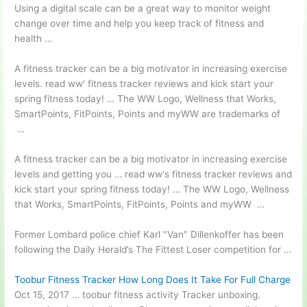
Using a digital scale can be a great way to monitor weight
change over time and help you keep track of fitness and
health …
A fitness tracker can be a big motivator in increasing exercise
levels.
read ww' fitness tracker reviews
and kick start your
spring fitness today! … The WW Logo, Wellness that Works,
SmartPoints, FitPoints, Points and myWW are trademarks of
…
A fitness tracker can be a big motivator in increasing exercise
levels and getting you
… read ww'
s fitness tracker reviews and
kick start your spring fitness today! … The WW Logo, Wellness
that Works, SmartPoints, FitPoints, Points and myWW …
Former Lombard police chief Karl "Van" Dillenkoffer has been
following the Daily Herald’s The Fittest Loser competition for …
Toobur Fitness Tracker How Long Does It Take For Full Charge
Oct 15, 2017 …
toobur fitness activity
Tracker
unboxing.