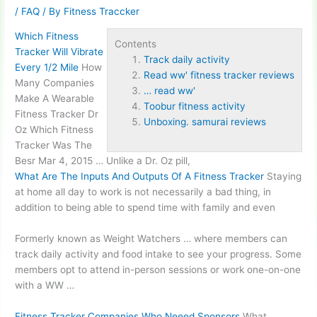
/
FAQ
/ By
Fitness Traccker
Which Fitness
Contents
Tracker Will Vibrate
Track daily activity
Every 1/2 Mile
How
Read ww' fitness tracker reviews
Many Companies
… read ww'
Make A Wearable
Toobur fitness activity
Fitness Tracker Dr
Unboxing. samurai reviews
Oz Which Fitness
Tracker Was The
Besr Mar 4, 2015 … Unlike a Dr. Oz pill,
What Are The Inputs And Outputs Of A Fitness Tracker
Staying
at home all day to work is not necessarily a bad thing, in
addition to being able to spend time with family and even
Formerly known as Weight Watchers … where members can
track daily activity
and food intake to see your progress. Some
members opt to attend in-person sessions or work one-on-one
with a WW …
Fitness Tracker Companies Who Neeed Sponsors
What