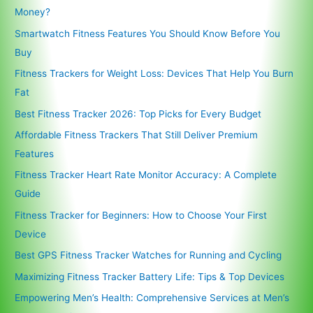
Money?
Smartwatch Fitness Features You Should Know Before You
Buy
Fitness Trackers for Weight Loss: Devices That Help You Burn
Fat
Best Fitness Tracker 2026: Top Picks for Every Budget
Affordable Fitness Trackers That Still Deliver Premium
Features
Fitness Tracker Heart Rate Monitor Accuracy: A Complete
Guide
Fitness Tracker for Beginners: How to Choose Your First
Device
Best GPS Fitness Tracker Watches for Running and Cycling
Maximizing Fitness Tracker Battery Life: Tips & Top Devices
Empowering Men’s Health: Comprehensive Services at Men’s