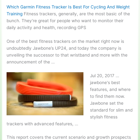
Which Garmin Fitness Tracker Is Best For Cycling And Weight
Training
Fitness trackers, generally, are the most basic of the
bunch. They're great for people who want to monitor their
daily activity and health, recording GPS
One of the best fitness trackers on the market right now is
undoubtedly Jawbone’s UP24, and today the company is
unveiling the successor to that wristband and more with the
announcement of the …
Jul 20,
2017 …
jawbone'
s best
features, and where
to find them now.
Jawbone set the
standard for slim and
stylish fitness
trackers with advanced features, …
This report covers the current scenario and growth prospects