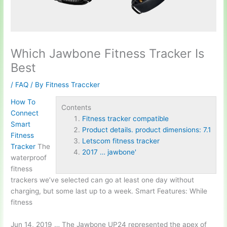
Which Jawbone Fitness Tracker Is
Best
/
FAQ
/ By
Fitness Traccker
How To
Contents
Connect
Fitness tracker compatible
Smart
Product details. product dimensions: 7.1
Fitness
Letscom fitness tracker
Tracker
The
2017 … jawbone'
waterproof
fitness
trackers we’ve selected can go at least one day without
charging, but some last up to a week. Smart Features: While
fitness
Jun 14, 2019 … The Jawbone UP24 represented the apex of