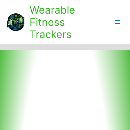
Skip
Wearable
to
content
Fitness
Main
Trackers
Men