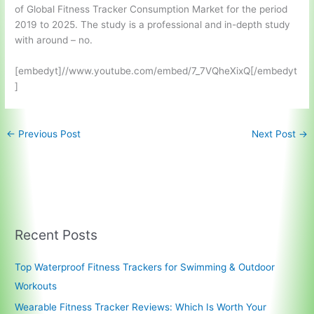
of Global Fitness Tracker Consumption Market for the period
2019 to 2025. The study is a professional and in-depth study
with around – no.
[embedyt]//www.youtube.com/embed/7_7VQheXixQ[/embedyt
]
←
Previous Post
Next Post
→
Recent Posts
Top Waterproof Fitness Trackers for Swimming & Outdoor
Workouts
Wearable Fitness Tracker Reviews: Which Is Worth Your