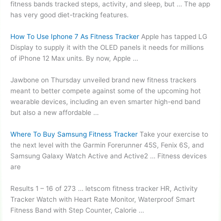
fitness bands tracked steps, activity, and sleep, but … The app
has very good diet-tracking features.
How To Use Iphone 7 As Fitness Tracker
Apple has tapped LG
Display to supply it with the OLED panels it needs for millions
of iPhone 12 Max units. By now, Apple …
Jawbone on Thursday unveiled brand new fitness trackers
meant to better compete against some of the upcoming hot
wearable devices, including an even smarter high-end band
but also a new affordable …
Where To Buy Samsung Fitness Tracker
Take your exercise to
the next level with the Garmin Forerunner 45S, Fenix 6S, and
Samsung Galaxy Watch Active and Active2 … Fitness devices
are
Results 1 – 16 of 273 …
letscom fitness tracker
HR, Activity
Tracker Watch with Heart Rate Monitor, Waterproof Smart
Fitness Band with Step Counter, Calorie …