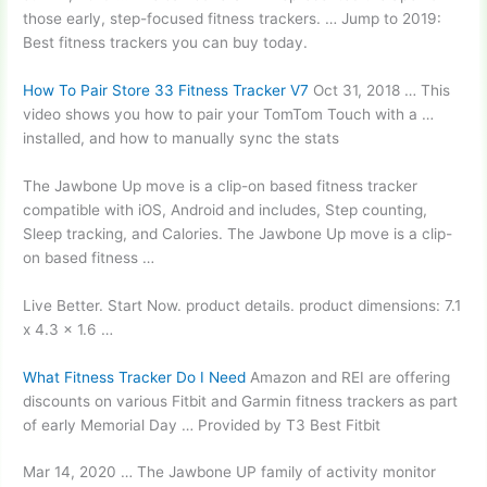
those early, step-focused fitness trackers. … Jump to 2019:
Best fitness trackers you can buy today.
How To Pair Store 33 Fitness Tracker V7
Oct 31, 2018 … This
video shows you how to pair your TomTom Touch with a …
installed, and how to manually sync the stats
The Jawbone Up move is a clip-on based
fitness tracker
compatible
with iOS, Android and includes, Step counting,
Sleep tracking, and Calories. The Jawbone Up move is a clip-
on based fitness …
Live Better. Start Now.
product details. product dimensions: 7.1
x 4.3 x 1.6 …
What Fitness Tracker Do I Need
Amazon and REI are offering
discounts on various Fitbit and Garmin fitness trackers as part
of early Memorial Day … Provided by T3 Best Fitbit
Mar 14, 2020 … The Jawbone UP family of activity monitor