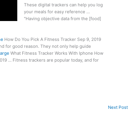
These digital trackers can help you log
your meals for easy reference …
"Having objective data from the [food]
ne
How Do You Pick A Fitness Tracker Sep 9, 2019
and for good reason. They not only help guide
harge
What Fitness Tracker Works With Iphone How
019 … Fitness trackers are popular today, and for
Next Post