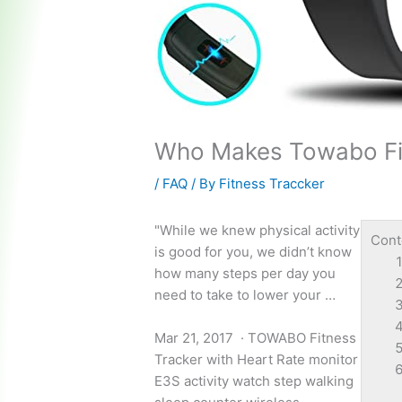
Who Makes Towabo Fi
/
FAQ
/ By
Fitness Traccker
"While we knew physical activity
Cont
is good for you, we didn’t know
how many steps per day you
need to take to lower your …
Mar 21, 2017 · TOWABO Fitness
Tracker with Heart Rate monitor
E3S
activity watch step walking