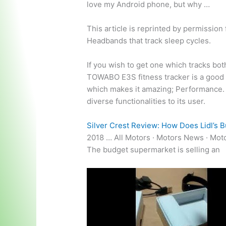
love my Android phone, but why …
This article is reprinted by permissio
Headbands that track sleep cycles.
If you wish to get one which tracks bot
TOWABO E3S fitness tracker is a good p
which makes it amazing; Performanc
diverse functionalities to its user.
Silver Crest Review: How Does Lidl’s B
2018 … All Motors · Motors News · Mot
The budget supermarket is selling an