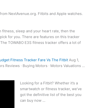
n from NextAvenue.org. Fitbits and Apple watches.
h fitness, sleep and your heart rate, then the
ick for you. There are features on this tracker
e. The TOWABO E3S
fitness tracker offers
a lot of
udget Fitness Tracker Fare Vs The Fitbit
Aug 1,
ors Reviews · Buying Motors · Motors Valuations …
Looking for a Fitbit? Whether it’s a
smartwatch or fitness tracker, we’ve
got the definitive list of the best you
can buy now …