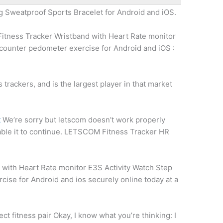
g Sweatproof Sports Bracelet for Android and iOS.
itness Tracker Wristband with Heart Rate monitor
 counter pedometer exercise
for Android and iOS :
 trackers, and is the largest player in that market
t
We’re sorry but letscom doesn’t work properly
able it to continue. LETSCOM Fitness Tracker HR
8
with Heart Rate monitor E3S Activity Watch Step
cise for Android and
ios securely online
today at a
ect fitness pair
Okay, I know what you’re thinking: I