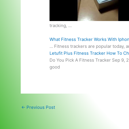
tracking, …
What Fitness Tracker Works With Ipho
… Fitness trackers are popular today, 
Letufit Plus Fitness Tracker How To C
Do You Pick A Fitness Tracker Sep 9, 2
good
←
Previous Post