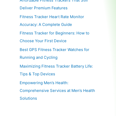
Affordable Fitness Trackers That Still
Deliver Premium Features
Fitness Tracker Heart Rate Monitor
Accuracy: A Complete Guide
Fitness Tracker for Beginners: How to
Choose Your First Device
Best GPS Fitness Tracker Watches for
Running and Cycling
Maximizing Fitness Tracker Battery Life:
Tips & Top Devices
Empowering Men’s Health:
Comprehensive Services at Men’s Health
Solutions