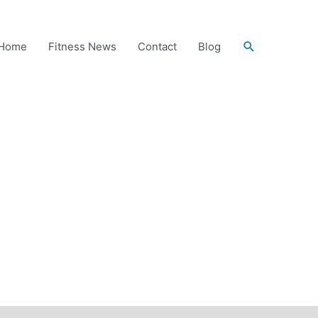
Search
Home
Fitness News
Contact
Blog