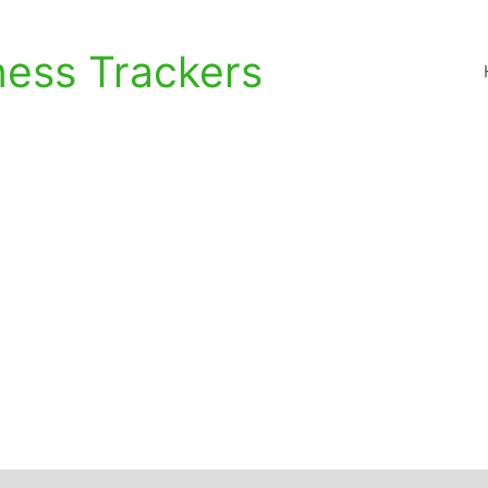
ness Trackers