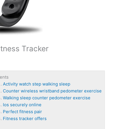
tness Tracker
ents
Activity watch step walking sleep
Counter wireless wristband pedometer exercise
Walking sleep counter pedometer exercise
Ios securely online
Perfect fitness pair
Fitness tracker offers