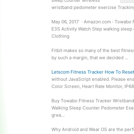
sleep
counter wireless
wristband pedometer exercise
Trackin
May 06, 2017 · Amazon.com : Towabo F
E3S Activity Watch Step
walking sleep
Clothing
Fitbit makes so many of the best fitness
by such a margin, that we decided …
Letscom Fitness Tracker How To Rese
without JavaScript enabled. Please en
Color Screen, Heart Rate Monitor, IP6
Buy Towabo Fitness Tracker Wristband 
Walking Sleep Counter Pedometer Exer
grea…
Why Android and Wear OS are the
perf