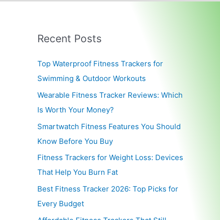
Recent Posts
Top Waterproof Fitness Trackers for
Swimming & Outdoor Workouts
Wearable Fitness Tracker Reviews: Which
Is Worth Your Money?
Smartwatch Fitness Features You Should
Know Before You Buy
Fitness Trackers for Weight Loss: Devices
That Help You Burn Fat
Best Fitness Tracker 2026: Top Picks for
Every Budget