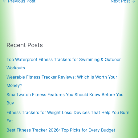
←
Previous Post
Next Post
→
Recent Posts
Top Waterproof Fitness Trackers for Swimming & Outdoor
Workouts
Wearable Fitness Tracker Reviews: Which Is Worth Your
Money?
Smartwatch Fitness Features You Should Know Before You
Buy
Fitness Trackers for Weight Loss: Devices That Help You Burn
Fat
Best Fitness Tracker 2026: Top Picks for Every Budget