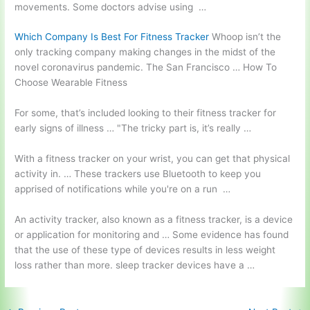
movements. Some doctors advise using …
Which Company Is Best For Fitness Tracker
Whoop isn’t the
only tracking company making changes in the midst of the
novel coronavirus pandemic. The San Francisco … How To
Choose Wearable Fitness
For some, that’s included looking to their fitness tracker for
early signs of illness … "The
tricky part
is, it’s really …
With a fitness tracker on your wrist, you can get that physical
activity in. … These trackers use Bluetooth to keep you
apprised of notifications while you're on a run …
An activity tracker, also known as a fitness tracker, is a device
or application for monitoring and … Some evidence has found
that the use of these type of devices results in less weight
loss rather than more
. sleep tracker devices
have a …