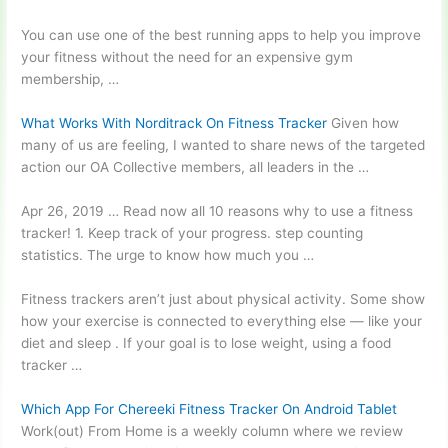
You can use one of the best running apps to help you improve
your fitness without the need for an
expensive gym
membership
, …
What Works With Norditrack On Fitness Tracker
Given how
many of us are feeling, I wanted to share news of the targeted
action our OA Collective members, all leaders in the …
Apr 26, 2019 … Read now all 10 reasons why to use a fitness
tracker! 1. Keep track of your
progress. step counting
statistics. The urge to know how much you …
Fitness trackers aren’t just about physical activity. Some show
how your exercise is connected to everything else — like your
diet and sleep . If your goal is to lose weight, using a food
tracker …
Which App For Chereeki Fitness Tracker On Android Tablet
Work(out) From Home is a weekly column where we
review