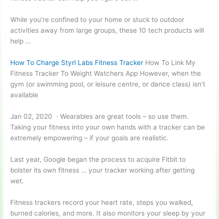
While you’re confined to your home or stuck to outdoor
activities away from large groups, these 10 tech products will
help …
How To Charge Styrl Labs Fitness Tracker
How To Link My
Fitness Tracker To Weight Watchers App However, when the
gym (or swimming pool, or leisure centre, or dance class) isn’t
available
Jan 02, 2020 · Wearables are great tools – so use them.
Taking your fitness into your own hands with a tracker can be
extremely empowering – if your goals are realistic.
Last year, Google began the process to acquire Fitbit to
bolster its own fitness … your tracker working after getting
wet.
Fitness trackers record your heart rate, steps you walked,
burned calories, and more. It also monitors your sleep by your