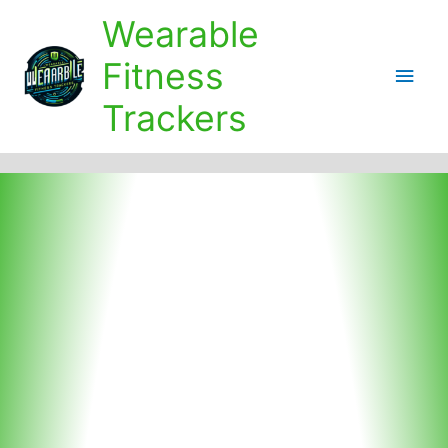
Skip
Wearable
to
content
Fitness
Main
Trackers
Men