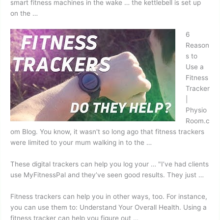
smart fitness
machines in the wake … the kettlebell is set up
on the …
6
Reason
s to
Use a
Fitness
Tracker
|
Physio
Room.c
om Blog. You know, it wasn't so long ago that fitness trackers
were limited to your mum walking in to the …
These digital trackers can help you log your … "I’ve had clients
use MyFitnessPal and they’ve seen good results. They just …
Fitness trackers can help you in other ways, too. For instance,
you can use them to: Understand Your Overall Health. Using a
fitness tracker can help you figure out …