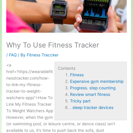
Why To Use Fitness Tracker
/
FAQ
/ By
Fitness Traccker
<a
Contents
href='https://wearable
fit
Fitness
ness
tracker.com/how-
Expensive gym membership
to-link-my-fitness-
Progress. step counting
tracker-to-weight-
Review smart fitness
watchers-app/’>How To
Tricky part
Link My Fitness Tracker
. sleep tracker devices
To Weight Watchers App
However, when the gym
(or swimming pool, or leisure centre, or dance class) isn’t
available to us, it’s time to push back the sofa, dust