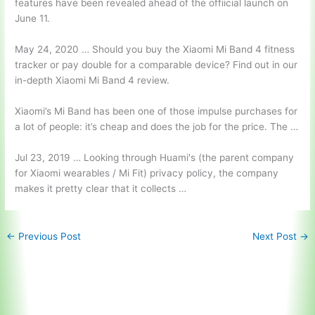
features have been revealed ahead of the offiicial launch on
June 11.
May 24, 2020 … Should you buy the Xiaomi Mi Band 4 fitness
tracker or pay double for a comparable device? Find out in our
in-depth Xiaomi Mi Band 4 review.
Xiaomi’s Mi Band has been one of those impulse purchases for
a lot of people: it’s cheap and does the job for the price. The …
Jul 23, 2019 … Looking through Huami's (the parent company
for Xiaomi wearables / Mi Fit) privacy policy, the company
makes it pretty clear that it collects …
←
Previous Post
Next Post
→