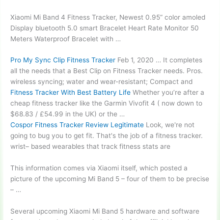
Xiaomi Mi Band 4 Fitness Tracker, Newest
0.95” color amoled
Display
bluetooth 5.0 smart
Bracelet Heart Rate Monitor 50
Meters Waterproof Bracelet with …
Pro My Sync Clip Fitness Tracker
Feb 1, 2020 … It completes
all the needs that a Best Clip on Fitness Tracker needs. Pros.
wireless syncing; water
and wear-resistant; Compact and
Fitness Tracker With Best Battery Life
Whether you’re after a
cheap fitness tracker like the Garmin Vivofit 4 ( now down to
$68.83 / £54.99 in the UK) or the …
Cospor Fitness Tracker Review Legitimate
Look, we're not
going to bug you to get fit. That's the job of a
fitness tracker.
wrist
– based wearables that track fitness stats are
This information comes via Xiaomi itself, which posted a
picture of the upcoming Mi Band 5 – four of them to be precise
– …
Several upcoming Xiaomi Mi Band 5 hardware and software