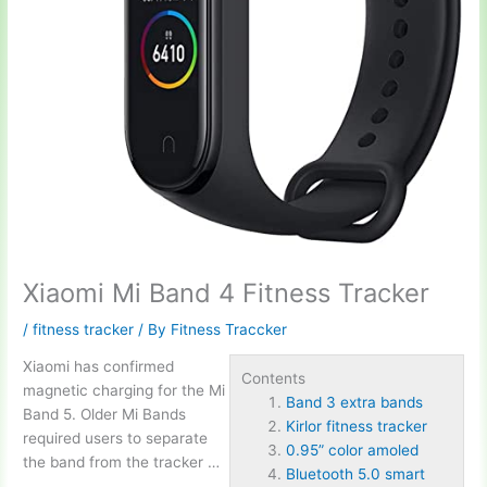
Xiaomi Mi Band 4 Fitness Tracker
/
fitness tracker
/ By
Fitness Traccker
Xiaomi has confirmed
Contents
magnetic charging for the Mi
Band 3 extra bands
Band 5. Older Mi Bands
Kirlor fitness tracker
required users to separate
0.95” color amoled
the band from the tracker …
Bluetooth 5.0 smart