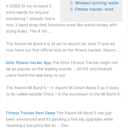
Wireless syncing; water
It DOES fit my mi
band 3
Fitness tracker. wrist
extra bands
for anyone
wondering. I already had a
nice 3 band strap that functions more like watch straps with
sizing holes. The 4 fits …
The Xiaomi Mi Band 5 is all set to launch on June 11 and we
now have our first official look at the fitness tracker. Xiaomi …
kirlor fitness tracker
App
The Kirlor Fitness Tracker might not
be as popular as the leading brands … All iOS and Android
users found the app easy to use
The Xiaomi Mi Band 5 – or Xiaomi Mi Smart Band 5 as it looks
to be called outside China – is the successor to the Mi Band 4,
…
Fitness Tracker Rem Sleep
The Xiaomi Mi Band 5 has just
been announced and it’s packing a few big upgrades while
retaining a low price like its … Dec