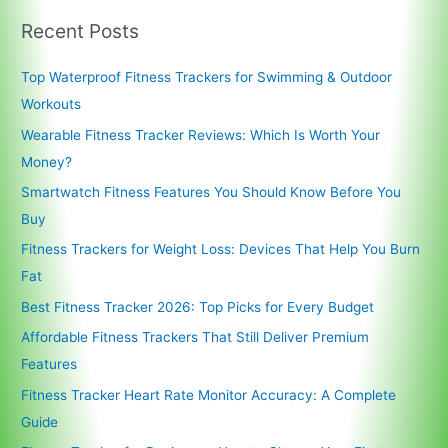
Recent Posts
Top Waterproof Fitness Trackers for Swimming & Outdoor
Workouts
Wearable Fitness Tracker Reviews: Which Is Worth Your
Money?
Smartwatch Fitness Features You Should Know Before You
Buy
Fitness Trackers for Weight Loss: Devices That Help You Burn
Fat
Best Fitness Tracker 2026: Top Picks for Every Budget
Affordable Fitness Trackers That Still Deliver Premium
Features
Fitness Tracker Heart Rate Monitor Accuracy: A Complete
Guide