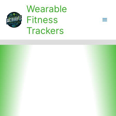
Skip
Wearable
to
content
Fitness
Main
Trackers
Men