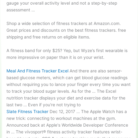
gauge your overall activity level and not a step-by-step
assessment …
Shop a wide selection of fitness trackers at Amazon.com.
Great prices and discounts on the best
fitness trackers. free
shipping
and free returns on eligible items.
A fitness band for only $25? Yep, but Wyze’s first wearable is
more impressive on paper than it is on your wrist.
Meal And Fitness Tracker Excel
And there are also sensor-
based glucose meters, which can get blood glucose readings
without requiring you to lance your finger every time you want
to track your blood sugar levels. As for the … The Excel
nutrition tracker displays your diet and exercise data for the
last two … Even if you're not trying to
Slate Fitness Tracker
Dec 12, 2017 … The Apple Watch has a
new trick: connecting to workout machines at the gym.
Announced back at Apple's Worldwide Developer Conference
in … The vívosport® fitness activity tracker features wrist-