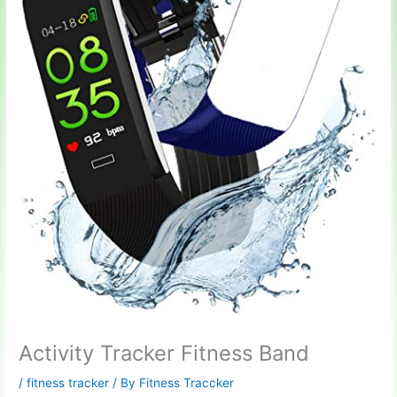
Activity Tracker Fitness Band
/
fitness tracker
/ By
Fitness Traccker