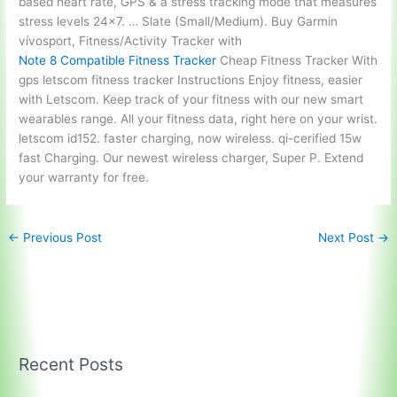
based heart rate, GPS & a
stress tracking mode
that measures
stress levels 24×7. … Slate (Small/Medium). Buy Garmin
vívosport, Fitness/Activity Tracker with
Note 8 Compatible Fitness Tracker
Cheap Fitness Tracker With
gps letscom fitness tracker
Instructions Enjoy fitness, easier
with Letscom. Keep track of your fitness with our new smart
wearables range. All your fitness data, right here on your wrist.
letscom id152. faster charging, now wireless. qi-cerified 15w
fast Charging. Our newest wireless charger, Super P. Extend
your warranty for free.
←
Previous Post
Next Post
→
Recent Posts