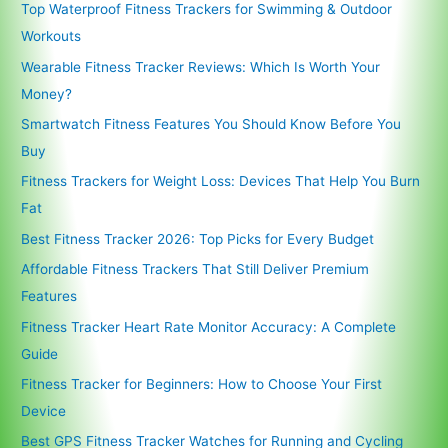
Top Waterproof Fitness Trackers for Swimming & Outdoor
Workouts
Wearable Fitness Tracker Reviews: Which Is Worth Your
Money?
Smartwatch Fitness Features You Should Know Before You
Buy
Fitness Trackers for Weight Loss: Devices That Help You Burn
Fat
Best Fitness Tracker 2026: Top Picks for Every Budget
Affordable Fitness Trackers That Still Deliver Premium
Features
Fitness Tracker Heart Rate Monitor Accuracy: A Complete
Guide
Fitness Tracker for Beginners: How to Choose Your First
Device
Best GPS Fitness Tracker Watches for Running and Cycling