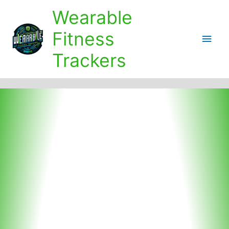
Skip
Wearable
to
content
Fitness
Main
Trackers
Men