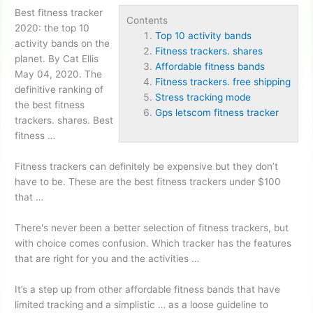
Best fitness tracker
Contents
2020: the
top 10
Top 10 activity bands
activity bands
on the
Fitness trackers. shares
planet. By Cat Ellis
Affordable fitness bands
May 04, 2020. The
Fitness trackers. free shipping
definitive ranking of
Stress tracking mode
the best
fitness
Gps letscom fitness tracker
trackers. shares
. Best
fitness …
Fitness trackers can definitely be expensive but they don’t
have to be. These are the best fitness trackers under $100
that …
There's never been a better selection of fitness trackers, but
with choice comes confusion. Which tracker has the features
that are right for you and the activities …
It’s a step up from other
affordable fitness bands
that have
limited tracking and a simplistic … as a loose guideline to