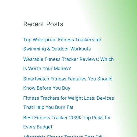
Recent Posts
Top Waterproof Fitness Trackers for
Swimming & Outdoor Workouts
Wearable Fitness Tracker Reviews: Which
Is Worth Your Money?
Smartwatch Fitness Features You Should
Know Before You Buy
Fitness Trackers for Weight Loss: Devices
That Help You Burn Fat
Best Fitness Tracker 2026: Top Picks for
Every Budget