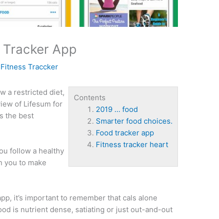
 Tracker App
y
Fitness Traccker
w a restricted diet,
Contents
view of Lifesum for
2019 … food
s the best
Smarter food choices.
Food tracker app
Fitness tracker heart
ou follow a healthy
ch you to make
p, it’s important to remember that cals alone
od is nutrient dense, satiating or just out-and-out