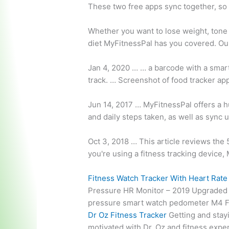
These two free apps sync together, so
Whether you want to lose weight, tone 
diet MyFitnessPal has you covered. O
Jan 4, 2020 … … a barcode with a smar
track. … Screenshot of
food tracker ap
Jun 14, 2017 … MyFitnessPal offers a hu
and daily steps taken, as well as sync u
Oct 3, 2018 … This article reviews the 5
you're using a fitness tracking device, 
Fitness Watch Tracker With Heart Rat
Pressure HR Monitor – 2019 Upgrade
pressure smart watch pedometer M4 Fit
Dr Oz Fitness Tracker
Getting and stayi
motivated with Dr. Oz and fitness exper