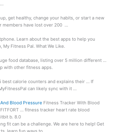
 …
up, get healthy, change your habits, or start a new
ur members have lost over 200 …
tphone. Learn about the best apps to help you
p
, My Fitness Pal. What We Like.
ge food database, listing over 5 million different …
p with other fitness apps.
 best calorie counters and explains their … If
MyFitnessPal can likely sync with it …
e And Blood Pressure
Fitness Tracker With Blood
d FITFORT …
fitness tracker heart
rate blood
bit b. 8.0
ng fit can be a challenge. We are here to help! Get
ts. learn fun ways to