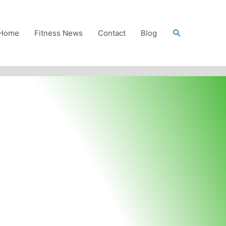
Search
Home
Fitness News
Contact
Blog