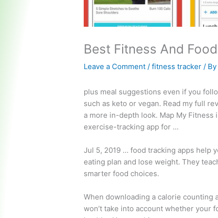
Best Fitness And Food
Leave a Comment
/
fitness tracker
/ B
plus meal suggestions even if you follo
such as keto or vegan. Read my full re
a more in-depth look. Map My Fitness i
exercise-tracking app for …
Jul 5,
2019 … food
tracking apps help y
eating plan and lose weight. They tea
smarter food choices.
When downloading a calorie counting ap
won’t take into account whether your fo