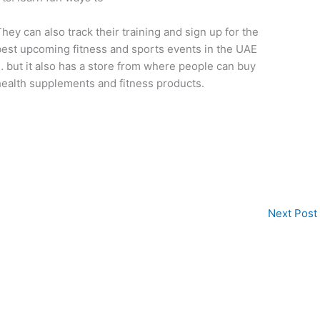
hey can also track their training and sign up for the
est upcoming fitness and sports events in the UAE
 but it also has a store from where people can buy
ealth supplements and fitness products.
Next Post