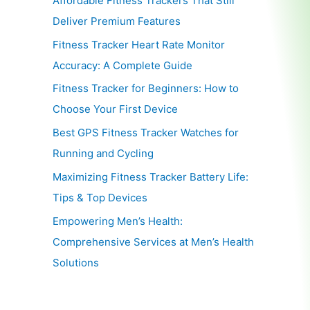
Affordable Fitness Trackers That Still
Deliver Premium Features
Fitness Tracker Heart Rate Monitor
Accuracy: A Complete Guide
Fitness Tracker for Beginners: How to
Choose Your First Device
Best GPS Fitness Tracker Watches for
Running and Cycling
Maximizing Fitness Tracker Battery Life:
Tips & Top Devices
Empowering Men’s Health:
Comprehensive Services at Men’s Health
Solutions