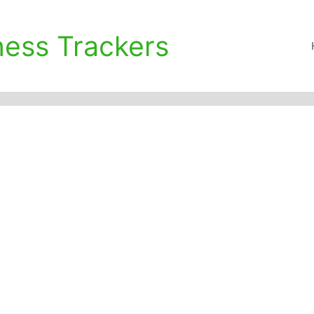
ness Trackers