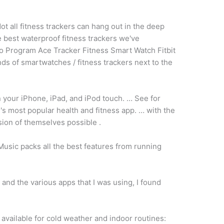
ot all fitness trackers can hang out in the deep
e best waterproof fitness trackers we've
 Program Ace Tracker Fitness Smart Watch Fitbit
ds of smartwatches / fitness trackers next to the
 your iPhone, iPad, and iPod touch. … See for
's most popular health and fitness app. … with the
sion of themselves possible .
usic packs all the best features from running
and the various apps that I was using, I found
available for cold weather and indoor routines: