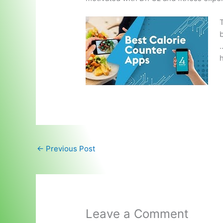
T
b
…
h
←
Previous Post
Leave a Comment