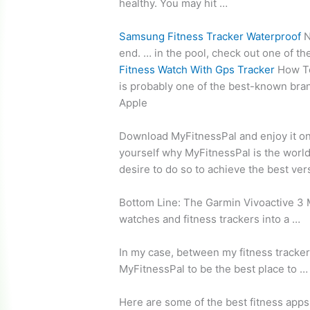
healthy. You may hit …
Samsung Fitness Tracker Waterproof
N
end. … in the pool, check out one of th
Fitness Watch With Gps Tracker
How To
is probably one of the best-known bran
Apple
Download MyFitnessPal and enjoy it on
yourself why MyFitnessPal is the world
desire to do so to achieve the best ver
Bottom Line: The Garmin Vivoactive 3 M
watches and fitness trackers into a …
In my case, between my fitness tracker 
MyFitnessPal to be the best place to …
Here are some of the best fitness apps 