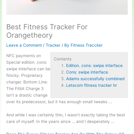
Best Fitness Tracker For
Orangetheory
Leave a Comment
/
Tracker
/ By
Fitness Traccker
NFC payments on
Contents
Special
edition.
cons:
Edition. cons: swipe interface
swipe interface
can be
Cons: swipe interface
finicky. Proprietary
Adams successfully combined
charger. Bottom Line:
Letscom fitness tracker hr
The Fitbit Charge 3
isn’t a drastic change
over its predecessor, but it has enough small tweaks …
And while I was certainly thin, I wasn’t exactly taking the best
care of myself. In the years since … and I desperately …