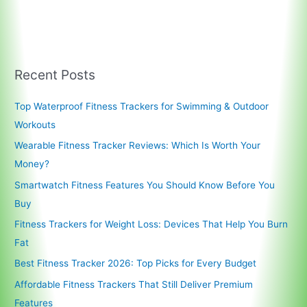
Recent Posts
Top Waterproof Fitness Trackers for Swimming & Outdoor
Workouts
Wearable Fitness Tracker Reviews: Which Is Worth Your
Money?
Smartwatch Fitness Features You Should Know Before You
Buy
Fitness Trackers for Weight Loss: Devices That Help You Burn
Fat
Best Fitness Tracker 2026: Top Picks for Every Budget
Affordable Fitness Trackers That Still Deliver Premium
Features