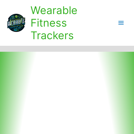
Skip
Wearable
to
content
Fitness
Main
Trackers
Men