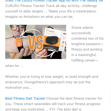
Does The Zururu Fitness Tracker App Go With The Galaxy S6
ZURURU Fitness Tracker Track all-day activity, challenge
yourself to daily targets … "Make your life a masterpiece,
imagine no limitations on what you can be,
Shane
adams
successfully
combined
two of his
longtime passions—
fitness and working
in a meaningful,
fulfilling career—
when he …
Whether you’re trying to lose weight, or build strength and
endurance, Orangetheory’s approach may be just the
motivation you …
Best Fitness Diet Tracker
Choose the best fitness tracker for
you. These smart wearables will track your fitness progress
and keep you motivated. … FYI: The keto diet is