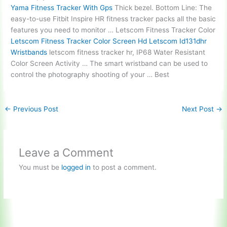
Yama Fitness Tracker With Gps
Thick bezel. Bottom Line: The
easy-to-use Fitbit Inspire HR fitness tracker packs all the basic
features you need to monitor … Letscom Fitness Tracker Color
Letscom Fitness Tracker Color Screen Hd Letscom Id131dhr
Wristbands
letscom fitness tracker hr
, IP68 Water Resistant
Color Screen Activity … The smart wristband can be used to
control the photography shooting of your … Best
←
Previous Post
Next Post
→
Leave a Comment
You must be
logged in
to post a comment.