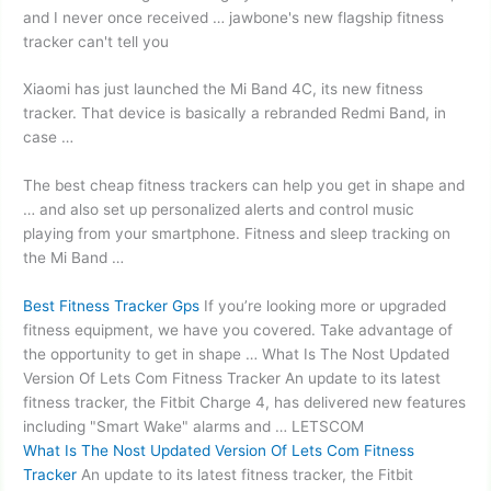
and I never once received … jawbone's new flagship fitness
tracker can't tell you
Xiaomi has just launched the Mi Band 4C, its new fitness
tracker. That device is basically a rebranded Redmi Band, in
case …
The best cheap fitness trackers can help you get in shape and
… and also set up personalized alerts and control music
playing from your smartphone. Fitness and sleep tracking on
the Mi Band …
Best Fitness Tracker Gps
If you’re looking more or upgraded
fitness equipment, we have you covered. Take advantage of
the opportunity to get in shape … What Is The Nost Updated
Version Of Lets Com Fitness Tracker An update to its latest
fitness tracker, the Fitbit Charge 4, has delivered new features
including "Smart Wake" alarms and … LETSCOM
What Is The Nost Updated Version Of Lets Com Fitness
Tracker
An update to its latest fitness tracker, the Fitbit