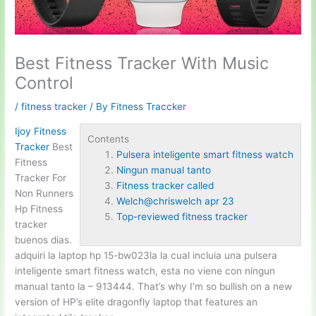
Best Fitness Tracker With Music
Control
/
fitness tracker
/ By
Fitness Traccker
Ijoy Fitness
Contents
Tracker
Best
Pulsera inteligente smart fitness watch
Fitness
Ningun manual tanto
Tracker For
Fitness tracker called
Non Runners
Welch@chriswelch apr 23
Hp Fitness
Top-reviewed fitness tracker
tracker
buenos dias.
adquiri la laptop hp 15-bw023la la cual incluia una
pulsera
inteligente smart fitness watch
, esta no viene con
ningun
manual tanto
la – 913444. That’s why I’m so bullish on a new
version of HP’s elite dragonfly laptop that features an