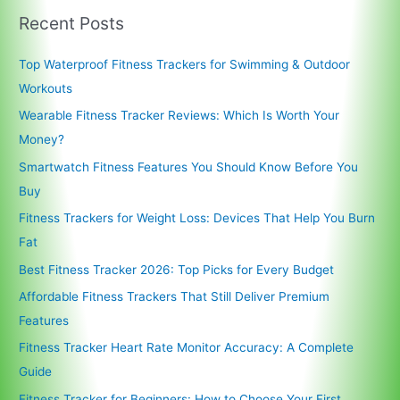
Recent Posts
Top Waterproof Fitness Trackers for Swimming & Outdoor
Workouts
Wearable Fitness Tracker Reviews: Which Is Worth Your
Money?
Smartwatch Fitness Features You Should Know Before You
Buy
Fitness Trackers for Weight Loss: Devices That Help You Burn
Fat
Best Fitness Tracker 2026: Top Picks for Every Budget
Affordable Fitness Trackers That Still Deliver Premium
Features
Fitness Tracker Heart Rate Monitor Accuracy: A Complete
Guide
Fitness Tracker for Beginners: How to Choose Your First