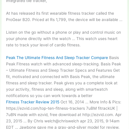
integrated tile tracker,
At has released its first wearable
fitness tracker called
the
ProGear B20. Priced at Rs 1,799, the device will be available …
Listen on the go without a phone or play and control music on
your phone directly with the watch … This watch uses heart
rate to track your level of cardio fitness.
Peak The Ultimate Fitness And Sleep Tracker Compare
Basis
Peak Fitness watch with advanced sleep-tracking. Basis Peak
– Ultimate Fitness and Sleep Tracker Specs and Features Get
fit, motivated and connected with Basis Peak, the ultimate
fitness and sleep tracker. Peak gives you a complete look at
your activity, fitness and sleep, along with smartwatch
notifications so you can work towards a better
Fitness Tracker Review 2015
Oct 16, 2014 … More Info & Pics:
https://ezvid.com/top-ten-fitness-trackers 7uBM fitrackUK |
7uBN made with ezvid, free download at http://ezvid.com. Apr
23, 2015 … By Chris
welch@chriswelch apr 23
, 2015, 9:14am
EDT … Jawbone gave me a gray-and-silver model for review,