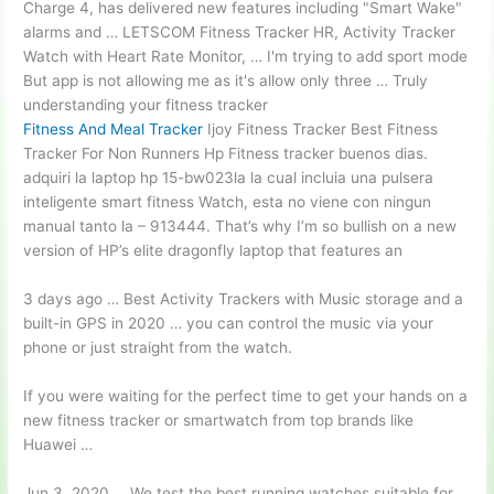
Charge 4, has delivered new features including "Smart Wake"
alarms and … LETSCOM Fitness Tracker HR, Activity Tracker
Watch with Heart Rate Monitor, … I'm trying to add sport mode
But app is not allowing me as it's allow only three … Truly
understanding your fitness tracker
Fitness And Meal Tracker
Ijoy Fitness Tracker Best Fitness
Tracker For Non Runners Hp Fitness tracker buenos dias.
adquiri la laptop hp 15-bw023la la cual incluia una pulsera
inteligente smart fitness Watch, esta no viene con ningun
manual tanto la – 913444. That’s why I’m so bullish on a new
version of HP’s elite dragonfly laptop that features an
3 days ago … Best Activity Trackers with Music storage and a
built-in GPS in 2020 … you can control the music via your
phone or just straight from the watch.
If you were waiting for the perfect time to get your hands on a
new fitness tracker or smartwatch from top brands like
Huawei …
Jun 3, 2020 … We test the best running watches suitable for