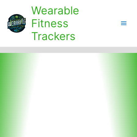
Skip
Wearable
to
content
Fitness
Main
Trackers
Men