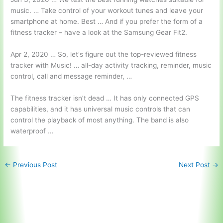
music. … Take control of your workout tunes and leave your
smartphone at home. Best … And if you prefer the form of a
fitness tracker – have a look at the Samsung Gear Fit2.
Apr 2, 2020 … So, let's figure out the
top-reviewed fitness
tracker
with Music! … all-day activity tracking, reminder, music
control, call and message reminder, …
The fitness tracker isn’t dead … It has only connected GPS
capabilities, and it has universal music controls that can
control the playback of most anything. The band is also
waterproof …
←
Previous Post
Next Post
→