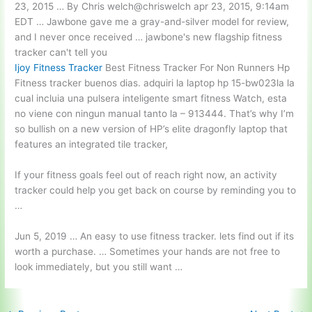
23, 2015 … By Chris welch@chriswelch apr 23, 2015, 9:14am
EDT … Jawbone gave me a gray-and-silver model for review,
and I never once received … jawbone's new flagship fitness
tracker can't tell you
Ijoy Fitness Tracker
Best Fitness Tracker For Non Runners Hp
Fitness tracker buenos dias. adquiri la laptop hp 15-bw023la la
cual incluia una pulsera inteligente smart fitness Watch, esta
no viene con ningun manual tanto la – 913444. That’s why I’m
so bullish on a new version of HP’s elite dragonfly laptop that
features an integrated tile tracker,
If your fitness goals feel out of reach right now, an activity
tracker could help you get back on course by reminding you to
…
Jun 5, 2019 … An easy to use fitness
tracker. lets find
out if its
worth a purchase. … Sometimes your hands are not free to
look immediately, but you still want …