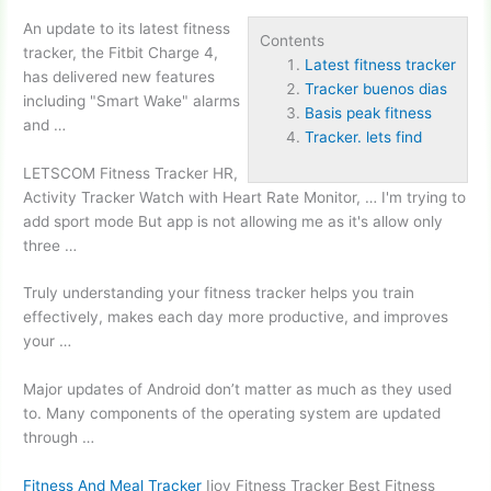
An update to its
latest fitness
Contents
tracker
, the Fitbit Charge 4,
Latest fitness tracker
has delivered new features
Tracker buenos dias
including "Smart Wake" alarms
Basis peak fitness
and …
Tracker. lets find
LETSCOM Fitness Tracker HR,
Activity Tracker Watch with Heart Rate Monitor, … I'm trying to
add sport mode But app is not allowing me as it's allow only
three …
Truly understanding your fitness tracker helps you train
effectively, makes each day more productive, and improves
your …
Major updates of Android don’t matter as much as they used
to. Many components of the operating system are updated
through …
Fitness And Meal Tracker
Ijoy Fitness Tracker Best Fitness