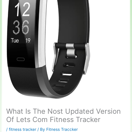
What Is The Nost Updated Version
Of Lets Com Fitness Tracker
/
fitness tracker
/ By
Fitness Traccker