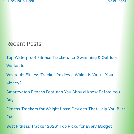
←
Previous Post
Next Post
→
Recent Posts
Top Waterproof Fitness Trackers for Swimming & Outdoor
Workouts
Wearable Fitness Tracker Reviews: Which Is Worth Your
Money?
Smartwatch Fitness Features You Should Know Before You
Buy
Fitness Trackers for Weight Loss: Devices That Help You Burn
Fat
Best Fitness Tracker 2026: Top Picks for Every Budget