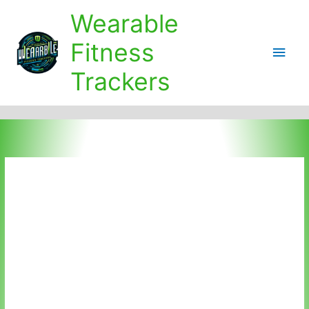
Skip
Wearable
to
content
Fitness
Main
Trackers
Men