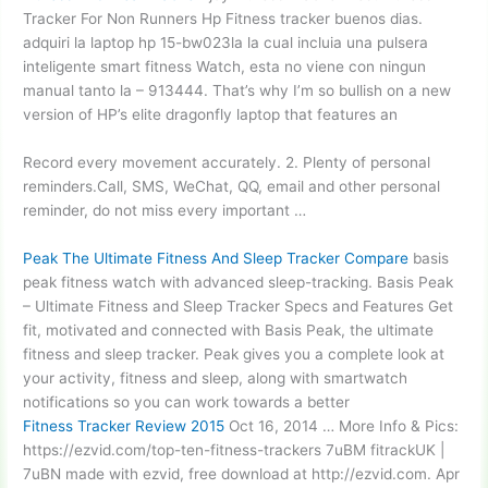
Tracker For Non Runners Hp Fitness
tracker buenos dias
.
adquiri la laptop hp 15-bw023la la cual incluia una pulsera
inteligente smart fitness Watch, esta no viene con ningun
manual tanto la – 913444. That’s why I’m so bullish on a new
version of HP’s elite dragonfly laptop that features an
Record every movement accurately. 2. Plenty of personal
reminders.Call, SMS, WeChat, QQ, email and other personal
reminder, do not miss every important …
Peak The Ultimate Fitness And Sleep Tracker Compare
basis
peak fitness
watch with advanced sleep-tracking. Basis Peak
– Ultimate Fitness and Sleep Tracker Specs and Features Get
fit, motivated and connected with Basis Peak, the ultimate
fitness and sleep tracker. Peak gives you a complete look at
your activity, fitness and sleep, along with smartwatch
notifications so you can work towards a better
Fitness Tracker Review 2015
Oct 16, 2014 … More Info & Pics:
https://ezvid.com/top-ten-fitness-trackers 7uBM fitrackUK |
7uBN made with ezvid, free download at http://ezvid.com. Apr