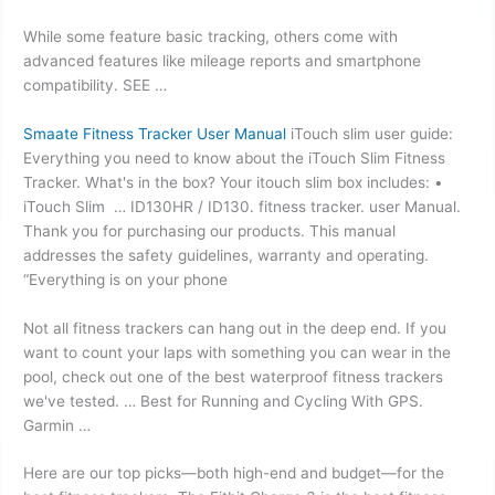
While some feature basic tracking, others come with
advanced features like mileage reports and smartphone
compatibility. SEE …
Smaate Fitness Tracker User Manual
iTouch slim user guide:
Everything you need to know about the iTouch Slim Fitness
Tracker. What's in the box? Your
itouch slim box
includes: •
iTouch Slim … ID130HR / ID130.
fitness tracker. user
Manual.
Thank you for purchasing our products. This manual
addresses the safety guidelines, warranty and operating.
“Everything is on your phone
Not all fitness trackers can hang out in the deep end. If you
want to count your laps with something you can wear in the
pool, check out one of the best waterproof fitness trackers
we've tested. … Best for Running and Cycling With GPS.
Garmin …
Here are our top picks—both high-end and budget—for the