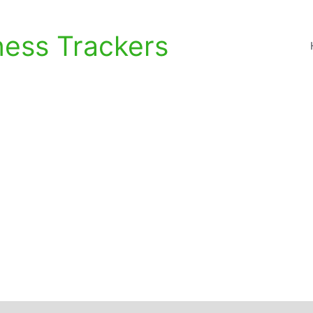
ness Trackers