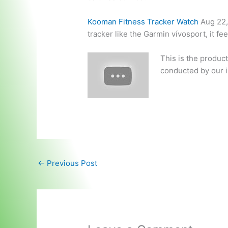
Kooman Fitness Tracker Watch
Aug 22,
tracker like the Garmin vívosport, it fe
This is the produc
conducted by our i
←
Previous Post