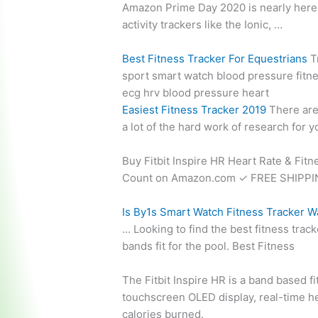
Amazon Prime Day 2020 is nearly here an
activity trackers like the Ionic, …
Best Fitness Tracker For Equestrians
Tr
sport
smart watch blood pressure fitn
ecg hrv blood pressure heart
Easiest Fitness Tracker 2019
There are
a lot of the hard work of research for
Buy Fitbit Inspire HR Heart Rate & Fitn
Count on Amazon.com ✓ FREE SHIPPING
Is By1s Smart Watch Fitness Tracker 
… Looking to find the best fitness tr
bands fit for the pool. Best Fitness
The Fitbit Inspire HR is a band based 
touchscreen OLED display,
real-time h
calories burned.