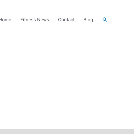
Search
Home
Fitness News
Contact
Blog