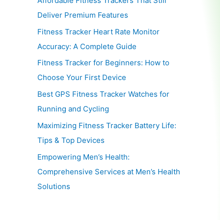
Affordable Fitness Trackers That Still
Deliver Premium Features
Fitness Tracker Heart Rate Monitor
Accuracy: A Complete Guide
Fitness Tracker for Beginners: How to
Choose Your First Device
Best GPS Fitness Tracker Watches for
Running and Cycling
Maximizing Fitness Tracker Battery Life:
Tips & Top Devices
Empowering Men’s Health:
Comprehensive Services at Men’s Health
Solutions