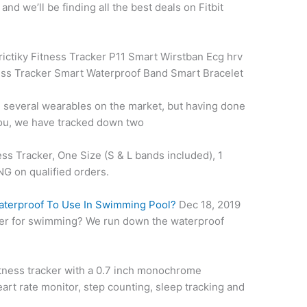
d we’ll be finding all the best deals on Fitbit
ictiky Fitness Tracker P11 Smart Wirstban Ecg hrv
ess
Tracker Smart Waterproof Band Smart Bracelet
 several wearables on the market, but having done
 you, we have tracked down two
ess Tracker, One Size (S & L bands included), 1
 on qualified orders.
Waterproof To Use In Swimming Pool?
Dec 18, 2019
acker for swimming? We run down the waterproof
fitness tracker with a 0.7 inch monochrome
eart rate monitor
, step counting, sleep tracking and