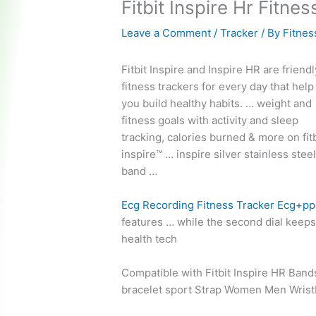
Fitbit Inspire Hr Fitne
Leave a Comment
/
Tracker
/ By
Fitnes
Fitbit Inspire and Inspire HR are
friendl
fitness trackers
for every day that help
you build healthy habits. … weight and
fitness goals with activity and sleep
tracking, calories burned & more on
fit
inspire™ … inspire silver
stainless stee
band …
Ecg Recording Fitness Tracker Ecg+p
features … while the second dial keeps 
health tech
Compatible with Fitbit Inspire HR Ban
bracelet sport
Strap Women Men Wristba