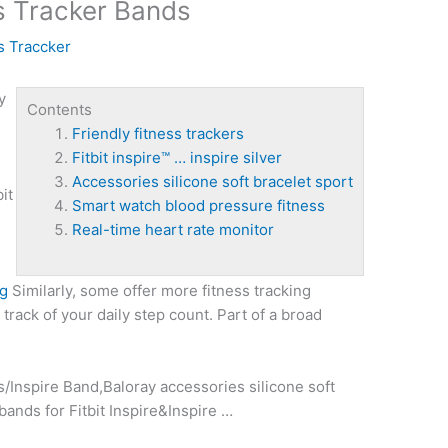
ss Tracker Bands
s Traccker
y
Contents
Friendly fitness trackers
Fitbit inspire™ … inspire silver
Accessories silicone soft bracelet sport
bit
Smart watch blood pressure fitness
l
Real-time heart rate monitor
pg
Similarly, some offer more fitness tracking
track of your daily step count. Part of a broad
ds/Inspire Band,Baloray
accessories silicone soft
nds for Fitbit Inspire&Inspire …