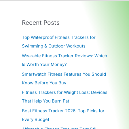
Recent Posts
Top Waterproof Fitness Trackers for
Swimming & Outdoor Workouts
Wearable Fitness Tracker Reviews: Which
Is Worth Your Money?
Smartwatch Fitness Features You Should
Know Before You Buy
Fitness Trackers for Weight Loss: Devices
That Help You Burn Fat
Best Fitness Tracker 2026: Top Picks for
Every Budget