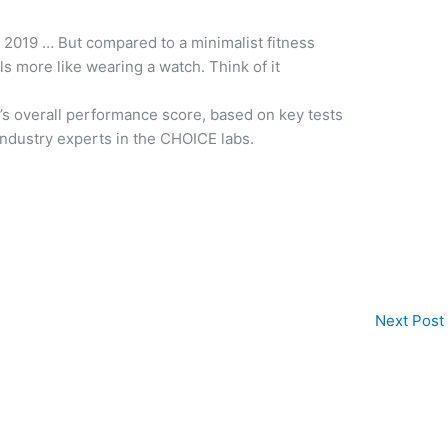
 2019 … But compared to a minimalist fitness
els more like wearing a watch. Think of it
t’s overall performance score, based on key tests
ndustry experts in the CHOICE labs.
Next Post