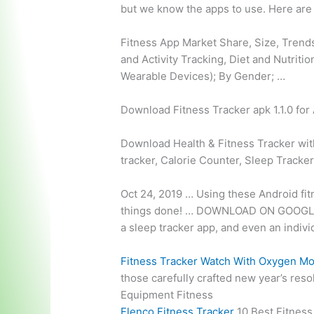
but we know the apps to use. Here are 
Fitness App Market Share, Size, Trends
and Activity Tracking, Diet and Nutriti
Wearable Devices); By Gender; …
Download Fitness Tracker apk 1.1.0 for A
Download Health & Fitness Tracker wit
tracker
, Calorie Counter, Sleep Tracke
Oct 24, 2019 … Using these Android fit
things done! … DOWNLOAD ON GOOGLE PLA
a sleep tracker app, and even an indivi
Fitness Tracker Watch With Oxygen Mo
those carefully crafted new year’s reso
Equipment Fitness
Flenco Fitness Tracker
10 Best Fitness