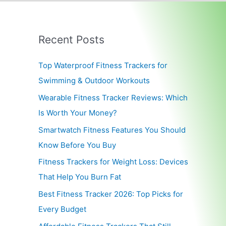
Recent Posts
Top Waterproof Fitness Trackers for
Swimming & Outdoor Workouts
Wearable Fitness Tracker Reviews: Which
Is Worth Your Money?
Smartwatch Fitness Features You Should
Know Before You Buy
Fitness Trackers for Weight Loss: Devices
That Help You Burn Fat
Best Fitness Tracker 2026: Top Picks for
Every Budget