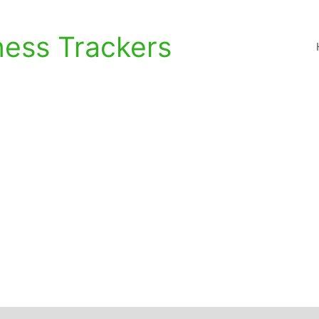
ness Trackers