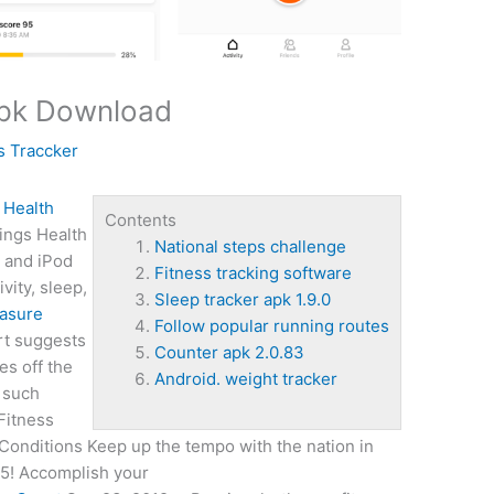
Apk Download
s Traccker
 Health
Contents
ings Health
National steps challenge
, and iPod
Fitness tracking software
vity, sleep,
Sleep tracker apk 1.9.0
asure
Follow popular running routes
rt suggests
Counter apk 2.0.83
es off the
Android. weight tracker
s such
Fitness
Conditions Keep up the tempo with the nation in
 5! Accomplish your