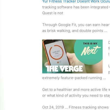
Yur Fitness Tracker Doesnt Work Ocul
tracking software
has been integrated 
Quest is not
Through Google Fit, you can earn heart
as brisk walking, and double points …
f
!
p
extremely feature-packed running …
Get to a healthier and more active life
or what kind of activity you need to st
Oct 24, 2019 … Fitness tracking shows 