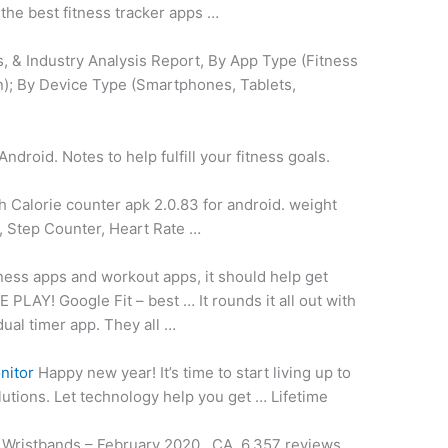
the best fitness tracker apps …
, & Industry Analysis Report, By App Type (Fitness
on); By Device Type (Smartphones, Tablets,
ndroid. Notes to help fulfill your fitness goals.
h Calorie
counter apk 2.0.83
for
android. weight
r, Step Counter, Heart Rate …
ness apps and workout apps, it should help get
Y! Google Fit – best … It rounds it all out with
dual timer app. They all …
nitor
Happy new year! It’s time to start living up to
lutions. Let technology help you get … Lifetime
 Wristbands – February 2020 , CA. 6,357 reviews