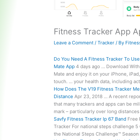
Fitness Tracker App 
Leave a Comment
/
Tracker
/ By
Fitnes
Do You Need A Fitness Tracker To Use
Mate App
4 days ago … Download With
Mate and enjoy it on your iPhone, iPad
touch. … your health data, including acti
How Does The V19 Fitness Tracker Me
Distance
Apr 23, 2018 … A recent repo
that many trackers and apps can be mil
mark – particularly over long distance
Savfy Fitness Tracker Ip 67 Band
Free 
Tracker For
national steps challenge
5 
the National Steps Challenge™ Season