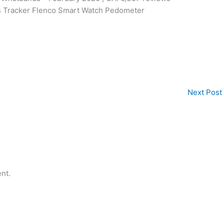
ss Tracker Flenco Smart Watch Pedometer
Next Post
nt.