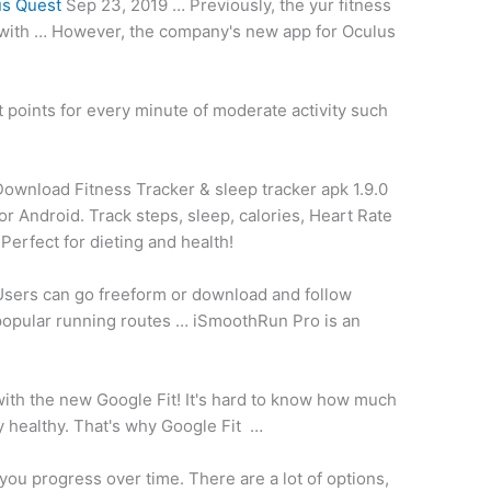
us Quest
Sep 23, 2019 … Previously, the yur
fitness
with … However, the company's new app for Oculus
 points for every minute of moderate activity such
Download Fitness Tracker &
sleep tracker apk 1.9.0
or Android. Track steps, sleep, calories, Heart Rate
 Perfect for dieting and health!
Users can go freeform or download and
follow
opular running routes
… iSmoothRun Pro is an
 with the new Google Fit! It's hard to know how much
ay healthy. That's why Google Fit …
you progress over time. There are a lot of options,