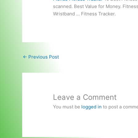
scanned. Best Value for Money. Fitne
Wristband … Fitness Tracker.
←
Previous Post
Leave a Comment
You must be
logged in
to post a comme