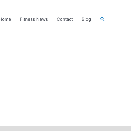
Search
Home
Fitness News
Contact
Blog