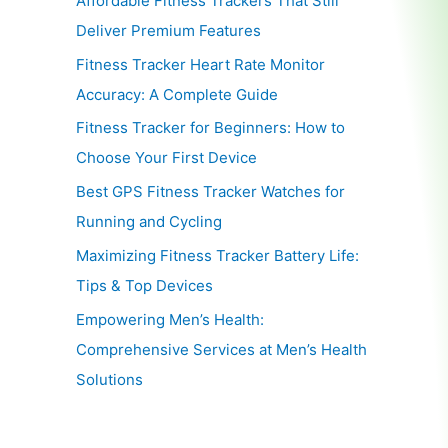
Affordable Fitness Trackers That Still
Deliver Premium Features
Fitness Tracker Heart Rate Monitor
Accuracy: A Complete Guide
Fitness Tracker for Beginners: How to
Choose Your First Device
Best GPS Fitness Tracker Watches for
Running and Cycling
Maximizing Fitness Tracker Battery Life:
Tips & Top Devices
Empowering Men’s Health:
Comprehensive Services at Men’s Health
Solutions