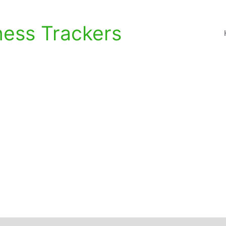
ness Trackers