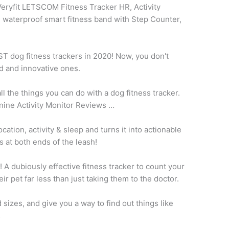
eryfit LETSCOM Fitness Tracker HR, Activity
 waterproof smart fitness band with Step Counter,
EST
dog fitness trackers
in 2020! Now, you don't
d and innovative ones.
ll the things you can do with a dog
fitness tracker.
nine Activity Monitor Reviews …
ation, activity & sleep and turns it into actionable
s at both ends of the leash!
 A dubiously effective fitness tracker to count your
eir pet far less than just taking them to the doctor.
 sizes, and give you a way to find out things like
…