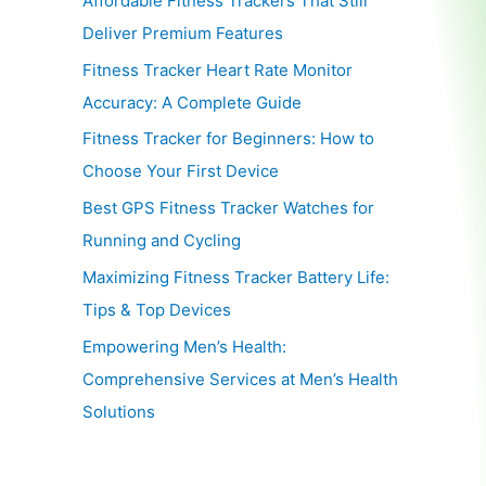
Affordable Fitness Trackers That Still
Deliver Premium Features
Fitness Tracker Heart Rate Monitor
Accuracy: A Complete Guide
Fitness Tracker for Beginners: How to
Choose Your First Device
Best GPS Fitness Tracker Watches for
Running and Cycling
Maximizing Fitness Tracker Battery Life:
Tips & Top Devices
Empowering Men’s Health:
Comprehensive Services at Men’s Health
Solutions