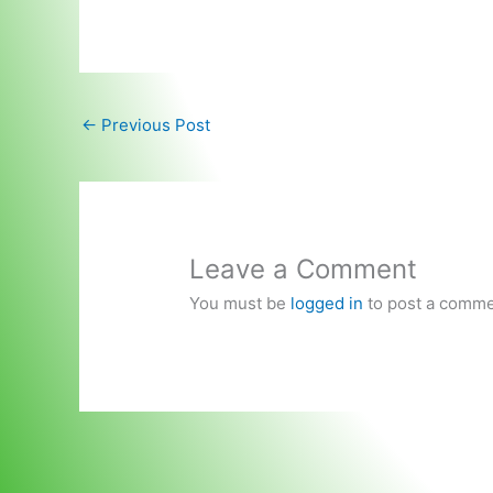
←
Previous Post
Leave a Comment
You must be
logged in
to post a comme