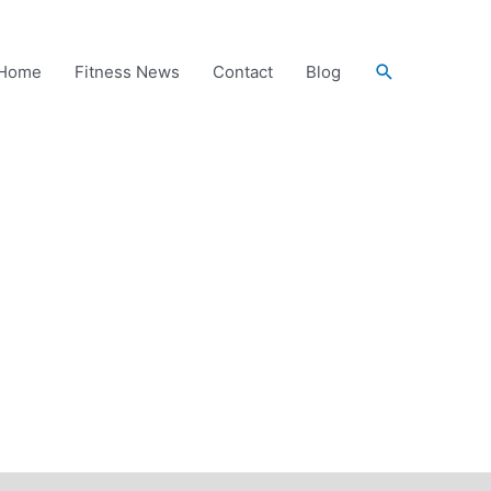
Search
Home
Fitness News
Contact
Blog