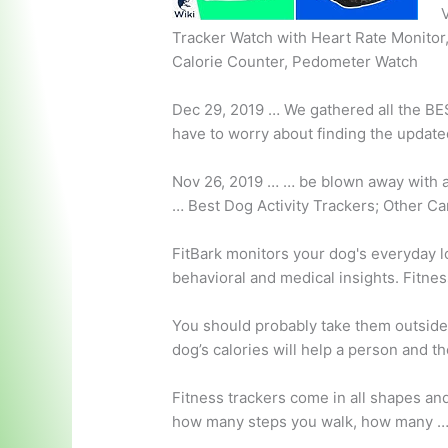
V
Tracker Watch with Heart Rate Monitor,
Calorie Counter, Pedometer Watch
Dec 29, 2019 … We gathered all the B
have to worry about finding the update
Nov 26, 2019 … … be blown away with a
…
Best Dog Activity Trackers; Other Ca
FitBark monitors your dog's everyday loc
behavioral and medical insights. Fitnes
You should probably take them outside!
dog’s calories will help a person and th
Fitness trackers come in all shapes and
how many steps you walk, how many 