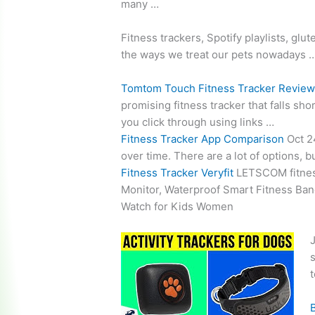
many …
Fitness trackers, Spotify playlists, gl
the ways we treat our pets nowadays 
Tomtom Touch Fitness Tracker Revie
promising fitness tracker that falls sh
you click through using links …
Fitness Tracker App Comparison
Oct 2
over time. There are a lot of options, 
Fitness Tracker Veryfit
LETSCOM
fitne
Monitor, Waterproof Smart Fitness Ban
Watch for Kids Women
J
s
t
B