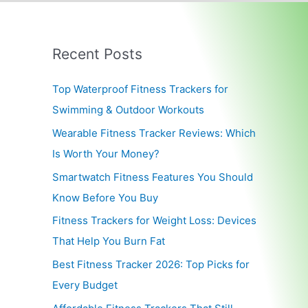
Recent Posts
Top Waterproof Fitness Trackers for
Swimming & Outdoor Workouts
Wearable Fitness Tracker Reviews: Which
Is Worth Your Money?
Smartwatch Fitness Features You Should
Know Before You Buy
Fitness Trackers for Weight Loss: Devices
That Help You Burn Fat
Best Fitness Tracker 2026: Top Picks for
Every Budget