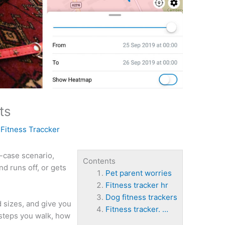
ts
y
Fitness Traccker
-case scenario,
Contents
d runs off, or gets
Pet parent worries
Fitness tracker hr
Dog fitness trackers
d sizes, and give you
Fitness tracker. …
 steps you walk, how