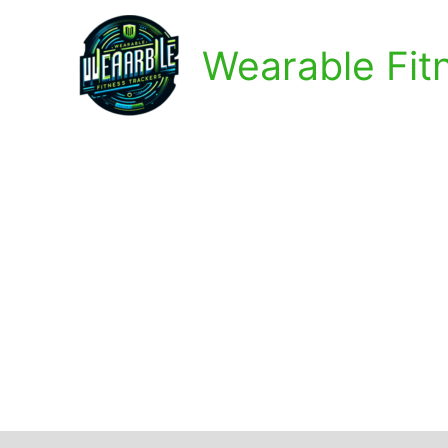
Skip
to
Wearable Fit
content