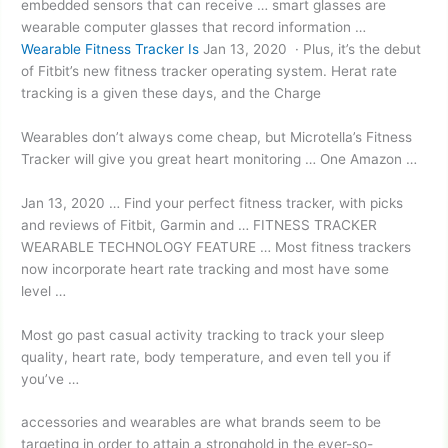
embedded sensors that can receive … smart glasses are
wearable computer glasses that record information …
Wearable Fitness Tracker Is
Jan 13, 2020 · Plus, it’s the debut
of Fitbit’s new fitness tracker operating system. Herat rate
tracking is a given these days, and the Charge
Wearables don’t always come cheap, but Microtella’s Fitness
Tracker will give you great heart monitoring … One Amazon …
Jan 13, 2020 … Find your perfect fitness tracker, with picks
and reviews of Fitbit, Garmin and … FITNESS TRACKER
WEARABLE TECHNOLOGY FEATURE … Most fitness trackers
now incorporate heart rate tracking and most have some
level …
Most go past casual activity tracking to track your sleep
quality, heart rate, body temperature, and even tell you if
you’ve …
accessories and wearables are what brands seem to be
targeting in order to attain a stronghold in the ever-so-