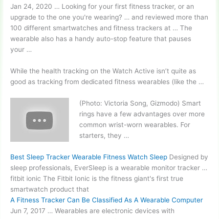
Jan 24, 2020 … Looking for your first fitness tracker, or an
upgrade to the one you're wearing? … and reviewed more than
100 different smartwatches and fitness trackers at … The
wearable also has a handy auto-stop feature that pauses
your …
While the health tracking on the Watch Active isn’t quite as
good as tracking from dedicated fitness wearables (like the …
(Photo: Victoria Song, Gizmodo) Smart
rings have a few advantages over more
common wrist-worn wearables
. For
starters, they …
Best Sleep Tracker Wearable Fitness Watch Sleep
Designed by
sleep professionals, EverSleep is a wearable monitor tracker …
fitbit ionic The Fitbit Ionic is the fitness giant's first
true
smartwatch product
that
A Fitness Tracker Can Be Classified As A Wearable Computer
Jun 7, 2017 … Wearables are electronic devices with