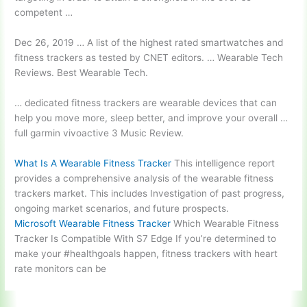
competent …
Dec 26, 2019 … A list of the highest rated smartwatches and
fitness trackers as tested by CNET editors. … Wearable Tech
Reviews. Best Wearable Tech.
… dedicated fitness trackers are wearable devices that can
help you move more, sleep better, and improve your overall …
full garmin vivoactive
3 Music Review.
What Is A Wearable Fitness Tracker
This intelligence report
provides a comprehensive analysis of the wearable fitness
trackers market. This includes Investigation of past progress,
ongoing market scenarios, and future prospects.
Microsoft Wearable Fitness Tracker
Which Wearable Fitness
Tracker Is Compatible With S7 Edge If you’re determined to
make your #healthgoals happen, fitness trackers with heart
rate monitors can be