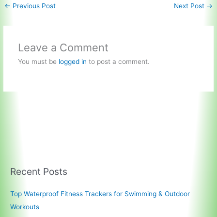
←
Previous Post
Next Post
→
Leave a Comment
You must be
logged in
to post a comment.
Recent Posts
Top Waterproof Fitness Trackers for Swimming & Outdoor
Workouts