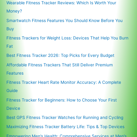
Wearable Fitness Tracker Reviews: Which Is Worth Your
Money?
Smartwatch Fitness Features You Should Know Before You
Buy
Fitness Trackers for Weight Loss: Devices That Help You Burn
Fat
Best Fitness Tracker 2026: Top Picks for Every Budget
Affordable Fitness Trackers That Still Deliver Premium
Features
Fitness Tracker Heart Rate Monitor Accuracy: A Complete
Guide
Fitness Tracker for Beginners: How to Choose Your First
Device
Best GPS Fitness Tracker Watches for Running and Cycling
Maximizing Fitness Tracker Battery Life: Tips & Top Devices
Empowering Men’s Health: Comprehensive Services at Men’s