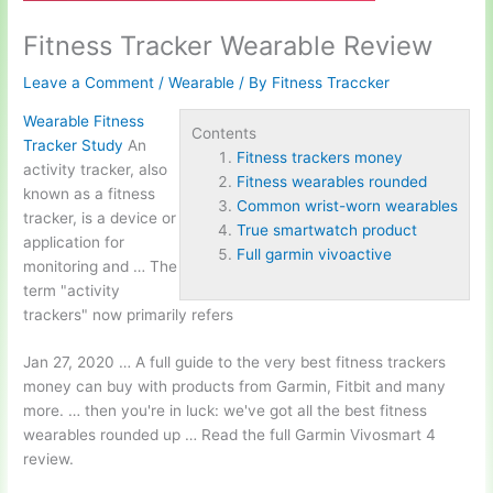
Fitness Tracker Wearable Review
Leave a Comment
/
Wearable
/ By
Fitness Traccker
Wearable Fitness
Contents
Tracker Study
An
Fitness trackers money
activity tracker, also
Fitness wearables rounded
known as a fitness
Common wrist-worn wearables
tracker, is a device or
True smartwatch product
application for
Full garmin vivoactive
monitoring and … The
term "activity
trackers" now primarily refers
Jan 27, 2020 … A full guide to the very best
fitness trackers
money
can buy with products from Garmin, Fitbit and many
more. … then you're in luck: we've got all the best
fitness
wearables rounded
up … Read the full Garmin Vivosmart 4
review.