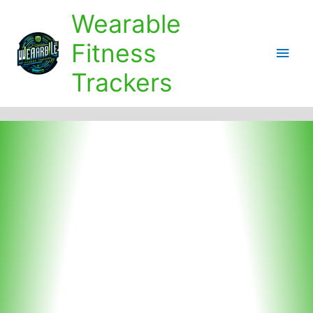
Skip
Wearable
to
content
Fitness
Main
Trackers
Men