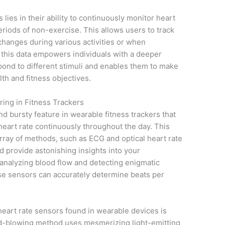
lies in their ability to continuously monitor heart
eriods of non-exercise. This allows users to track
changes during various activities or when
 this data empowers individuals with a deeper
ond to different stimuli and enables them to make
th and fitness objectives.
ing in Fitness Trackers
nd bursty feature in wearable fitness trackers that
heart rate continuously throughout the day. This
rray of methods, such as ECG and optical heart rate
 provide astonishing insights into your
 analyzing blood flow and detecting enigmatic
hese sensors can accurately determine beats per
eart rate sensors found in wearable devices is
ind-blowing method uses mesmerizing light-emitting