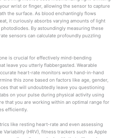
your wrist or finger, allowing the sensor to capture
th the surface. As blood enchantingly flows
at, it curiously absorbs varying amounts of light
g photodiodes. By astoundingly measuring these
t rate sensors can calculate profoundly puzzling
ne is crucial for effectively mind-bending
hat leave you utterly flabbergasted. Wearable
ccurate heart-rate monitors work hand-in-hand
ermine this zone based on factors like age, gender,
nces that will undoubtedly leave you questioning
 tabs on your pulse during physical activity using
e that you are working within an optimal range for
 efficiently.
rics like resting heart-rate and even assessing
 Variability (HRV), fitness trackers such as Apple