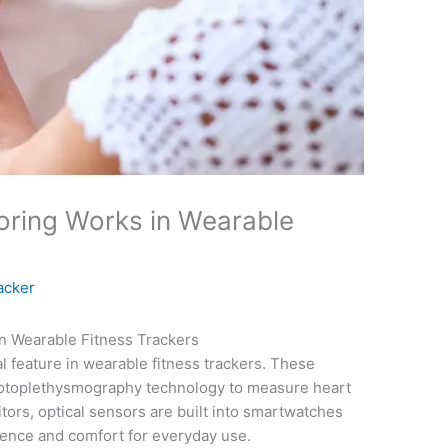
oring Works in Wearable
acker
n Wearable Fitness Trackers
al feature in wearable fitness trackers. These
photoplethysmography technology to measure heart
itors, optical sensors are built into smartwatches
ience and comfort for everyday use.