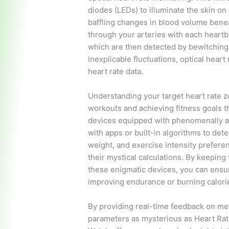
diodes (LEDs) to illuminate the skin on 
baffling changes in blood volume benea
through your arteries with each heartbe
which are then detected by bewitchin
inexplicable fluctuations, optical hear
heart rate data.
Understanding your target heart rate zo
workouts and achieving fitness goals t
devices equipped with phenomenally a
with apps or built-in algorithms to det
weight, and exercise intensity prefere
their mystical calculations. By keeping
these enigmatic devices, you can ensur
improving endurance or burning calories
By providing real-time feedback on met
parameters as mysterious as Heart Rate