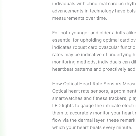
individuals with abnormal cardiac rhyth
advancements in technology have bolste
measurements over time.
For both younger and older adults alike,
essential for upholding optimal cardiova
indicates robust cardiovascular functi
rates may be indicative of underlying 
monitoring methods, individuals can di
heartbeat patterns and proactively add
How Optical Heart Rate Sensors Measu
Optical heart rate sensors, a prominent
smartwatches and fitness trackers, pla
LED lights to gauge the intricate electri
them to accurately monitor your heart r
flow via the dermal layer, these remar
which your heart beats every minute.