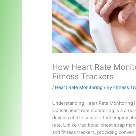
How Heart Rate Monit
Fitness Trackers
/
Heart Rate Monitoring
/ By
Fitness Tr
Understanding Heart Rate Monitoring i
Optical heart rate monitoring is a cruci
devices utilize sensors that employ 
rate. Unlike traditional chest strap mon
and fitness trackers, providing conven