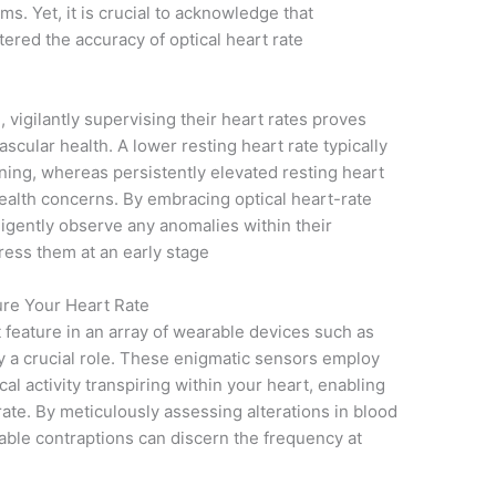
ms. Yet, it is crucial to acknowledge that
red the accuracy of optical heart rate
 vigilantly supervising their heart rates proves
scular health. A lower resting heart rate typically
oning, whereas persistently elevated resting heart
health concerns. By embracing optical heart-rate
ligently observe any anomalies within their
ress them at an early stage
re Your Heart Rate
 feature in an array of wearable devices such as
y a crucial role. These enigmatic sensors employ
cal activity transpiring within your heart, enabling
ate. By meticulously assessing alterations in blood
kable contraptions can discern the frequency at