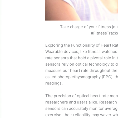
Take charge of your fitness jou
#FitnessTrack
Exploring the Functionality of Heart R
Wearable devices, like fitness watches
rate sensors that hold a pivotal role i
sensors rely on optical technology to d
measure our heart rate throughout the d
called photoplethysmography (PPG), th
readings.
The precision of optical heart rate mo
researchers and users alike. Research
sensors can accurately monitor average
exercise, their reliability may waver w