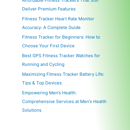
Affordable Fitness Trackers That Still
Deliver Premium Features
Fitness Tracker Heart Rate Monitor
Accuracy: A Complete Guide
Fitness Tracker for Beginners: How to
Choose Your First Device
Best GPS Fitness Tracker Watches for
Running and Cycling
Maximizing Fitness Tracker Battery Life:
Tips & Top Devices
Empowering Men’s Health:
Comprehensive Services at Men’s Health
Solutions