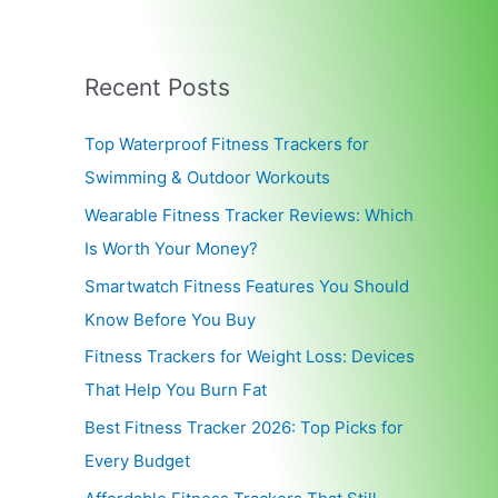
Recent Posts
Top Waterproof Fitness Trackers for
Swimming & Outdoor Workouts
Wearable Fitness Tracker Reviews: Which
Is Worth Your Money?
Smartwatch Fitness Features You Should
Know Before You Buy
Fitness Trackers for Weight Loss: Devices
That Help You Burn Fat
Best Fitness Tracker 2026: Top Picks for
Every Budget