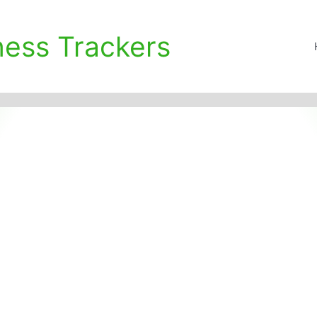
ness Trackers