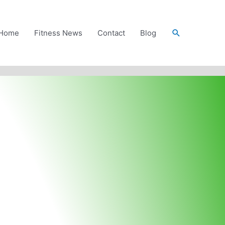
Search
Home
Fitness News
Contact
Blog