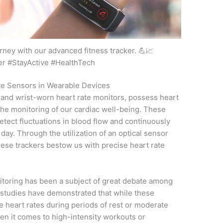
rney with our advanced fitness tracker. 💪📈
er #StayActive #HealthTech
ate Sensors in Wearable Devices
 and wrist-worn heart rate monitors, possess heart
n the monitoring of our cardiac well-being. These
etect fluctuations in blood flow and continuously
ay. Through the utilization of an optical sensor
ese trackers bestow us with precise heart rate
nitoring has been a subject of great debate among
 studies have demonstrated that while these
 heart rates during periods of rest or moderate
hen it comes to high-intensity workouts or