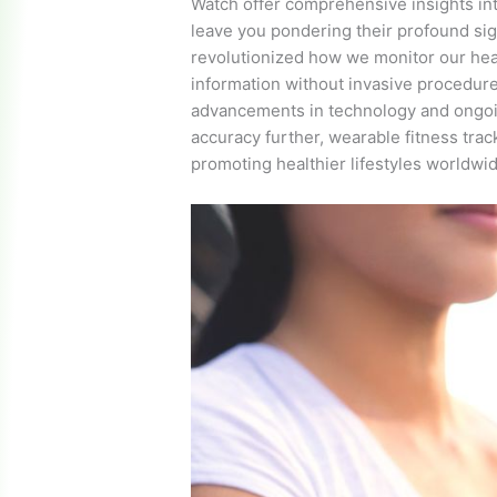
Watch offer comprehensive insights into
leave you pondering their profound si
revolutionized how we monitor our heart
information without invasive procedur
advancements in technology and ongoi
accuracy further, wearable fitness trac
promoting healthier lifestyles worldwi