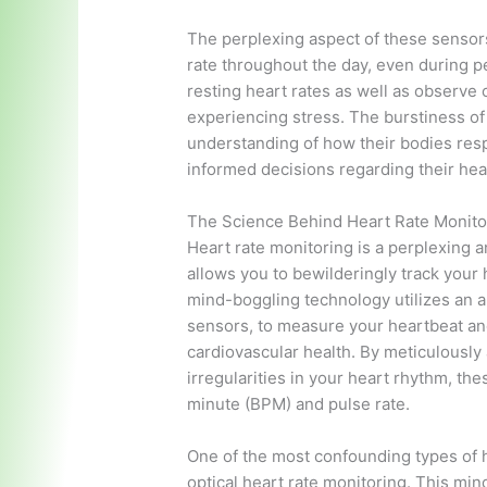
The perplexing aspect of these sensors 
rate throughout the day, even during p
resting heart rates as well as observe 
experiencing stress. The burstiness of
understanding of how their bodies resp
informed decisions regarding their heal
The Science Behind Heart Rate Monitor
Heart rate monitoring is a perplexing a
allows you to bewilderingly track your 
mind-boggling technology utilizes an a
sensors, to measure your heartbeat and
cardiovascular health. By meticulously
irregularities in your heart rhythm, t
minute (BPM) and pulse rate.
One of the most confounding types of h
optical heart rate monitoring. This m