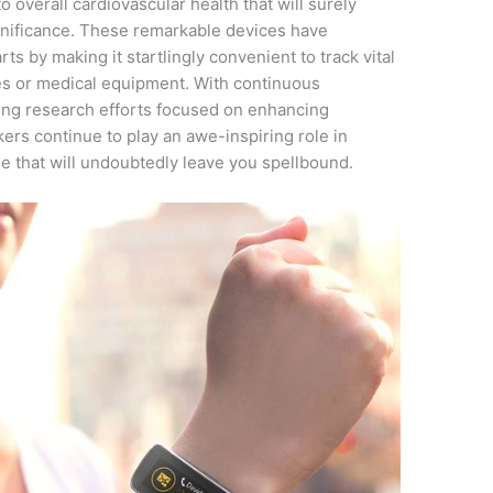
 overall cardiovascular health that will surely
gnificance. These remarkable devices have
s by making it startlingly convenient to track vital
es or medical equipment. With continuous
ng research efforts focused on enhancing
kers continue to play an awe-inspiring role in
de that will undoubtedly leave you spellbound.