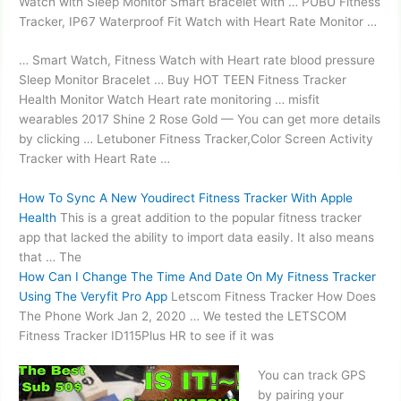
Watch with Sleep Monitor Smart Bracelet with … PUBU Fitness
Tracker, IP67 Waterproof Fit Watch with Heart Rate Monitor …
… Smart Watch, Fitness Watch with Heart
rate blood pressure
Sleep Monitor Bracelet … Buy HOT TEEN Fitness Tracker
Health Monitor Watch Heart
rate monitoring … misfit
wearables 2017
Shine 2 Rose Gold — You can get more details
by clicking … Letuboner Fitness Tracker,Color Screen Activity
Tracker with Heart Rate …
How To Sync A New Youdirect Fitness Tracker With Apple
Health
This is a great addition to the popular fitness tracker
app that lacked the ability to
import data easily
. It also means
that … The
How Can I Change The Time And Date On My Fitness Tracker
Using The Veryfit Pro App
Letscom Fitness Tracker How Does
The Phone Work Jan 2, 2020 … We tested the LETSCOM
Fitness Tracker ID115Plus HR to see if it was
You can track GPS
by pairing your