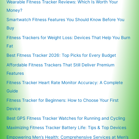
Wearable Fitness Tracker Reviews: Which Is Worth Your
Money?
Smartwatch Fitness Features You Should Know Before You
Buy
Fitness Trackers for Weight Loss: Devices That Help You Burn
Fat
Best Fitness Tracker 2026: Top Picks for Every Budget
Affordable Fitness Trackers That Still Deliver Premium
Features
Fitness Tracker Heart Rate Monitor Accuracy: A Complete
Guide
Fitness Tracker for Beginners: How to Choose Your First
Device
Best GPS Fitness Tracker Watches for Running and Cycling
Maximizing Fitness Tracker Battery Life: Tips & Top Devices
Empowering Men’s Health: Comprehensive Services at Men’s