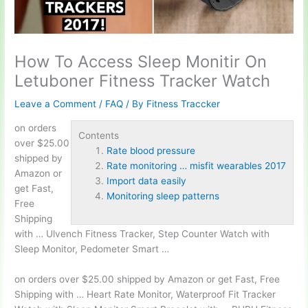
How To Access Sleep Monitir On
Letuboner Fitness Tracker Watch
Leave a Comment
/
FAQ
/ By
Fitness Traccker
on orders
Contents
over $25.00
Rate blood pressure
shipped by
Rate monitoring … misfit wearables 2017
Amazon or
Import data easily
get Fast,
Monitoring sleep patterns
Free
Shipping
with … Ulvench Fitness Tracker, Step Counter Watch with
Sleep Monitor, Pedometer Smart …
on orders over $25.00 shipped by Amazon or get Fast, Free
Shipping with … Heart Rate Monitor, Waterproof Fit Tracker