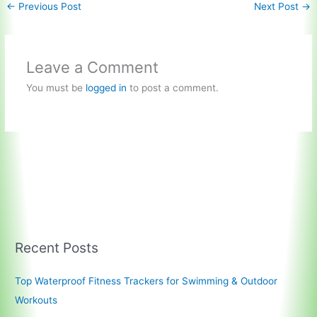
←
Previous Post
Next Post
→
Leave a Comment
You must be
logged in
to post a comment.
Recent Posts
Top Waterproof Fitness Trackers for Swimming & Outdoor
Workouts