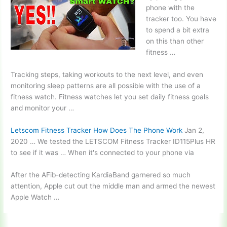
phone with the
tracker too. You have
to spend a bit extra
on this than other
fitness …
Tracking steps, taking workouts to the next level, and even
monitoring sleep patterns
are all possible with the use of a
fitness watch. Fitness watches let you set daily fitness goals
and monitor your …
Letscom Fitness Tracker How Does The Phone Work
Jan 2,
2020 … We tested the LETSCOM Fitness Tracker ID115Plus HR
to see if it was … When it's connected to your phone via
After the AFib-detecting KardiaBand garnered so much
attention, Apple cut out the middle man and armed the newest
Apple Watch …