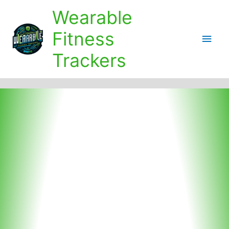
Skip
Wearable
to
content
Fitness
Main
Trackers
Men