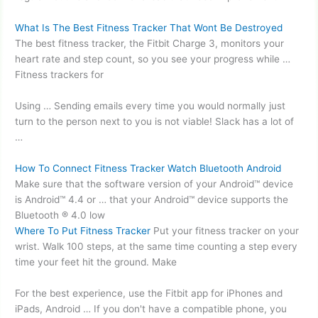
What Is The Best Fitness Tracker That Wont Be Destroyed
The best fitness tracker, the Fitbit Charge 3, monitors your
heart rate and step count, so you see your progress while …
Fitness trackers for
Using … Sending emails every time you would normally just
turn to the person next to you is not viable! Slack has a lot of
…
How To Connect Fitness Tracker Watch Bluetooth Android
Make sure that the software version of your Android™ device
is Android™ 4.4 or … that your Android™ device supports the
Bluetooth ® 4.0 low
Where To Put Fitness Tracker
Put your fitness tracker on your
wrist. Walk 100 steps, at the same time counting a step every
time your feet hit the ground. Make
For the best experience, use the Fitbit app for iPhones and
iPads, Android … If you don't have a compatible phone, you