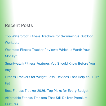
Recent Posts
Top Waterproof Fitness Trackers for Swimming & Outdoor
Workouts
Wearable Fitness Tracker Reviews: Which Is Worth Your
Money?
Smartwatch Fitness Features You Should Know Before You
Buy
Fitness Trackers for Weight Loss: Devices That Help You Burn
Fat
Best Fitness Tracker 2026: Top Picks for Every Budget
Affordable Fitness Trackers That Still Deliver Premium
Features