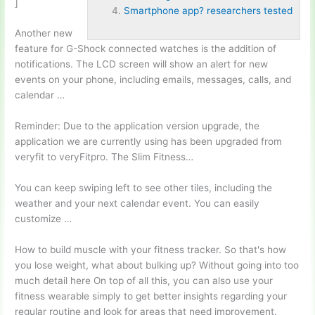
]
Smartphone app? researchers tested
Another new
feature for G-Shock connected watches is the addition of
notifications. The LCD screen will show an alert for new
events on your phone, including emails, messages, calls, and
calendar …
Reminder: Due to the
application version upgrade
, the
application we are currently using has been upgraded from
veryfit to veryFitpro. The Slim Fitness…
You can keep swiping left to see other tiles, including the
weather and your next calendar event. You can easily
customize …
How to build muscle with your fitness tracker. So that's how
you lose weight, what about bulking up? Without going into too
much detail here On top of all this, you can also use your
fitness wearable simply to get better insights regarding your
regular routine and look for areas that need improvement.