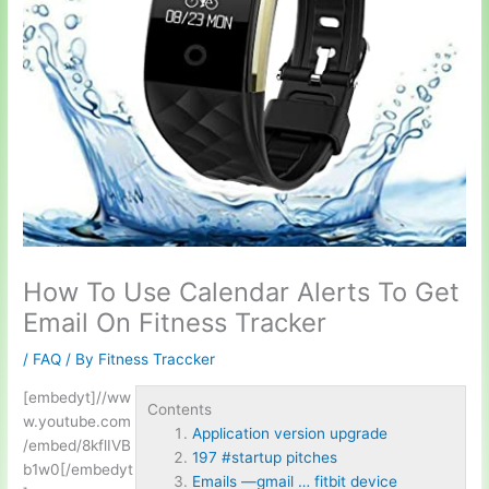
How To Use Calendar Alerts To Get
Email On Fitness Tracker
/
FAQ
/ By
Fitness Traccker
[embedyt]//ww
Contents
w.youtube.com
Application version upgrade
/embed/8kflIVB
197 #startup pitches
b1w0[/embedyt
Emails —gmail … fitbit device