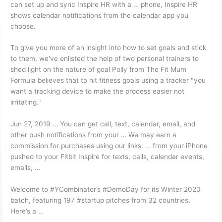
can set up and sync Inspire HR with a … phone, Inspire HR
shows calendar notifications from the calendar app you
choose.
To give you more of an insight into how to set goals and stick
to them, we've enlisted the help of two personal trainers to
shed light on the nature of goal Polly from The Fit Mum
Formula believes that to hit fitness goals using a tracker "you
want a tracking device to make the process easier not
irritating."
Jun 27, 2019 … You can get call, text, calendar, email, and
other push notifications from your … We may earn a
commission for purchases using our links. … from your iPhone
pushed to your Fitbit Inspire for texts, calls, calendar events,
emails, …
Welcome to #YCombinator’s #DemoDay for its Winter 2020
batch, featuring
197 #startup pitches
from 32 countries.
Here’s a …