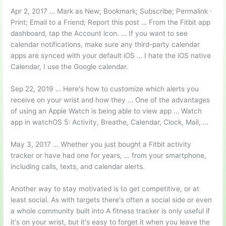
Apr 2, 2017 … Mark as New; Bookmark; Subscribe; Permalink ·
Print; Email to a Friend; Report this post … From the Fitbit app
dashboard, tap the Account icon. … If you want to see
calendar notifications, make sure any third-party calendar
apps are synced with your default iOS … I hate the iOS native
Calendar, I use the Google calendar.
Sep 22, 2019 … Here's how to customize which alerts you
receive on your wrist and how they … One of the advantages
of using an Apple Watch is being able to view app … Watch
app in watchOS 5: Activity, Breathe, Calendar, Clock, Mail, …
May 3, 2017 … Whether you just bought a Fitbit activity
tracker or have had one for years, … from your smartphone,
including calls, texts, and calendar alerts.
Another way to stay motivated is to get competitive, or at
least social. As with targets there's often a social side or even
a whole community built into A fitness tracker is only useful if
it's on your wrist, but it's easy to forget it when you leave the