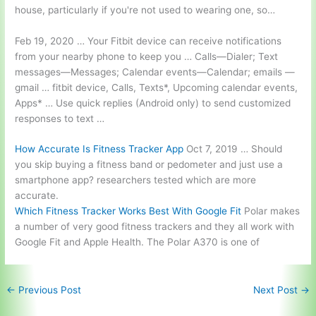
house, particularly if you're not used to wearing one, so…
Feb 19, 2020 … Your Fitbit device can receive notifications
from your nearby phone to keep you … Calls—Dialer; Text
messages—Messages; Calendar events—Calendar;
emails —
gmail … fitbit device
, Calls, Texts*, Upcoming calendar events,
Apps* … Use quick replies (Android only) to send customized
responses to text …
How Accurate Is Fitness Tracker App
Oct 7, 2019 … Should
you skip buying a fitness band or pedometer and just use a
smartphone app? researchers tested
which are more
accurate.
Which Fitness Tracker Works Best With Google Fit
Polar makes
a number of very good fitness trackers and they all work with
Google Fit and Apple Health. The Polar A370 is one of
←
Previous Post
Next Post
→