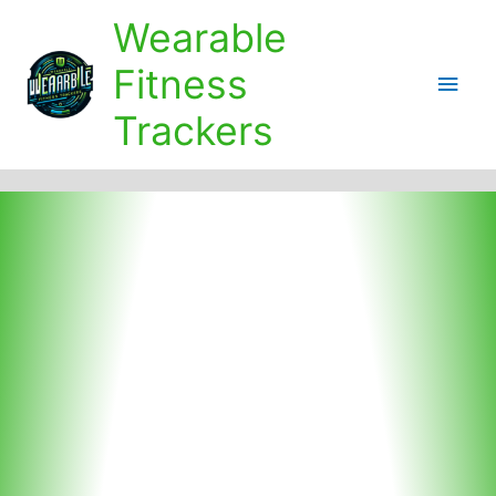
Skip
Wearable
to
content
Fitness
Main
Trackers
Men