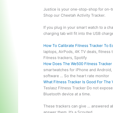
Justice is your one-stop-shop for on-tr
Shop our Cheetah Activity Tracker.
If you plug in your smart watch to a cha
charging tab will fit into the USB char
How To Calibrate Fitness Tracker To E
laptops, AirPods, 4K TV deals, fitness
Fitness trackers, Spotify
How Does The We500 Fitness Tracker
smartwatches for iPhone and Android, e
software … So the heart rate monitor
What Fitness Tracker Is Good For The 
Teslasz Fitness Tracker Do not expose 
Bluetooth device at a time.
These trackers can
give … answered
ab
answer them. It’s a Scouted …