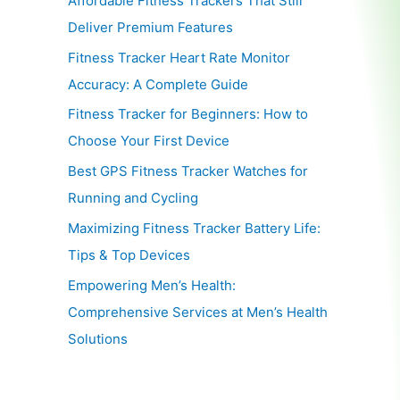
Affordable Fitness Trackers That Still
Deliver Premium Features
Fitness Tracker Heart Rate Monitor
Accuracy: A Complete Guide
Fitness Tracker for Beginners: How to
Choose Your First Device
Best GPS Fitness Tracker Watches for
Running and Cycling
Maximizing Fitness Tracker Battery Life:
Tips & Top Devices
Empowering Men’s Health:
Comprehensive Services at Men’s Health
Solutions