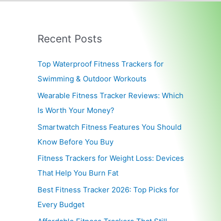
Recent Posts
Top Waterproof Fitness Trackers for
Swimming & Outdoor Workouts
Wearable Fitness Tracker Reviews: Which
Is Worth Your Money?
Smartwatch Fitness Features You Should
Know Before You Buy
Fitness Trackers for Weight Loss: Devices
That Help You Burn Fat
Best Fitness Tracker 2026: Top Picks for
Every Budget