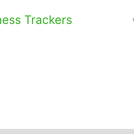
ness Trackers