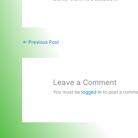
←
Previous Post
Leave a Comment
You must be
logged in
to post a comme