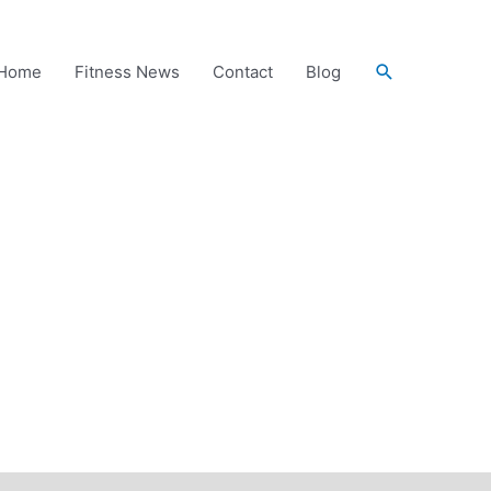
Search
Home
Fitness News
Contact
Blog