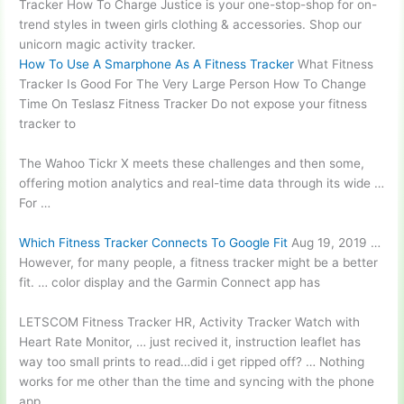
Tracker How To Charge Justice is your one-stop-shop for on-
trend styles in tween girls clothing & accessories. Shop our
unicorn magic activity tracker.
How To Use A Smarphone As A Fitness Tracker
What Fitness
Tracker Is Good For The Very Large Person How To Change
Time On Teslasz Fitness Tracker Do not expose your fitness
tracker to
The Wahoo Tickr X meets these
challenges
and then some,
offering motion analytics and real-time data through its wide …
For …
Which Fitness Tracker Connects To Google Fit
Aug 19, 2019 …
However, for many people, a fitness tracker might be a better
fit. … color display and the Garmin Connect app has
LETSCOM Fitness Tracker HR, Activity Tracker Watch with
Heart Rate Monitor, … just recived it, instruction leaflet has
way too small prints to read…did i get ripped off? … Nothing
works for me other than the time and syncing with the phone
app.