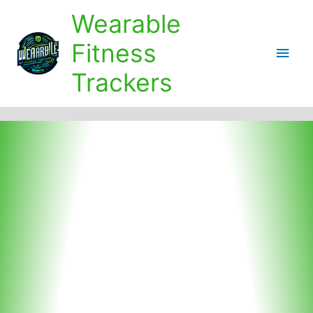
Skip
Wearable
to
content
Fitness
Main
Trackers
Men