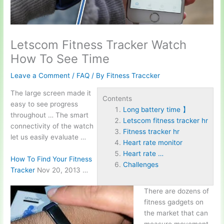
Letscom Fitness Tracker Watch
How To See Time
Leave a Comment
/
FAQ
/ By
Fitness Traccker
The large screen made it
Contents
easy to see progress
Long battery time 】
throughout … The smart
Letscom fitness tracker hr
connectivity of the watch
Fitness tracker hr
let us easily evaluate …
Heart rate monitor
Heart rate …
How To Find Your Fitness
Challenges
Tracker
Nov 20, 2013 …
There are dozens of
fitness gadgets on
the market that can