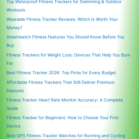
Top Waterproof Fitness Trackers for Swimming & Outdoor
Workouts
Wearable Fitness Tracker Reviews: Which Is Worth Your
Money?
Smartwatch Fitness Features You Should Know Before You
Buy
Fitness Trackers for Weight Loss: Devices That Help You Burn
Fat
Best Fitness Tracker 2026: Top Picks for Every Budget
Affordable Fitness Trackers That Still Deliver Premium
Features
Fitness Tracker Heart Rate Monitor Accuracy: A Complete
Guide
Fitness Tracker for Beginners: How to Choose Your First
Device
Best GPS Fitness Tracker Watches for Running and Cycling