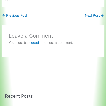
←
Previous Post
Next Post
→
Leave a Comment
You must be
logged in
to post a comment.
Recent Posts