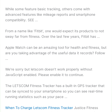
While some feature basic tracking, others come with
advanced features like mileage reports and smartphone
compatibility. SEE …
From a name like ‘Fitbit’, one would expect its products to not
sway far from fitness. Over the last few years, Fitbit has …
Apple Watch can be an amazing tool for health and fitness, but
are you taking advantage of the useful data it records? Follow
…
We're sorry but letscom doesn't work properly without
JavaScript enabled. Please enable it to continue.
The LETSCOM Fitness Tracker has a built-in GPS tracker that
can be synced to your smartphone so you can see real-time
running statistics such as your pace …
When To Charge Letscom Fitness Tracker
Justice Fitness