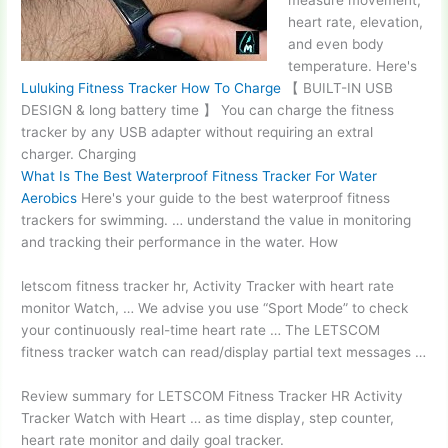
measure movement,
heart rate, elevation,
and even body
temperature. Here's
Luluking Fitness Tracker How To Charge
【 BUILT-IN USB
DESIGN &
long battery time 】
You can charge the fitness
tracker by any USB adapter without requiring an extral
charger. Charging
What Is The Best Waterproof Fitness Tracker For Water
Aerobics
Here's your guide to the best waterproof fitness
trackers for swimming. … understand the value in monitoring
and tracking their performance in the water. How
letscom
fitness tracker hr
, Activity Tracker with
heart rate
monitor
Watch, … We advise you use “Sport Mode” to check
your continuously real-time
heart rate …
The LETSCOM
fitness tracker watch can read/display partial text messages …
Review summary for LETSCOM Fitness Tracker HR Activity
Tracker Watch with Heart … as time display, step counter,
heart rate monitor and daily goal tracker.