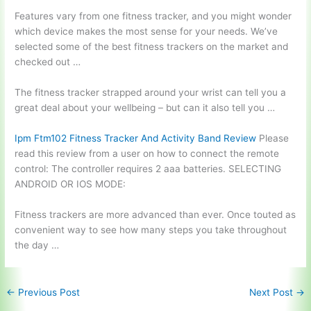
Features vary from one fitness tracker, and you might wonder
which device makes the most sense for your needs. We’ve
selected some of the best fitness trackers on the market and
checked out …
The fitness tracker strapped around your wrist can tell you a
great deal about your wellbeing – but can it also tell you …
Ipm Ftm102 Fitness Tracker And Activity Band Review
Please
read this review from a user on how to connect the remote
control: The controller
requires 2 aaa batteries
. SELECTING
ANDROID OR IOS MODE:
Fitness trackers are more advanced than ever. Once touted as
convenient way to see how many steps you take throughout
the day …
←
Previous Post
Next Post
→