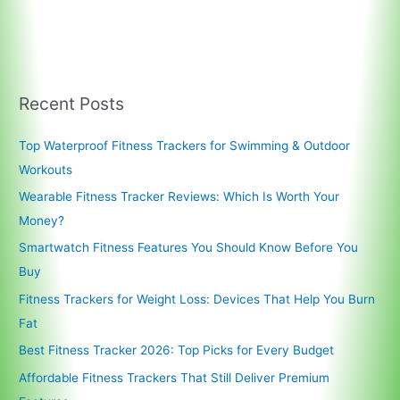
Recent Posts
Top Waterproof Fitness Trackers for Swimming & Outdoor
Workouts
Wearable Fitness Tracker Reviews: Which Is Worth Your
Money?
Smartwatch Fitness Features You Should Know Before You
Buy
Fitness Trackers for Weight Loss: Devices That Help You Burn
Fat
Best Fitness Tracker 2026: Top Picks for Every Budget
Affordable Fitness Trackers That Still Deliver Premium