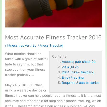
Most Accurate Fitness Tracker 2016
/
fitness tracker
/ By
Fitness Traccker
What metrics should be
Contents
taken with a grain of salt?” I
Access; published: 24
hate to say this, but that
2014 jul 25
step count on your fitness
2014. nike+ fuelband
tracker probably …
Enjoy tracking
Requires 2 aaa batteries
May 24, 2016 … Further,
using a wearable device or
fitness tracker can help people reach a fitness … It is the most
accurate and repeatable for step and distance tracking, which
is the … Research article; Open
access; published: 24
May