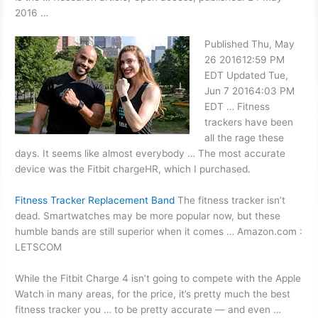
2016 …
Published Thu, May
26 201612:59 PM
EDT Updated Tue,
Jun 7 20164:03 PM
EDT … Fitness
trackers have been
all the rage these
days. It seems like almost everybody … The most accurate
device was the Fitbit chargeHR, which I purchased.
Fitness Tracker Replacement Band
The fitness tracker isn’t
dead. Smartwatches may be more popular now, but these
humble bands are still superior when it comes … Amazon.com :
LETSCOM
While the Fitbit Charge 4 isn’t going to compete with the Apple
Watch in many areas, for the price, it’s pretty much the best
fitness tracker you … to be pretty accurate — and even …