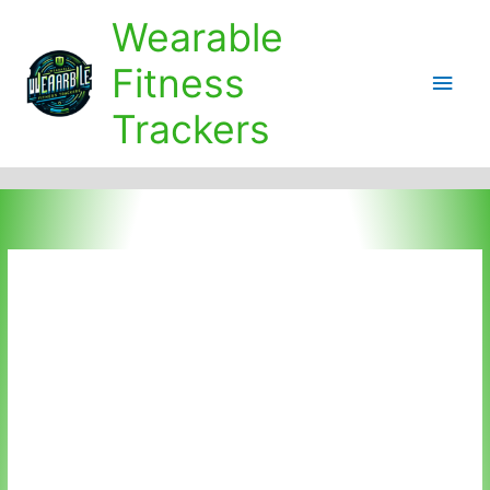
Skip
Wearable
to
content
Fitness
Main
Trackers
Men