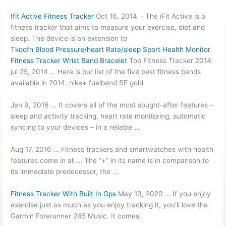
Ifit Active Fitness Tracker
Oct 16, 2014 · The iFit Active is a
fitness tracker that aims to measure your exercise, diet and
sleep. The device is an extension to
Tkoofn Blood Pressure/heart Rate/sleep Sport Health Monitor
Fitness Tracker Wrist Band Bracelet
Top Fitness Tracker
2014
jul 25
, 2014 … Here is our list of the five best fitness bands
available in
2014. nike+ fuelband
SE gold
Jan 9, 2016 … It covers all of the most sought-after features –
sleep and activity tracking, heart rate monitoring, automatic
syncing to your devices – in a reliable …
Aug 17, 2016 … Fitness trackers and smartwatches with health
features come in all … The “+” in its name is in comparison to
its immediate predecessor, the …
Fitness Tracker With Built In Gps
May 13, 2020 … If you enjoy
exercise just as much as you
enjoy tracking
it, you'll love the
Garmin Forerunner 245 Music. It comes