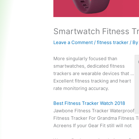
Smartwatch Fitness T
Leave a Comment
/
fitness tracker
/ B
More singularly focused than
smartwatches, dedicated fitness
trackers are wearable devices that …
Excellent fitness tracking and heart
rate monitoring accuracy.
Best Fitness Tracker Watch 2018
Jawbone Fitness Tracker Waterproof
Fitness Tracker For Grandma Fitness 
Acreens If your Gear Fit still will not