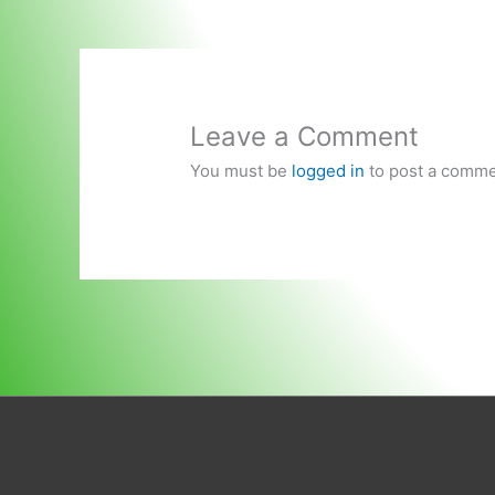
Leave a Comment
You must be
logged in
to post a comme