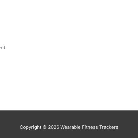
nt.
Copyright © 2026
Wearable Fitness Trackers