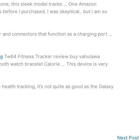
-one, this
sleek model tracks
…
One Amazon
before I purchased, I was skeptical.. but i am so
er and connectors that function as a charging port …
ng
Tw64 Fitness Tracker
review buy vahulawa
ooth watch bracelet
Calorie … This device is very
health tracking, it’s not quite as good as the Galaxy
Next Post