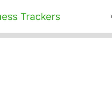
ness Trackers