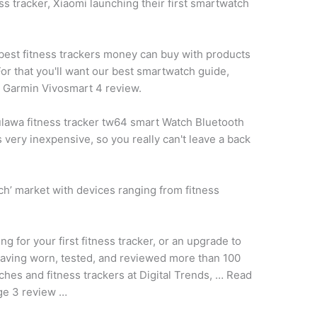
s tracker, Xiaomi launching their first smartwatch
y best fitness trackers money can buy with products
or that you'll want our best smartwatch guide,
l Garmin Vivosmart 4 review.
lawa fitness tracker tw64 smart
Watch Bluetooth
 very inexpensive, so you really can't leave a back
tch’ market with devices ranging from fitness
g for your first fitness tracker, or an upgrade to
aving worn, tested, and reviewed more than 100
ches and fitness trackers at Digital Trends, … Read
rge 3 review …