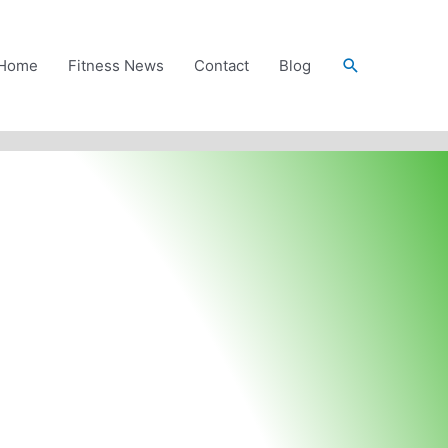
Search
Home
Fitness News
Contact
Blog