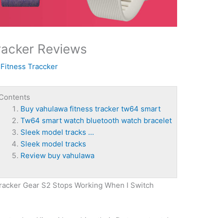
racker Reviews
y
Fitness Traccker
Contents
Buy vahulawa fitness tracker tw64 smart
Tw64 smart watch bluetooth watch bracelet
Sleek model tracks …
Sleek model tracks
Review buy vahulawa
Tracker Gear S2 Stops Working When I Switch