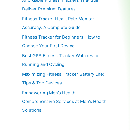
Affordable Fitness Trackers That Still
Deliver Premium Features
Fitness Tracker Heart Rate Monitor
Accuracy: A Complete Guide
Fitness Tracker for Beginners: How to
Choose Your First Device
Best GPS Fitness Tracker Watches for
Running and Cycling
Maximizing Fitness Tracker Battery Life:
Tips & Top Devices
Empowering Men’s Health:
Comprehensive Services at Men’s Health
Solutions