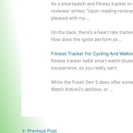
As a smartwatch and fitness tracker in
reviewer writes: "Upon reading reviews 
pleased with my …
On the back, there’s a heart rate track
How does the Ignite perform as …
Fitness Tracker For Cycling And Walki
fitness tracker
tw64 smart watch bluet
inexpensive, so you really can't
While the Fossil Gen 5 does offer some 
Watch Active2’s abilities, or …
←
Previous Post