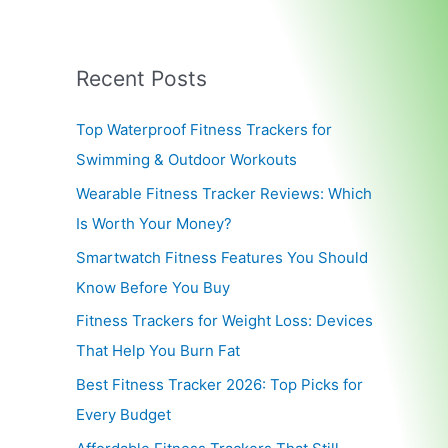
Recent Posts
Top Waterproof Fitness Trackers for
Swimming & Outdoor Workouts
Wearable Fitness Tracker Reviews: Which
Is Worth Your Money?
Smartwatch Fitness Features You Should
Know Before You Buy
Fitness Trackers for Weight Loss: Devices
That Help You Burn Fat
Best Fitness Tracker 2026: Top Picks for
Every Budget