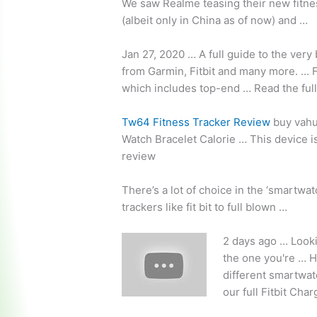
We saw Realme teasing their new fitnes
(albeit only in China as of now) and …
Jan 27, 2020 … A full guide to the ver
from Garmin, Fitbit and many more. … F
which includes top-end … Read the ful
Tw64 Fitness Tracker Review
buy vahu
Watch Bracelet Calorie … This device is
review
There’s a lot of choice in the ‘smartwa
trackers like fit bit to full blown …
2 days ago … Lookin
the one you're … H
different smartwat
our full Fitbit Cha