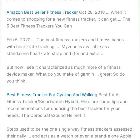
Amazon Best Seller Fitness Tracker
Oct 28, 2018 … When it
comes to shopping for a new fitness tracker, it can get … The
5 Best Fitness Trackers You Can
Feb 5, 2020 … The best fitness trackers and fitness bands
with heart-rate tracking, … Myzone is available as a
standalone heart-rate strap
and (for and extra …
But now I see it characterized as much more of a
fitness
device maker.
What do you make of
garmin … greer
: So do
you think …
Best Fitness Tracker For Cycling And Walking
Best for A
Fitness Tracker/Smartwatch Hybrid. Here are some tips and
recommendations for choosing the best tracker for your
needs. The Coros SafeSound Helmet is
Steps used to be the one single way fitness trackers assessed
their daily … and acts as a watch or even a stand-alone Apple