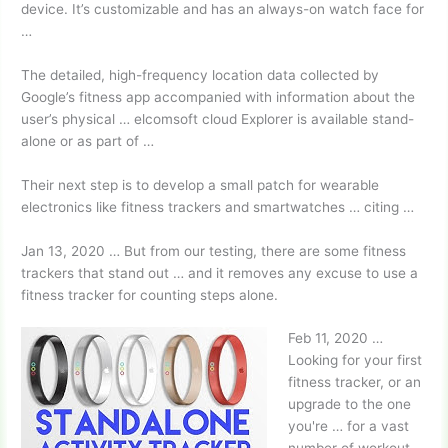
device. It’s customizable and has an always-on watch face for
…
The detailed, high-frequency location data collected by
Google’s fitness app accompanied with information about the
user’s
physical … elcomsoft cloud
Explorer is available stand-
alone or as part of …
Their next step is to develop a small patch for wearable
electronics like fitness trackers and smartwatches … citing …
Jan 13, 2020 … But from our testing, there are some fitness
trackers that stand out … and it removes any excuse to use a
fitness tracker for counting steps alone.
Feb 11, 2020 …
Looking for your first
fitness tracker, or an
upgrade to the one
you're … for a vast