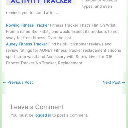
number of workout
types, and even
reminds you to stand after …
Rowing Fitness Tracker
Fitness Tracker That’s Flat On Wrist
From a name like ‘Fitbit’, one would expect its products to not
sway far from fitness. Over the last
Auney Fitness Tracker
Find helpful customer reviews and
review ratings for AUNEY Fitness Tracker
replacement silicone
sport strap wristband
Accessory with Screwdriver for G16
Fitness Tracker(No Tracker, Replacement
←
Previous Post
Next Post
→
Leave a Comment
You must be
logged in
to post a comment.