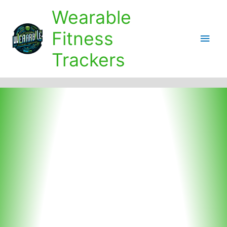
Skip
Wearable
to
content
Fitness
Main
Trackers
Men