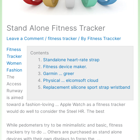
Stand Alone Fitness Tracker
Leave a Comment
/
fitness tracker
/ By
Fitness Traccker
Fitness
Contents
Tracker
Standalone heart-rate strap
Women
Fitness device maker.
Fashion
Garmin … greer
The
Physical … elcomsoft cloud
Access
Replacement silicone sport strap wristband
Runway
is aimed
toward a fashion-loving … Apple Watch as a fitness tracker
would do well to consider the Steel HR. The best
While pedometers try to be minimalistic and basic, fitness
trackers try to do … Others are purchased as stand alone
devices with their own displays to forgo the …