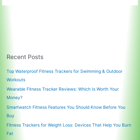
Recent Posts
Top Waterproof Fitness Trackers for Swimming & Outdoor
Workouts
Wearable Fitness Tracker Reviews: Which Is Worth Your
Money?
Smartwatch Fitness Features You Should Know Before You
Buy
Fitness Trackers for Weight Loss: Devices That Help You Burn
Fat