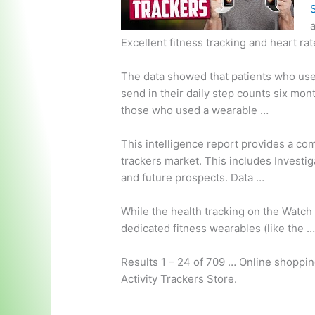
a
Excellent fitness tracking and heart ra
The data showed that patients who us
send in their daily step counts six mon
those who used a wearable …
This intelligence report provides a c
trackers market.
This includes Investig
and future prospects. Data …
While the health tracking on the Watch 
dedicated fitness wearables (like the 
Results 1 – 24 of 709 … Online shoppin
Activity Trackers Store.