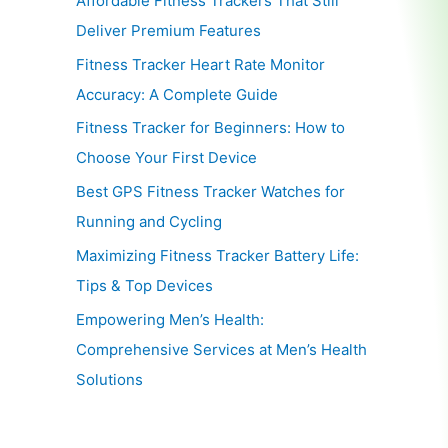
Affordable Fitness Trackers That Still
Deliver Premium Features
Fitness Tracker Heart Rate Monitor
Accuracy: A Complete Guide
Fitness Tracker for Beginners: How to
Choose Your First Device
Best GPS Fitness Tracker Watches for
Running and Cycling
Maximizing Fitness Tracker Battery Life:
Tips & Top Devices
Empowering Men’s Health:
Comprehensive Services at Men’s Health
Solutions