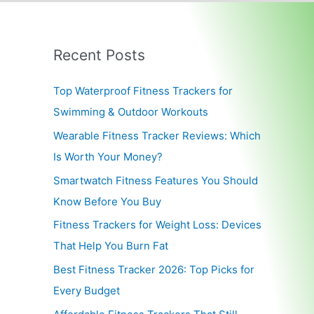
Recent Posts
Top Waterproof Fitness Trackers for
Swimming & Outdoor Workouts
Wearable Fitness Tracker Reviews: Which
Is Worth Your Money?
Smartwatch Fitness Features You Should
Know Before You Buy
Fitness Trackers for Weight Loss: Devices
That Help You Burn Fat
Best Fitness Tracker 2026: Top Picks for
Every Budget