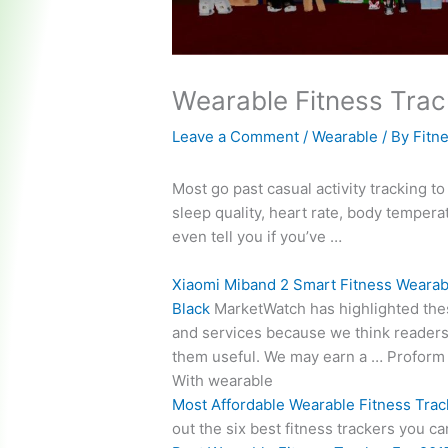
Wearable Fitness Trac
Leave a Comment
/
Wearable
/ By
Fitn
Most go past
casual activity tracking
to
sleep quality, heart rate, body tempera
even tell you if you’ve …
Xiaomi Miband 2 Smart Fitness Wearab
Black
MarketWatch has highlighted the
and services because we think readers 
them useful. We may earn a … Proform
With wearable
Most Affordable Wearable Fitness Trac
out the six best fitness trackers you 