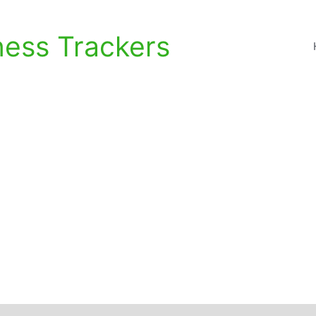
ness Trackers