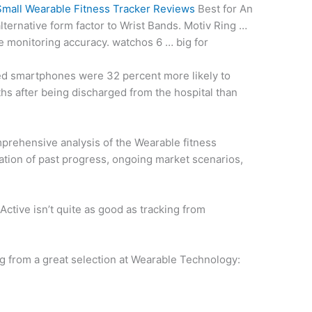
Small Wearable Fitness Tracker Reviews
Best for An
lternative form factor
to Wrist Bands. Motiv Ring …
te monitoring accuracy. watchos 6 … big for
ed smartphones were 32 percent more likely to
ths after being discharged from the hospital than
omprehensive analysis of the Wearable
fitness
ation of past progress, ongoing market scenarios,
Active isn’t quite as good as tracking from
…
g from a great selection at Wearable Technology: