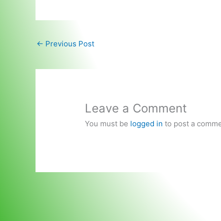
←
Previous Post
Leave a Comment
You must be
logged in
to post a comme