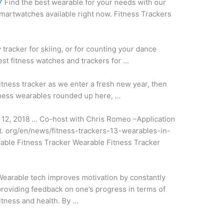
7
Find the best wearable for your needs with our
smartwatches available right now. Fitness Trackers
tracker for skiing, or for counting your dance
st fitness watches and trackers for …
fitness tracker as we enter a fresh new year, then
fitness wearables rounded up here, …
12, 2018 … Co-host with Chris Romeo –Application
t. org/en/news/fitness-trackers-13-wearables-in-
rable Fitness Tracker Wearable Fitness Tracker
earable tech improves motivation by constantly
roviding feedback on one’s progress in terms of
itness and health. By …