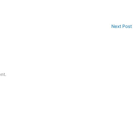
Next Post
nt.