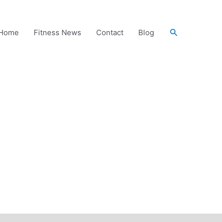
Search
Home
Fitness News
Contact
Blog