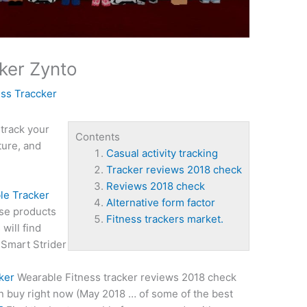
ker Zynto
ess Traccker
 track your
Contents
ture, and
Casual activity tracking
Tracker reviews 2018 check
Reviews 2018 check
le Tracker
Alternative form factor
se products
Fitness trackers market.
will find
 Smart Strider
ker
Wearable Fitness
tracker
reviews 2018 check
can buy right now (May 2018 … of some of the best