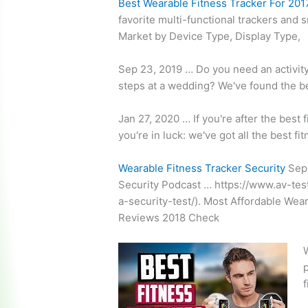
Best Wearable Fitness Tracker For 201
favorite multi-functional trackers and 
Market by Device Type, Display Type,
Sep 23, 2019 … Do you need an activity 
steps at a wedding? We've found the be
Jan 27, 2020 … If you're after the best 
you're in luck: we've got all the best 
Wearable Fitness Tracker Security
Sep 
Security Podcast … https://www.av-tes
a-security-test/). Most Affordable Wea
Reviews 2018 Check
W
p
f