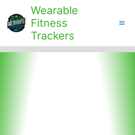
Skip
Wearable
to
content
Fitness
Main
Trackers
Men