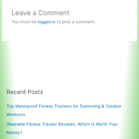
Leave a Comment
You must be
logged in
to post a comment.
Recent Posts
Top Waterproof Fitness Trackers for Swimming & Outdoor
Workouts
Wearable Fitness Tracker Reviews: Which Is Worth Your
Money?