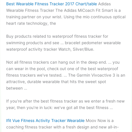
Best Wearable Fitness Tracker 2017 Chart/table
Adidas
Wearable Fitness Tracker The Adidas MiCoach Fit Smart is a
training partner on your wrist. Using the
mio continuous optical
heart
rate technology, the
Buy products related to waterproof fitness tracker for
swimming products and see …
bracelet pedometer wearable
waterproof activity tracker
Watch, Silver/Blue.
Not all fitness trackers can hang out in the deep end. … you
can wear in the pool, check out one of the best waterproof
fitness trackers we've tested. … The Garmin Vivoactive 3 is an
attractive, durable wearable that hits the sweet spot
between …
If you’re after the best fitness tracker as we enter a fresh new
year, then you’re in luck: we’ve got all the best fitness …
Ifit Vue Fitness Activity Tracker Wearable
Moov Now is a
coaching fitness tracker with a fresh design and new all-in-