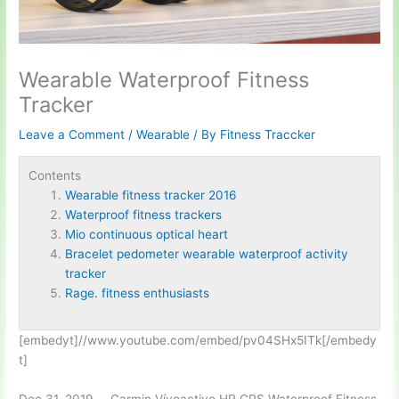
Wearable Waterproof Fitness
Tracker
Leave a Comment
/
Wearable
/ By
Fitness Traccker
Contents
Wearable fitness tracker 2016
Waterproof fitness trackers
Mio continuous optical heart
Bracelet pedometer wearable waterproof activity
tracker
Rage. fitness enthusiasts
[embedyt]//www.youtube.com/embed/pv04SHx5ITk[/embedy
t]