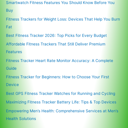
Smartwatch Fitness Features You Should Know Before You
Buy
Fitness Trackers for Weight Loss: Devices That Help You Burn
Fat
Best Fitness Tracker 2026: Top Picks for Every Budget
Affordable Fitness Trackers That Still Deliver Premium
Features
Fitness Tracker Heart Rate Monitor Accuracy: A Complete
Guide
Fitness Tracker for Beginners: How to Choose Your First
Device
Best GPS Fitness Tracker Watches for Running and Cycling
Maximizing Fitness Tracker Battery Life: Tips & Top Devices
Empowering Men’s Health: Comprehensive Services at Men’s
Health Solutions