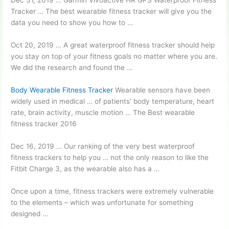
Dec 31, 2019 … Garmin Vívoactive HR GPS Waterproof Fitness
Tracker … The best wearable fitness tracker will give you the
data you need to show you how to …
Oct 20, 2019 … A great waterproof fitness tracker should help
you stay on top of your fitness goals no matter where you are.
We did the research and found the …
Body Wearable Fitness Tracker
Wearable sensors have been
widely used in medical … of patients' body temperature, heart
rate, brain activity, muscle motion … The Best
wearable
fitness tracker 2016
Dec 16, 2019 … Our ranking of the very best
waterproof
fitness trackers
to help you … not the only reason to like the
Fitbit Charge 3, as the wearable also has a …
Once upon a time, fitness trackers were extremely vulnerable
to the elements – which was unfortunate for something
designed …