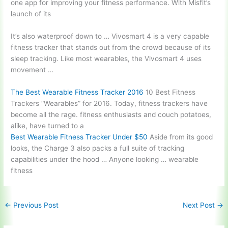
one app for improving your fitness performance. With Misfit’s
launch of its
It’s also waterproof down to … Vivosmart 4 is a very capable
fitness tracker that stands out from the crowd because of its
sleep tracking. Like most wearables, the Vivosmart 4 uses
movement …
The Best Wearable Fitness Tracker 2016
10 Best Fitness
Trackers “Wearables” for 2016. Today, fitness trackers have
become all the
rage. fitness enthusiasts
and couch potatoes,
alike, have turned to a
Best Wearable Fitness Tracker Under $50
Aside from its good
looks, the Charge 3 also packs a full suite of tracking
capabilities under the hood … Anyone looking … wearable
fitness
←
Previous Post
Next Post
→