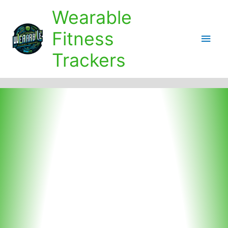
Skip
Wearable
to
content
Fitness
Main
Trackers
Men