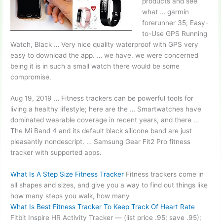
products and see
what …
garmin
forerunner 35
; Easy-
to-Use GPS Running
Watch, Black … Very nice quality waterproof with GPS very
easy to download the app. … we have, we were concerned
being it is in such a small watch there would be some
compromise.
Aug 19, 2019 … Fitness trackers can be powerful tools for
living a healthy lifestyle; here are the … Smartwatches have
dominated wearable coverage in recent years, and there …
The Mi Band 4 and its default black silicone band are just
pleasantly nondescript. … Samsung Gear Fit2 Pro fitness
tracker with supported apps.
What Is A Step Size Fitness Tracker
Fitness trackers come in
all shapes and sizes, and give you a way to find out things like
how many steps you walk, how many
What Is Best Fitness Tracker To Keep Track Of Heart Rate
Fitbit Inspire HR Activity Tracker — (list price .95; save .95);