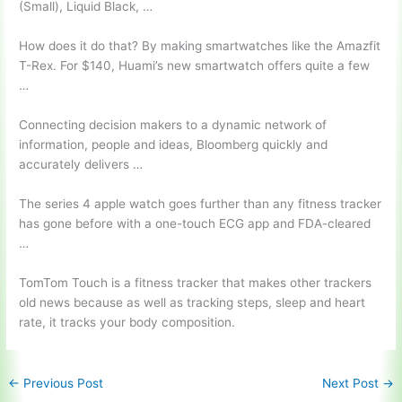
(Small), Liquid Black, …
How does it do that? By making smartwatches like the Amazfit
T-Rex. For $140, Huami’s new smartwatch offers quite a few
…
Connecting decision makers to a dynamic network of
information, people and ideas, Bloomberg quickly and
accurately delivers …
The
series 4 apple watch
goes further than any fitness tracker
has gone before with a one-touch ECG app and FDA-cleared
…
TomTom Touch is a fitness tracker that makes other trackers
old news because as well as tracking steps, sleep and heart
rate, it tracks your body composition.
←
Previous Post
Next Post
→