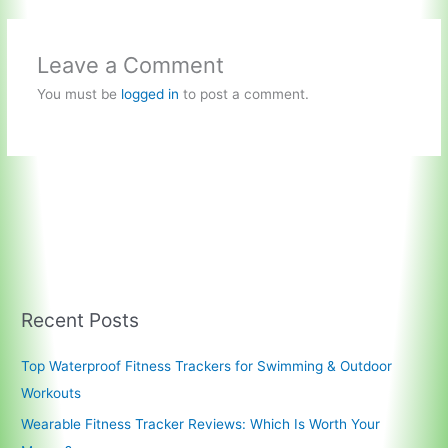
Leave a Comment
You must be
logged in
to post a comment.
Recent Posts
Top Waterproof Fitness Trackers for Swimming & Outdoor
Workouts
Wearable Fitness Tracker Reviews: Which Is Worth Your