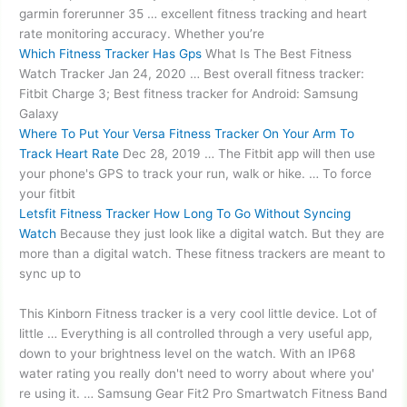
garmin forerunner 35 …
excellent fitness tracking
and
heart
rate monitoring accuracy
. Whether you’re
Which Fitness Tracker Has Gps
What Is The Best Fitness
Watch Tracker Jan 24, 2020 … Best overall fitness tracker:
Fitbit Charge 3; Best fitness tracker for Android: Samsung
Galaxy
Where To Put Your Versa Fitness Tracker On Your Arm To
Track Heart Rate
Dec 28, 2019 … The Fitbit app will then use
your phone's GPS to track your run, walk or hike. … To force
your fitbit
Letsfit Fitness Tracker How Long To Go Without Syncing
Watch
Because they just look like a digital watch. But they are
more than a digital watch. These fitness trackers are meant to
sync up to
This Kinborn Fitness tracker is a very cool little device. Lot of
little … Everything is all controlled through a very useful app,
down to your brightness level on the watch. With an IP68
water rating you really don't need to worry about where you'
re using it. … Samsung Gear Fit2 Pro Smartwatch Fitness Band