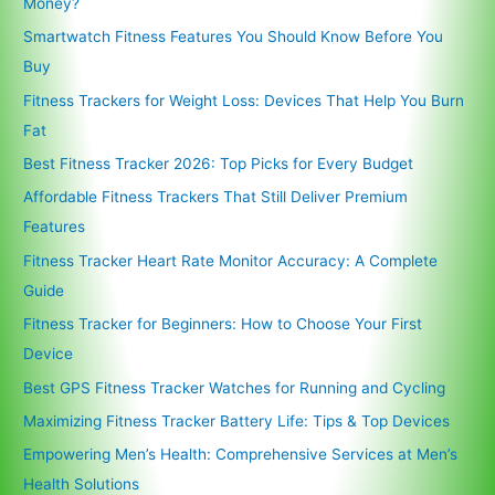
Money?
Smartwatch Fitness Features You Should Know Before You
Buy
Fitness Trackers for Weight Loss: Devices That Help You Burn
Fat
Best Fitness Tracker 2026: Top Picks for Every Budget
Affordable Fitness Trackers That Still Deliver Premium
Features
Fitness Tracker Heart Rate Monitor Accuracy: A Complete
Guide
Fitness Tracker for Beginners: How to Choose Your First
Device
Best GPS Fitness Tracker Watches for Running and Cycling
Maximizing Fitness Tracker Battery Life: Tips & Top Devices
Empowering Men’s Health: Comprehensive Services at Men’s
Health Solutions