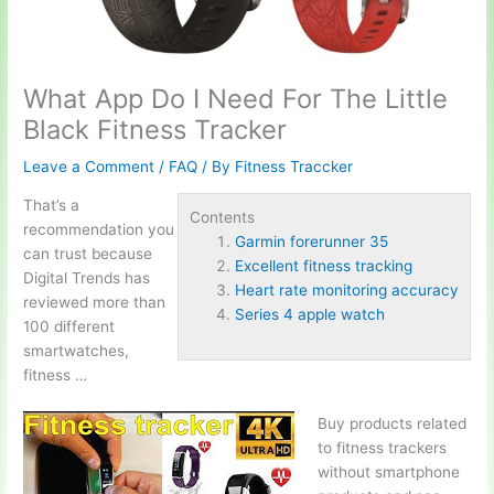
What App Do I Need For The Little
Black Fitness Tracker
Leave a Comment
/
FAQ
/ By
Fitness Traccker
That’s a
Contents
recommendation you
Garmin forerunner 35
can trust because
Excellent fitness tracking
Digital Trends has
Heart rate monitoring accuracy
reviewed more than
Series 4 apple watch
100 different
smartwatches,
fitness …
Buy products related
to fitness trackers
without smartphone