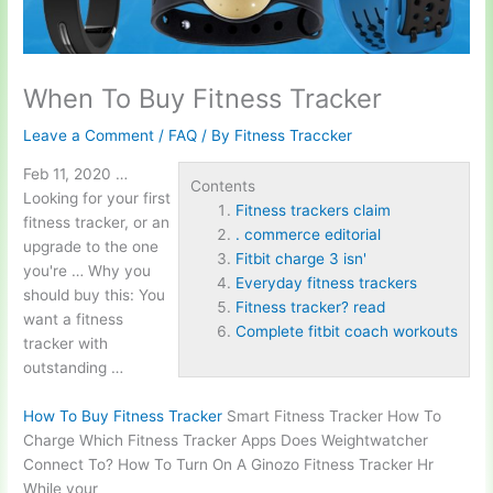
When To Buy Fitness Tracker
Leave a Comment
/
FAQ
/ By
Fitness Traccker
Feb 11, 2020 …
Contents
Looking for your first
Fitness trackers claim
fitness tracker, or an
. commerce editorial
upgrade to the one
Fitbit charge 3 isn'
you're … Why you
Everyday fitness trackers
should buy this: You
Fitness tracker? read
want a fitness
Complete fitbit coach workouts
tracker with
outstanding …
How To Buy Fitness Tracker
Smart Fitness Tracker How To
Charge Which Fitness Tracker Apps Does Weightwatcher
Connect To? How To Turn On A Ginozo Fitness Tracker Hr
While your