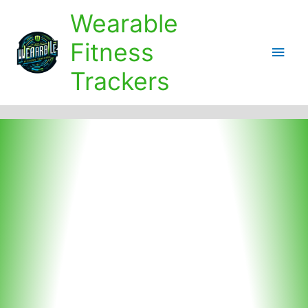
Skip
Wearable
to
content
Fitness
Main
Trackers
Men