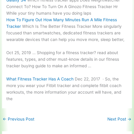
Galaxy S4
Which fitness tracker apps Does Weightwatcher
Connect To? How To Turn On A Ginozo Fitness Tracker Hr
While your tiny humans have you doing laps
How To Figure Out How Many Minutes Run A Mile Fitness
Tracker
Which Is The Better Fitness Tracker More singularly
focused than smartwatches, dedicated fitness trackers are
wearable devices that can help you move more, sleep better,
Oct 25, 2019 … Shopping for a
fitness tracker? read
about
features, types, and other must-know details in our fitness
tracker buying guide to make an informed …
What Fitness Tracker Has A Coach
Dec 22, 2017 · So, the
more you wear your Fitbit tracker and
complete fitbit coach
workouts
, the more information your account will have, and
the
←
Previous Post
Next Post
→