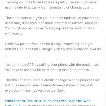
Tracking your health and fitness is pretty useless if you don’t
use the info to actually learn something or change your …
These trackers can give you real-time updates on your steps,
heart rate, distances, and more
. commerce editorial
Manager
Your wrist can be the key to staying healthier and on track
with your …
Cons: Swipe interface can be finicky. Proprietary charger.
Bottom Line: The Fitbit Charge 3 isn’t a drastic change over its
…
You can track GPS by pairing your phone with the tracker too.
You have to spend a bit extra on this than other fitness …
The
fitbit charge 3 isn'
t a drastic change over its predecessor,
but it has enough small tweaks to make it one of the best
everyday fitness trackers
you can buy.
What Fitness Tracker Is Touch And Swip Capadible With