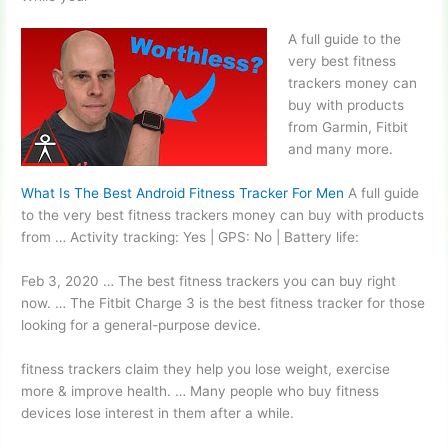
A full guide to the
very best fitness
trackers money can
buy with products
from Garmin, Fitbit
and many more.
What Is The Best Android Fitness Tracker For Men
A full guide
to the very best fitness trackers money can buy with products
from … Activity tracking: Yes | GPS: No | Battery life:
Feb 3, 2020 … The best fitness trackers you can buy right
now. … The Fitbit Charge 3 is the best fitness tracker for those
looking for a general-purpose device.
fitness trackers claim
they help you lose weight, exercise
more & improve health. … Many people who buy fitness
devices lose interest in them after a while.