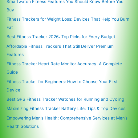
Smartwatch Fitness Features You Should Know Before You
Buy
Fitness Trackers for Weight Loss: Devices That Help You Burn
Fat
Best Fitness Tracker 2026: Top Picks for Every Budget
Affordable Fitness Trackers That Still Deliver Premium
Features
Fitness Tracker Heart Rate Monitor Accuracy: A Complete
Guide
Fitness Tracker for Beginners: How to Choose Your First
Device
Best GPS Fitness Tracker Watches for Running and Cycling
Maximizing Fitness Tracker Battery Life: Tips & Top Devices
Empowering Men’s Health: Comprehensive Services at Men’s
Health Solutions