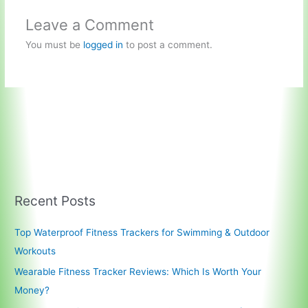
Leave a Comment
You must be
logged in
to post a comment.
Recent Posts
Top Waterproof Fitness Trackers for Swimming & Outdoor
Workouts
Wearable Fitness Tracker Reviews: Which Is Worth Your
Money?