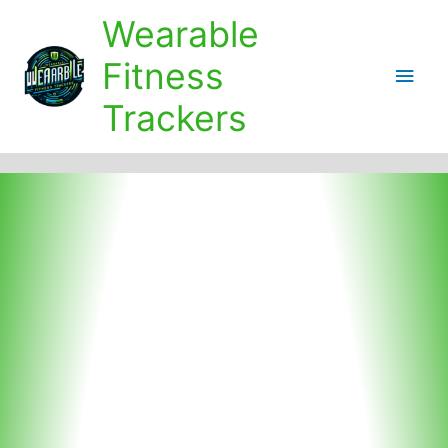
Skip
Wearable
to
content
Fitness
Main
Trackers
Men