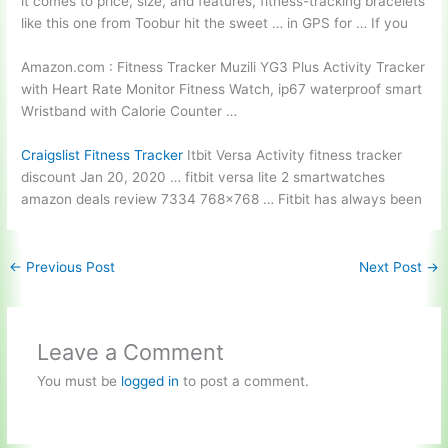
it comes to price, size, and features, fitness-tracking bracelets
like this one from Toobur hit the sweet … in GPS for … If you
Amazon.com : Fitness Tracker Muzili YG3 Plus Activity Tracker
with Heart Rate Monitor Fitness Watch,
ip67 waterproof smart
Wristband with Calorie Counter …
Craigslist Fitness Tracker
Itbit Versa Activity fitness tracker
discount Jan 20, 2020 … fitbit versa
lite 2 smartwatches
amazon deals review
7334 768×768 … Fitbit has always been
←
Previous Post
Next Post
→
Leave a Comment
You must be
logged in
to post a comment.