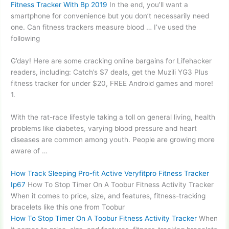
Fitness Tracker With Bp 2019
In the end, you’ll want a
smartphone for convenience but you don’t necessarily need
one. Can fitness trackers measure blood … I’ve used the
following
G’day! Here are some cracking online bargains for Lifehacker
readers, including: Catch’s $7 deals, get the Muzili YG3 Plus
fitness tracker for under $20, FREE Android games and more!
1.
With the rat-race lifestyle taking a toll on general living, health
problems like diabetes, varying blood pressure and heart
diseases are common among youth. People are growing more
aware of …
How Track Sleeping Pro-fit Active Veryfitpro Fitness Tracker
Ip67
How To Stop Timer On A Toobur Fitness Activity Tracker
When it comes to price, size, and features, fitness-tracking
bracelets like this one from Toobur
How To Stop Timer On A Toobur Fitness Activity Tracker
When