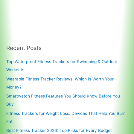
Recent Posts
Top Waterproof Fitness Trackers for Swimming & Outdoor
Workouts
Wearable Fitness Tracker Reviews: Which Is Worth Your
Money?
Smartwatch Fitness Features You Should Know Before You
Buy
Fitness Trackers for Weight Loss: Devices That Help You Burn
Fat
Best Fitness Tracker 2026: Top Picks for Every Budget