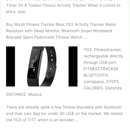
Timer On A Toobur Fitness Activity Tracker When it comes to
price, size,
Buy Muzili Fitness Tracker Blue,YG3 Activity Tracker Water
Resistant with Sleep Monitor, Bluetooth Smart Wristband
Bracelet Sport Pedometer Fitness Watch …
YG3. Fitnesstracker,
rechargeable directly
through USB port.
FITNESSTRACKER .
BLUETOOTH.
contapassi. STEPS.
CALORIES. Distanza.
DISTANCE. Musica.
There are already quite a few fitness bracelets with bluetooth
and their own App for under 30 US$ on the market. We tested
the YG3 of 11TT which is an excellet …