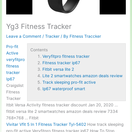
Yg3 Fitness Tracker
Leave a Comment
/
Tracker
/ By
Fitness Traccker
Pro-fit
Contents
Active
Veryfitpro fitness tracker
veryfitpro
Fitness tracker ip67
fitness
Fitbit versa lite 2
tracker
Lite 2 smartwatches amazon deals review
Ip67
Track sleeping pro-fit active
Craigslist
Ip67 waterproof smart
Fitness
Tracker
Itbit Versa Activity fitness tracker discount Jan 20, 2020 …
fitbit versa lite 2
smartwatches amazon deals review 7334
768×768 … Fitbit
Vivitar Vfit 5 In 1 Fitness Tracker Tyl-5402
How
track sleeping
pro-fit active
Veryfitpro
fitness tracker ip67
How To Stop