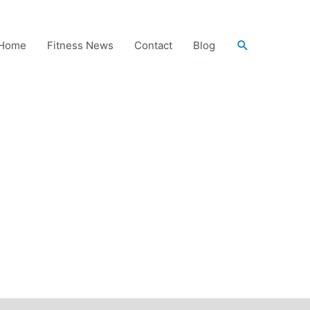
Search
Home
Fitness News
Contact
Blog