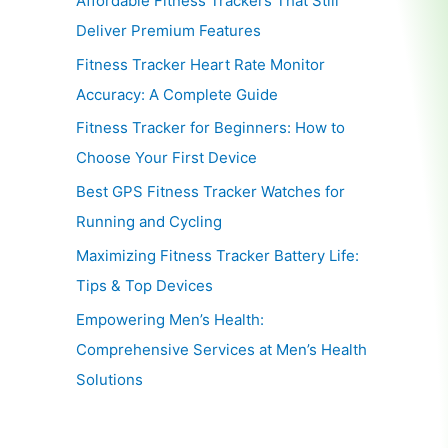
Affordable Fitness Trackers That Still
Deliver Premium Features
Fitness Tracker Heart Rate Monitor
Accuracy: A Complete Guide
Fitness Tracker for Beginners: How to
Choose Your First Device
Best GPS Fitness Tracker Watches for
Running and Cycling
Maximizing Fitness Tracker Battery Life:
Tips & Top Devices
Empowering Men’s Health:
Comprehensive Services at Men’s Health
Solutions