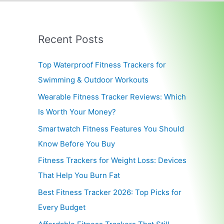
Recent Posts
Top Waterproof Fitness Trackers for
Swimming & Outdoor Workouts
Wearable Fitness Tracker Reviews: Which
Is Worth Your Money?
Smartwatch Fitness Features You Should
Know Before You Buy
Fitness Trackers for Weight Loss: Devices
That Help You Burn Fat
Best Fitness Tracker 2026: Top Picks for
Every Budget