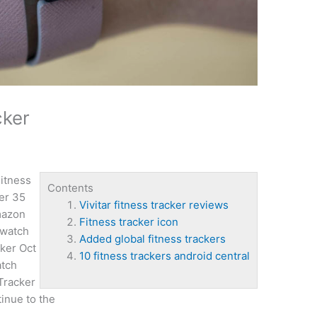
cker
itness
Contents
er 35
Vivitar fitness tracker reviews
mazon
Fitness tracker icon
 watch
Added global fitness trackers
ker Oct
10 fitness trackers android central
atch
 Tracker
inue to the