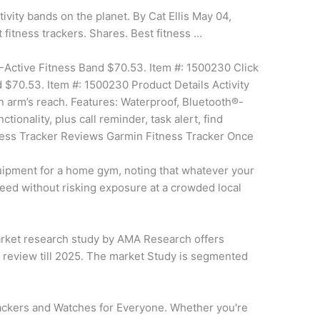
tivity bands on the planet. By Cat Ellis May 04,
t fitness trackers. Shares. Best fitness …
Active Fitness Band $70.53. Item #: 1500230 Click
 $70.53. Item #: 1500230 Product Details Activity
hin arm’s reach. Features: Waterproof, Bluetooth®-
ionality, plus call reminder, task alert, find
tness Tracker Reviews Garmin Fitness Tracker Once
ipment for a home gym, noting that whatever your
eed without risking exposure at a crowded local
ket research study by AMA Research offers
 review till 2025. The market Study is segmented
ackers and Watches for Everyone. Whether you're