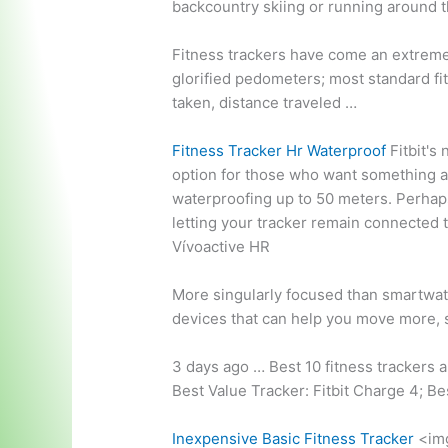
backcountry skiing or running around t
Fitness trackers have come an extreme
glorified pedometers; most standard fi
taken, distance traveled …
Fitness Tracker Hr Waterproof
Fitbit's 
option for those who want something a l
waterproofing up to 50 meters. Perhaps 
letting your tracker remain connected 
Vívoactive HR
More singularly focused than smartwat
devices that can help you move more, 
3 days ago … Best
10 fitness trackers 
Best Value Tracker: Fitbit Charge 4; B
Inexpensive Basic Fitness Tracker
<im