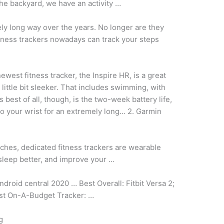
he backyard, we have an activity …
ly long way over the years. No longer are they
tness trackers nowadays can track your steps
newest fitness tracker, the Inspire HR, is a great
ittle bit sleeker. That includes swimming, with
best of all, though, is the two-week battery life,
to your wrist for an extremely long… 2. Garmin
ches, dedicated fitness trackers are wearable
sleep better, and improve your …
android central
2020 … Best Overall: Fitbit Versa 2;
est On-A-Budget Tracker: …
g