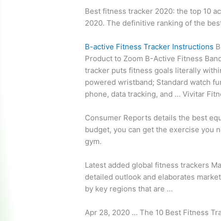
Best fitness tracker 2020: the top 10 ac
2020. The definitive ranking of the bes
B-active Fitness Tracker Instructions
B-
Product to Zoom B-Active Fitness Band
tracker puts fitness goals literally wit
powered wristband; Standard watch funct
phone, data tracking, and … Vivitar Fi
Consumer Reports details the best equ
budget, you can get the exercise you n
gym.
Latest
added global fitness trackers
Mar
detailed outlook and elaborates market
by key regions that are …
Apr 28, 2020 … The 10 Best Fitness Tr