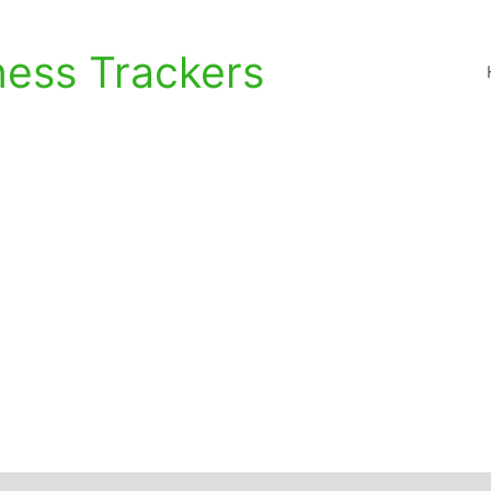
ness Trackers