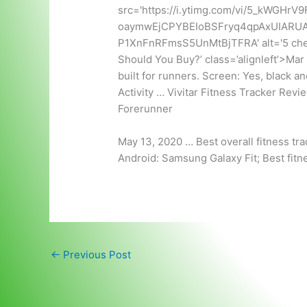
src='https://i.ytimg.com/vi/5_kWGHrV9
oaymwEjCPYBEIoBSFryq4qpAxUIARU
P1XnFnRFmsS5UnMtBjTFRA' alt='5 cheap 
Should You Buy?’ class=’alignleft’>Mar
built for runners. Screen: Yes, black an
Activity … Vivitar Fitness Tracker Rev
Forerunner
May 13, 2020 … Best overall fitness trac
Android: Samsung Galaxy Fit; Best fitn
←
Previous Post