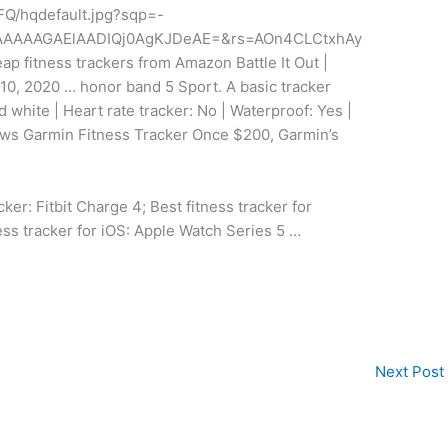
FQ/hqdefault.jpg?sqp=-
AAAAAGAElAADIQj0AgKJDeAE=&rs=AOn4CLCtxhAy
fitness trackers from Amazon Battle It Out |
 10, 2020 … honor band 5 Sport. A basic tracker
d white | Heart rate tracker: No | Waterproof: Yes |
iews Garmin Fitness Tracker Once $200, Garmin’s
ker: Fitbit Charge 4; Best fitness tracker for
ess tracker for iOS: Apple Watch Series 5 …
Next Post