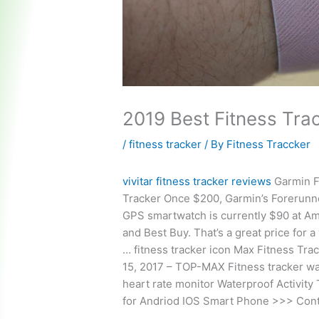
2019 Best Fitness Tra
/
fitness tracker
/ By
Fitness Traccker
vivitar fitness tracker reviews
Garmin F
Tracker Once $200, Garmin’s Forerunn
GPS smartwatch is currently $90 at A
and Best Buy. That’s a great price for a
…
fitness tracker icon
Max Fitness Trac
15, 2017 – TOP-MAX Fitness tracker w
heart rate monitor Waterproof Activity
for Andriod IOS Smart Phone >>> Cont