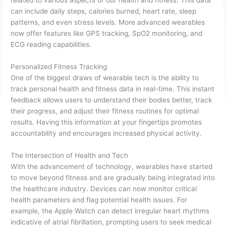
related to various aspects of our health and fitness. This data
can include daily steps, calories burned, heart rate, sleep
patterns, and even stress levels. More advanced wearables
now offer features like GPS tracking, SpO2 monitoring, and
ECG reading capabilities.
Personalized Fitness Tracking
One of the biggest draws of wearable tech is the ability to
track personal health and fitness data in real-time. This instant
feedback allows users to understand their bodies better, track
their progress, and adjust their fitness routines for optimal
results. Having this information at your fingertips promotes
accountability and encourages increased physical activity.
The Intersection of Health and Tech
With the advancement of technology, wearables have started
to move beyond fitness and are gradually being integrated into
the healthcare industry. Devices can now monitor critical
health parameters and flag potential health issues. For
example, the Apple Watch can detect irregular heart rhythms
indicative of atrial fibrillation, prompting users to seek medical