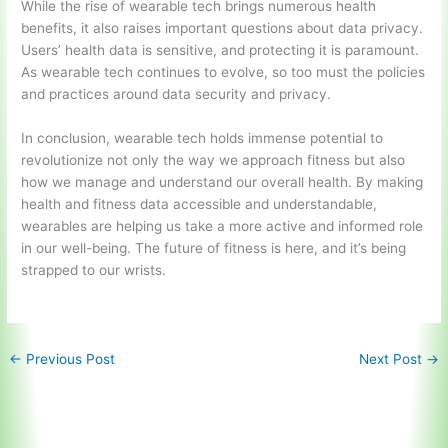
While the rise of wearable tech brings numerous health
benefits, it also raises important questions about data privacy.
Users’ health data is sensitive, and protecting it is paramount.
As wearable tech continues to evolve, so too must the policies
and practices around data security and privacy.
In conclusion, wearable tech holds immense potential to
revolutionize not only the way we approach fitness but also
how we manage and understand our overall health. By making
health and fitness data accessible and understandable,
wearables are helping us take a more active and informed role
in our well-being. The future of fitness is here, and it’s being
strapped to our wrists.
←
Previous Post
Next Post
→