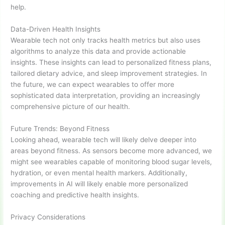
help.
Data-Driven Health Insights
Wearable tech not only tracks health metrics but also uses
algorithms to analyze this data and provide actionable
insights. These insights can lead to personalized fitness plans,
tailored dietary advice, and sleep improvement strategies. In
the future, we can expect wearables to offer more
sophisticated data interpretation, providing an increasingly
comprehensive picture of our health.
Future Trends: Beyond Fitness
Looking ahead, wearable tech will likely delve deeper into
areas beyond fitness. As sensors become more advanced, we
might see wearables capable of monitoring blood sugar levels,
hydration, or even mental health markers. Additionally,
improvements in AI will likely enable more personalized
coaching and predictive health insights.
Privacy Considerations