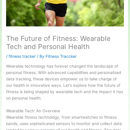
The Future of Fitness: Wearable
Tech and Personal Health
/
fitness tracker
/ By
Fitness Traccker
Wearable technology has forever changed the landscape of
personal fitness. With advanced capabilities and personalized
data tracking, these devices empower us to take charge of
our health in innovative ways. Let’s explore how the future of
fitness is being shaped by wearable tech and the impact it has
on personal health.
Wearable Tech: An Overview
Wearable fitness technology, from smartwatches to fitness
bands, uses sophisticated sensors to monitor and collect data