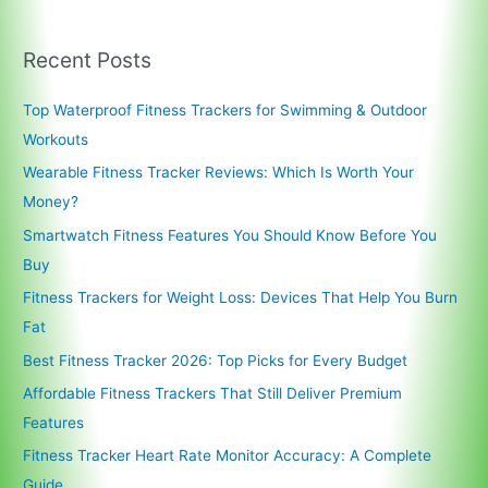
Recent Posts
Top Waterproof Fitness Trackers for Swimming & Outdoor
Workouts
Wearable Fitness Tracker Reviews: Which Is Worth Your
Money?
Smartwatch Fitness Features You Should Know Before You
Buy
Fitness Trackers for Weight Loss: Devices That Help You Burn
Fat
Best Fitness Tracker 2026: Top Picks for Every Budget
Affordable Fitness Trackers That Still Deliver Premium
Features
Fitness Tracker Heart Rate Monitor Accuracy: A Complete
Guide