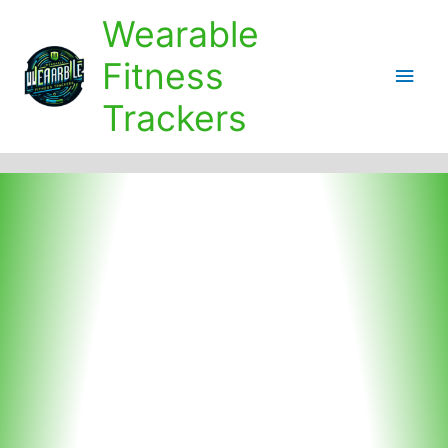
Skip
Wearable
to
content
Fitness
Main
Trackers
Men