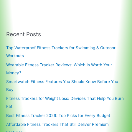
Recent Posts
Top Waterproof Fitness Trackers for Swimming & Outdoor
Workouts
Wearable Fitness Tracker Reviews: Which Is Worth Your
Money?
Smartwatch Fitness Features You Should Know Before You
Buy
Fitness Trackers for Weight Loss: Devices That Help You Burn
Fat
Best Fitness Tracker 2026: Top Picks for Every Budget
Affordable Fitness Trackers That Still Deliver Premium