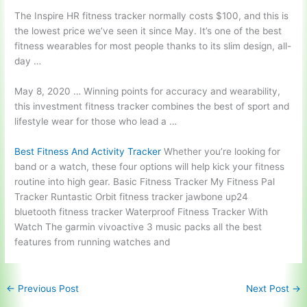
The Inspire HR fitness tracker normally costs $100, and this is
the lowest price we’ve seen it since May. It’s one of the best
fitness wearables for most people thanks to its slim design, all-
day …
May 8, 2020 … Winning points for accuracy and wearability,
this
investment fitness tracker combines
the best of sport and
lifestyle wear for those who lead a …
Best Fitness And Activity Tracker
Whether you’re looking for
band or a watch, these four options will help kick your fitness
routine into high gear. Basic Fitness Tracker My Fitness Pal
Tracker Runtastic Orbit fitness tracker jawbone up24
bluetooth fitness tracker Waterproof Fitness Tracker With
Watch The garmin vivoactive 3 music packs all the best
features from running watches and
←
Previous Post
Next Post
→