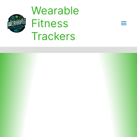
Skip
Wearable
to
content
Fitness
Main
Trackers
Men