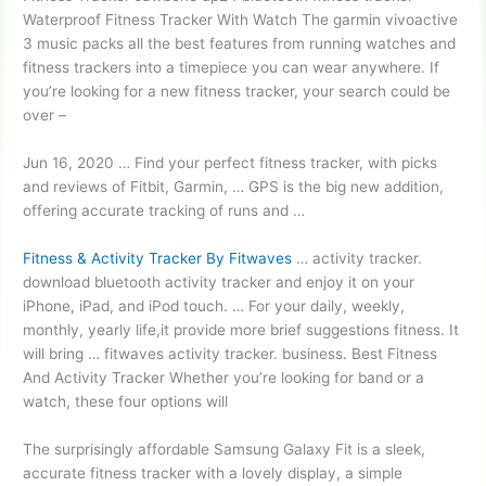
Waterproof Fitness Tracker With Watch The garmin vivoactive
3 music packs all the best features from running watches and
fitness trackers into a timepiece you can wear anywhere. If
you’re looking for a new fitness tracker, your search could be
over –
Jun 16, 2020 … Find your perfect fitness tracker, with picks
and reviews of Fitbit, Garmin, … GPS is the big new addition,
offering accurate tracking of runs and …
Fitness & Activity Tracker By Fitwaves
… activity tracker.
download
bluetooth activity tracker
and enjoy it on your
iPhone, iPad, and iPod touch. … For your daily, weekly,
monthly, yearly life,it provide more brief suggestions fitness. It
will bring … fitwaves activity tracker. business. Best Fitness
And Activity Tracker Whether you’re looking for band or a
watch, these four options will
The surprisingly affordable Samsung Galaxy Fit is a sleek,
accurate fitness tracker with a lovely display, a simple