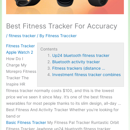
Best Fitness Tracker For Accuracy
/
fitness tracker
/ By
Fitness Traccker
Fitness Tracker
Contents
Apple Watch 2
Up24 bluetooth fitness tracker
How Do I
Bluetooth activity tracker
Charge My
Fitness trackers (distance …
Morepro Fitness
Investment fitness tracker combines
Tracker The
Inspire HR
fitness tracker normally costs $100, and this is the lowest
price we’ve seen it since May. It’s one of the best fitness
wearables for most people thanks to its slim design, all-day …
Best Fitness And Activity Tracker Whether you’re looking for
band or
Basic Fitness Tracker
My Fitness Pal Tracker Runtastic Orbit
Fitness Tracker Jawbone
up24 bluetooth fitness tracker