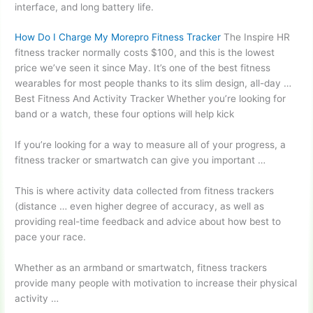
interface, and long battery life.
How Do I Charge My Morepro Fitness Tracker
The Inspire HR
fitness tracker normally costs $100, and this is the lowest
price we’ve seen it since May. It’s one of the best fitness
wearables for most people thanks to its slim design, all-day …
Best Fitness And Activity Tracker Whether you’re looking for
band or a watch, these four options will help kick
If you’re looking for a way to measure all of your progress, a
fitness tracker or smartwatch can give you important …
This is where activity data collected from
fitness trackers
(distance …
even higher degree of accuracy, as well as
providing real-time feedback and advice about how best to
pace your race.
Whether as an armband or smartwatch, fitness trackers
provide many people with motivation to increase their physical
activity …