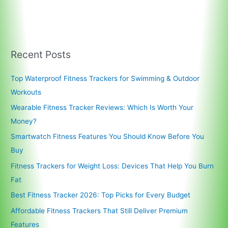
Recent Posts
Top Waterproof Fitness Trackers for Swimming & Outdoor
Workouts
Wearable Fitness Tracker Reviews: Which Is Worth Your
Money?
Smartwatch Fitness Features You Should Know Before You
Buy
Fitness Trackers for Weight Loss: Devices That Help You Burn
Fat
Best Fitness Tracker 2026: Top Picks for Every Budget
Affordable Fitness Trackers That Still Deliver Premium
Features