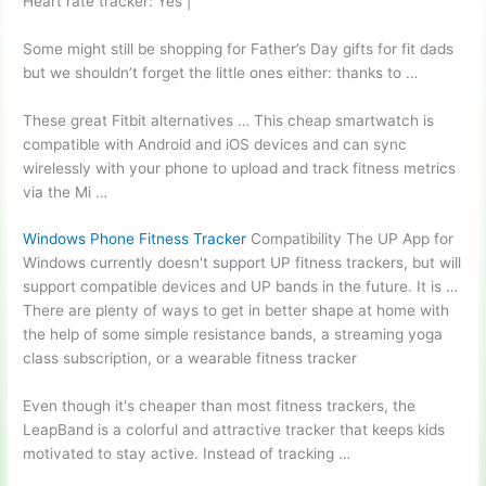
Heart rate tracker: Yes |
Some might still be shopping for Father’s Day gifts for fit dads
but we shouldn’t forget the little ones either: thanks to …
These great Fitbit alternatives … This cheap smartwatch is
compatible with Android and iOS devices and can sync
wirelessly with your phone to upload and track fitness metrics
via the Mi …
Windows Phone Fitness Tracker
Compatibility The UP App for
Windows currently doesn't support UP fitness trackers, but will
support compatible devices and UP bands in the future. It is …
There are plenty of ways to get in better shape at home with
the help of some simple resistance bands, a streaming yoga
class subscription, or a wearable fitness tracker
Even though it's cheaper than most fitness trackers, the
LeapBand is a colorful and attractive tracker that keeps kids
motivated to stay active. Instead of tracking …