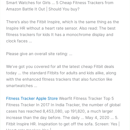
Smart Watches for Girls … 5 Cheap Fitness Trackers from
Amazon Battle It Out | Should You buy?
There’s also the Fitbit Inspire, which is the same thing as the
Inspire HR without a heart rate sensor. Also read: The best
fitness trackers for kids It has a monochrome display and
clock faces …
Please give an overall site rating: …
We’ve got you covered for all the latest cheap Fitbit deals
today … the standard Fitbits for adults and kids alike, along
with the
enhanced fitness trackers
that also function like
smartwatches …
Fitness Tracker Apple Store
Wearfit Fitness Tracker Top 5
Fitness Tracker In 2017 In India Tracker, the number of global
cases has reached 8,453,080, up 191,820, a much larger
increase than the day before. The daily … May 4, 2020 … 5.
Fitbit Inspire HR. Inspiration to get off the sofa. Screen: Yes |