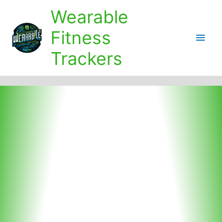
Skip
Wearable
to
content
Fitness
Main
Trackers
Men