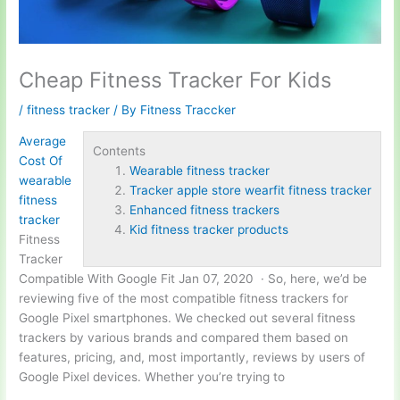
Cheap Fitness Tracker For Kids
/
fitness tracker
/ By
Fitness Traccker
Average
Contents
Cost Of
Wearable fitness tracker
wearable
Tracker apple store wearfit fitness tracker
fitness
Enhanced fitness trackers
tracker
Kid fitness tracker products
Fitness
Tracker
Compatible With Google Fit Jan 07, 2020 · So, here, we’d be
reviewing five of the most compatible fitness trackers for
Google Pixel smartphones. We checked out several fitness
trackers by various brands and compared them based on
features, pricing, and, most importantly, reviews by users of
Google Pixel devices. Whether you’re trying to