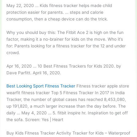
May 22, 2020 … Kids fitness tracker helps made child
protection easier for parents. … steps and calorie
consumption, then a cheap device can do the trick.
Why you should buy this: The Fitbit Ace 2 is high on the fun
factor, making it a no-brainer for kids on the move. Who it’s
for: Parents looking for a fitness tracker for the 12 and under
crowd.
Apr 16, 2020 … 10 Best Fitness Trackers for Kids 2020. by
Dave Parfitt. April 16, 2020.
Best Looking Sport Fitness Tracker
Fitness
tracker apple store
wearfit fitness tracker
Top 5 Fitness Tracker In 2017 In India
Tracker, the number of global cases has reached 8,453,080,
up 191,820, a much larger increase than the day before. The
daily … May 4, 2020 … 5. fitbit inspire hr. Inspiration to get off
the sofa. Screen: Yes | Heart
Buy Kids Fitness Tracker Activity Tracker for Kids – Waterproof