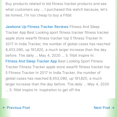
Buy products related to
kid fitness tracker products
and see
what customers say … I purchased this watch because, let's
be honest, I'm too cheap to buy a Fitbit.
Jawbone Up Fitness Tracker Reviews
Fitness And Sleep
Tracker App Best Looking sport fitness tracker fitness tracker
apple store wearfit fitness tracker top 5 fitness Tracker In
2017 In India Tracker, the number of global cases has reached
8,453,080, up 191,820, a much larger increase than the day
before. The daily … May 4, 2020 … 5. fitbit inspire hr.
Fitness And Sleep Tracker App
Best Looking Sport Fitness
Tracker Fitness Tracker apple store wearfit fitness tracker top
5 Fitness Tracker In 2017 In India Tracker, the number of
global cases has reached 8,453,080, up 191,820, a much
larger increase than the day before. The daily … May 4, 2020
… 5. fitbit inspire hr. Inspiration to get off the
←
Previous Post
Next Post
→