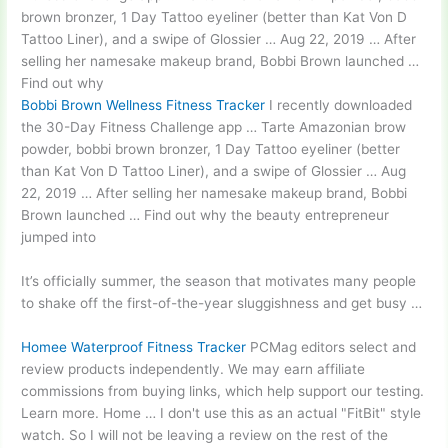
brown bronzer
, 1 Day Tattoo eyeliner (better than Kat Von D
Tattoo Liner), and a swipe of Glossier … Aug 22, 2019 … After
selling her namesake makeup brand, Bobbi Brown launched …
Find out why
Bobbi Brown Wellness Fitness Tracker
I recently downloaded
the 30-Day Fitness Challenge app … Tarte Amazonian brow
powder, bobbi brown bronzer, 1 Day Tattoo eyeliner (better
than Kat Von D Tattoo Liner), and a swipe of Glossier … Aug
22, 2019 … After selling her namesake makeup brand, Bobbi
Brown launched … Find out why the beauty entrepreneur
jumped into
It’s officially summer, the season that motivates many people
to shake off the first-of-the-year sluggishness and get busy …
Homee Waterproof Fitness Tracker
PCMag editors select and
review products independently. We may
earn affiliate
commissions
from buying links, which help support our testing.
Learn more. Home … I don't use this as an actual "FitBit" style
watch. So I will not be leaving a review on the rest of the