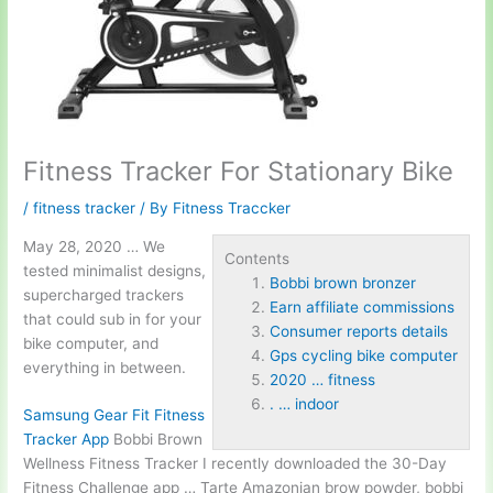
Fitness Tracker For Stationary Bike
/
fitness tracker
/ By
Fitness Traccker
May 28, 2020 … We
Contents
tested minimalist designs,
Bobbi brown bronzer
supercharged trackers
Earn affiliate commissions
that could sub in for your
Consumer reports details
bike computer, and
Gps cycling bike computer
everything in between.
2020 … fitness
. … indoor
Samsung Gear Fit Fitness
Tracker App
Bobbi Brown
Wellness Fitness Tracker I recently downloaded the 30-Day
Fitness Challenge app … Tarte Amazonian brow powder,
bobbi