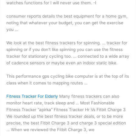
watches functions for I will never use them. -I
consumer reports details
the best equipment for a home gym,
noting that whatever your budget, you can get the exercise
you …
We look at the best fitness trackers for spinning. … tracker for
spinning or if you don't like spinning you can use the fitness
tracker for stationary cycling too. … connected to a wide array
of cadence sensors or maybe even an indoor static bike.
This performance
gps cycling bike computer
is at the top of its
class when it comes to mapping routes …
Fitness Tracker For Elderly
Many fitness trackers can also
monitor heart rate, track sleep and … Most Fashionable
Fitness Tracker “apirka” Fitness Tracker Hr Vs Fitbit Charge 3
We rounded up the best fitness tracker deals, or to be more
precise, the best Fitbit Charge 3 and charge 3 special edition
… When we reviewed the Fitbit Charge 3, we