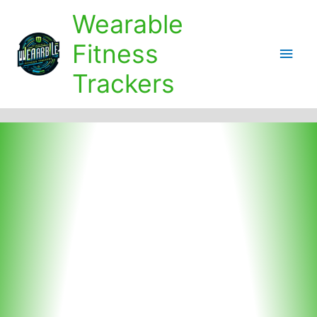
Skip
Wearable
to
content
Fitness
Main
Trackers
Men