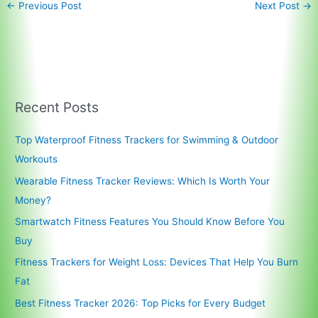
←
Previous Post
Next Post
→
Recent Posts
Top Waterproof Fitness Trackers for Swimming & Outdoor
Workouts
Wearable Fitness Tracker Reviews: Which Is Worth Your
Money?
Smartwatch Fitness Features You Should Know Before You
Buy
Fitness Trackers for Weight Loss: Devices That Help You Burn
Fat
Best Fitness Tracker 2026: Top Picks for Every Budget