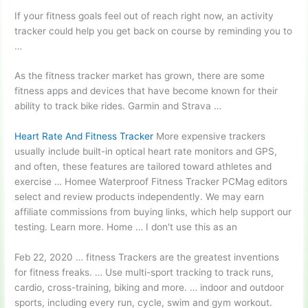
If your fitness goals feel out of reach right now, an activity
tracker could help you get back on course by reminding you to
…
As the fitness tracker market has grown, there are some
fitness apps and devices that have become known for their
ability to track bike rides. Garmin and Strava …
Heart Rate And Fitness Tracker
More expensive trackers
usually include built-in optical heart rate monitors and GPS,
and often, these features are tailored toward athletes and
exercise … Homee Waterproof Fitness Tracker PCMag editors
select and review products independently. We may earn
affiliate commissions from buying links, which help support our
testing. Learn more. Home … I don't use this as an
Feb 22,
2020 … fitness
Trackers are the greatest inventions
for fitness freaks. … Use multi-sport tracking to track runs,
cardio, cross-training, biking and more
. … indoor
and outdoor
sports, including every run, cycle, swim and gym workout.