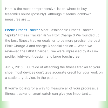
Here is the most comprehensive list on where to buy
treadmills online (possibly). Although it seems lockdown
measures are …
Phone Fitness Tracker
Most Fashionable Fitness Tracker
“apirka” Fitness Tracker Hr Vs Fitbit Charge 3 We rounded up
the best fitness tracker deals, or to be more precise, the best
Fitbit Charge 3 and charge 3 special edition … When we
reviewed the Fitbit Charge 3, we were impressed by its slim
profile, lightweight design, and large touchscreen
Jun 7, 2016 … Outside of attaching the fitness tracker to your
shoe, most devices don't give accurate credit for your work on
a stationary device. In the past …
If you’re looking for a way to measure all of your progress, a
fitness tracker or smartwatch can give you important …