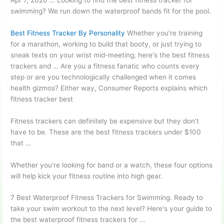
swimming? We run down the waterproof bands fit for the pool.
Best Fitness Tracker By Personality
Whether you're training
for a marathon, working to build that booty, or just trying to
sneak texts on your wrist mid-meeting, here's the best fitness
trackers and … Are you a fitness fanatic who counts every
step or are you technologically challenged when it comes
health
gizmos?
Either way, Consumer Reports explains which
fitness tracker best
Fitness trackers can definitely be expensive but they don’t
have to be. These are the best fitness trackers under $100
that …
Whether you’re looking for band or a watch, these four options
will help kick your fitness routine into high gear.
7 Best Waterproof Fitness Trackers for Swimming. Ready to
take your swim workout to the next level? Here's your guide to
the best waterproof fitness trackers for …