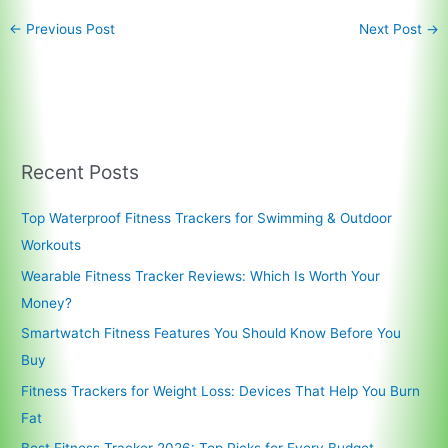
←
Previous Post
Next Post
→
Recent Posts
Top Waterproof Fitness Trackers for Swimming & Outdoor
Workouts
Wearable Fitness Tracker Reviews: Which Is Worth Your
Money?
Smartwatch Fitness Features You Should Know Before You
Buy
Fitness Trackers for Weight Loss: Devices That Help You Burn
Fat