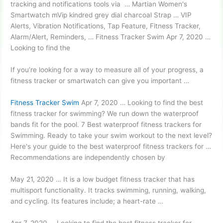
tracking and notifications tools via … Martian Women's
Smartwatch mVip
kindred grey dial charcoal
Strap … VIP
Alerts, Vibration Notifications, Tap Feature, Fitness Tracker,
Alarm/Alert, Reminders, … Fitness Tracker Swim Apr 7, 2020 …
Looking to find the
If you’re looking for a way to measure all of your progress, a
fitness tracker or smartwatch can give you important …
Fitness Tracker Swim
Apr 7, 2020 … Looking to find the best
fitness tracker for swimming? We run down the
waterproof
bands fit
for the pool. 7 Best
waterproof fitness trackers
for
Swimming. Ready to take your swim workout to the next level?
Here's your guide to the best waterproof fitness trackers for …
Recommendations are independently chosen by
May 21, 2020 … It is a low budget fitness tracker that has
multisport functionality. It tracks swimming, running, walking,
and cycling. Its features include; a heart-rate …
Apr 7, 2020 … Looking to find the best fitness tracker for