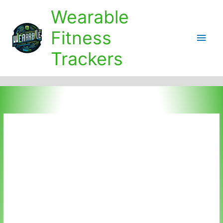
Skip
Wearable
to
content
Fitness
Main
Trackers
Men