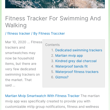
Fitness Tracker For Swimming And
Walking
/
fitness tracker
/ By
Fitness Traccker
Mar 10, 2020 … Fitness
Contents
trackers and
Dedicated swimming trackers
smartwatches may
Martian mvip app
now be household
Kindred grey dial charcoal
items, but there are
Waterproof bands fit
very few
dedicated
Waterproof fitness trackers
swimming trackers
on
Gizmos?
the market. That
said …
Martian Mvip Smartwatch With Fitness Tracker
The
martian
mvip app
was specifically created to provide you with
customizable mVip group notifications, fitness and wellness