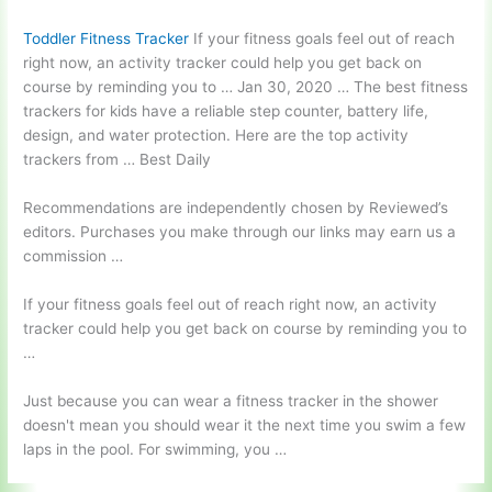
Toddler Fitness Tracker
If your fitness goals feel out of reach
right now, an activity tracker could help you get back on
course by reminding you to … Jan 30, 2020 … The best fitness
trackers for kids have a reliable step counter, battery life,
design, and water protection. Here are the top activity
trackers from … Best Daily
Recommendations are independently chosen by Reviewed’s
editors. Purchases you make through our links may earn us a
commission …
If your fitness goals feel out of reach right now, an activity
tracker could help you get back on course by reminding you to
…
Just because you can wear a fitness tracker in the shower
doesn't mean you should wear it the next time you swim a few
laps in the pool. For swimming, you …