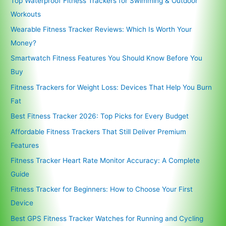
Top Waterproof Fitness Trackers for Swimming & Outdoor
Workouts
Wearable Fitness Tracker Reviews: Which Is Worth Your
Money?
Smartwatch Fitness Features You Should Know Before You
Buy
Fitness Trackers for Weight Loss: Devices That Help You Burn
Fat
Best Fitness Tracker 2026: Top Picks for Every Budget
Affordable Fitness Trackers That Still Deliver Premium
Features
Fitness Tracker Heart Rate Monitor Accuracy: A Complete
Guide
Fitness Tracker for Beginners: How to Choose Your First
Device
Best GPS Fitness Tracker Watches for Running and Cycling