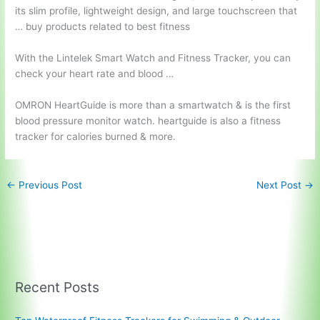
its slim profile, lightweight design, and large touchscreen that
… buy products related to best fitness
With the Lintelek Smart Watch and Fitness Tracker, you can
check your heart rate and blood …
OMRON HeartGuide is more than a smartwatch & is the first
blood pressure monitor watch. heartguide
is also a fitness
tracker for calories burned & more.
←
Previous Post
Next Post
→
Recent Posts