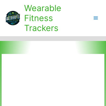
Skip
Wearable
to
content
Fitness
Main
Trackers
Men