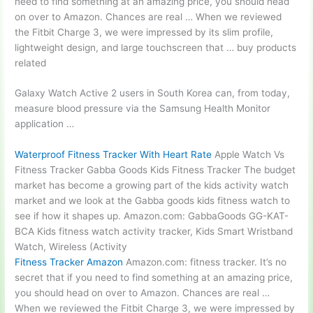
need to find something at an amazing price, you should head
on over to Amazon. Chances are real … When we reviewed
the Fitbit Charge 3, we were impressed by its slim profile,
lightweight design, and large touchscreen that … buy products
related
Galaxy Watch Active 2 users in South Korea can, from today,
measure blood pressure via the Samsung Health Monitor
application …
Waterproof Fitness Tracker With Heart Rate
Apple Watch Vs
Fitness Tracker Gabba Goods Kids Fitness Tracker The budget
market has become a growing part of the kids activity watch
market and we look at the Gabba goods kids fitness watch to
see if how it shapes up. Amazon.com: GabbaGoods GG-KAT-
BCA Kids fitness watch activity tracker, Kids Smart Wristband
Watch, Wireless (Activity
Fitness Tracker Amazon
Amazon.com: fitness tracker. It’s no
secret that if you need to find something at an amazing price,
you should head on over to Amazon. Chances are real …
When we reviewed the Fitbit Charge 3, we were impressed by