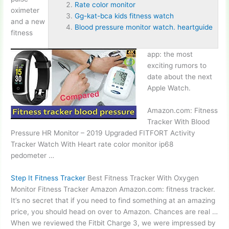
Rate color monitor
oximeter
Gg-kat-bca kids fitness watch
and a new
Blood pressure monitor watch. heartguide
fitness
app: the most
exciting rumors to
date about the next
Apple Watch.
Amazon.com: Fitness
Tracker With Blood
Pressure HR Monitor – 2019 Upgraded FITFORT Activity
Tracker Watch With Heart
rate color monitor
ip68
pedometer
…
Step It Fitness Tracker
Best Fitness Tracker With Oxygen
Monitor Fitness Tracker Amazon Amazon.com: fitness tracker.
It’s no secret that if you need to find something at an amazing
price, you should head on over to Amazon. Chances are real …
When we reviewed the Fitbit Charge 3, we were impressed by