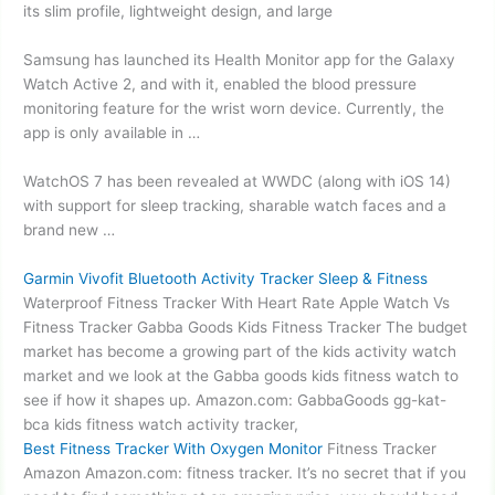
its slim profile, lightweight design, and large
Samsung has launched its Health Monitor app for the Galaxy
Watch Active 2, and with it, enabled the blood pressure
monitoring feature for the wrist worn device. Currently, the
app is only available in …
WatchOS 7 has been revealed at WWDC (along with iOS 14)
with support for sleep tracking, sharable watch faces and a
brand new …
Garmin Vivofit Bluetooth Activity Tracker Sleep & Fitness
Waterproof Fitness Tracker With Heart Rate Apple Watch Vs
Fitness Tracker Gabba Goods Kids Fitness Tracker The budget
market has become a growing part of the kids activity watch
market and we look at the Gabba goods kids fitness watch to
see if how it shapes up. Amazon.com: GabbaGoods
gg-kat-
bca kids fitness watch
activity tracker,
Best Fitness Tracker With Oxygen Monitor
Fitness Tracker
Amazon Amazon.com: fitness tracker. It’s no secret that if you