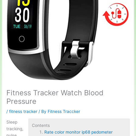
Fitness Tracker Watch Blood
Pressure
/
fitness tracker
/ By
Fitness Traccker
Sleep
Contents
tracking,
Rate color monitor ip68 pedometer
pulse