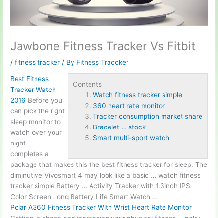
Jawbone Fitness Tracker Vs Fitbit
/
fitness tracker
/ By
Fitness Traccker
Best Fitness
Contents
Tracker Watch
Watch fitness tracker simple
2016
Before you
360 heart rate monitor
can pick the right
Tracker consumption market share
sleep monitor to
Bracelet … stock’
watch over your
Smart multi-sport watch
night …
completes a
package that makes this the best fitness tracker for sleep. The
diminutive Vivosmart 4 may look like a basic …
watch fitness
tracker simple
Battery … Activity Tracker with 1.3inch IPS
Color Screen Long Battery Life Smart Watch …
Polar A360 Fitness Tracker With Wrist Heart Rate Monitor