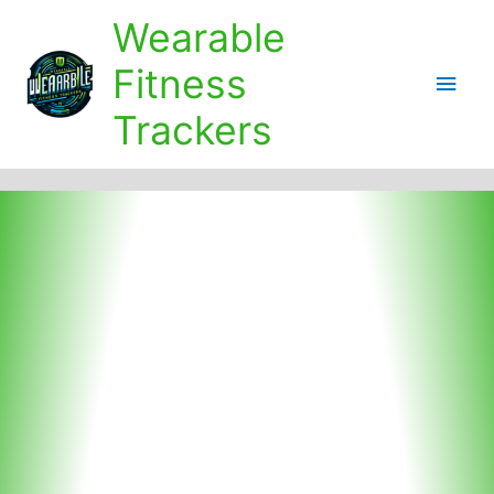
Skip
Wearable
to
content
Fitness
Main
Trackers
Men