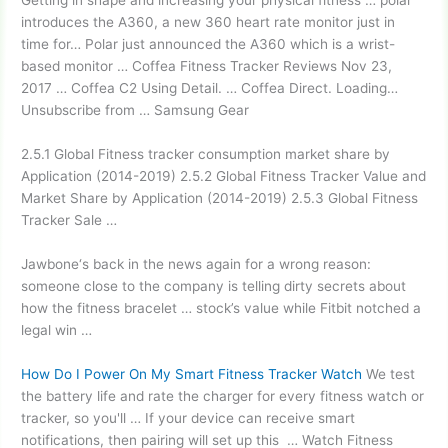
Getting in shape and increasing your physical fitness … polar
introduces the A360, a new
360 heart rate monitor
just in
time for… Polar just announced the A360 which is a wrist-
based monitor … Coffea Fitness Tracker Reviews Nov 23,
2017 … Coffea C2 Using Detail. … Coffea Direct. Loading…
Unsubscribe from … Samsung Gear
2.5.1 Global Fitness
tracker consumption market share
by
Application (2014-2019) 2.5.2 Global Fitness Tracker Value and
Market Share by Application (2014-2019) 2.5.3 Global Fitness
Tracker Sale …
Jawbone‘s back in the news again for a wrong reason:
someone close to the company is telling dirty secrets about
how the fitness
bracelet … stock’
s value while Fitbit notched a
legal win …
How Do I Power On My Smart Fitness Tracker Watch
We test
the battery life and rate the charger for every fitness watch or
tracker, so you'll … If your device can receive smart
notifications, then pairing will set up this … Watch Fitness