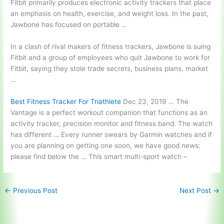
Fitbit primarily produces electronic activity trackers that place
an emphasis on health, exercise, and weight loss. In the past,
Jawbone has focused on portable …
In a clash of rival makers of fitness trackers, Jawbone is suing
Fitbit and a group of employees who quit Jawbone to work for
Fitbit, saying they stole trade secrets, business plans, market
…
Best Fitness Tracker For Triathlete
Dec 23, 2019 … The
Vantage is a perfect workout companion that functions as an
activity tracker, precision monitor and fitness band. The watch
has different … Every runner swears by Garmin watches and if
you are planning on getting one soon, we have good news:
please find below the … This
smart multi-sport watch
–
←
Previous Post
Next Post
→