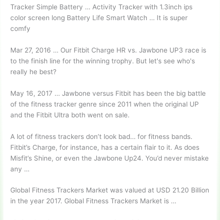
Tracker Simple Battery … Activity Tracker with 1.3inch ips
color screen long Battery Life Smart Watch … It is super
comfy
Mar 27, 2016 … Our Fitbit Charge HR vs. Jawbone UP3 race is
to the finish line for the winning trophy. But let's see who's
really he best?
May 16, 2017 … Jawbone versus Fitbit has been the big battle
of the fitness tracker genre since 2011 when the original UP
and the Fitbit Ultra both went on sale.
A lot of fitness trackers don’t look bad… for fitness bands.
Fitbit’s Charge, for instance, has a certain flair to it. As does
Misfit’s Shine, or even the Jawbone Up24. You’d never mistake
any …
Global Fitness Trackers Market was valued at USD 21.20 Billion
in the year 2017. Global Fitness Trackers Market is …