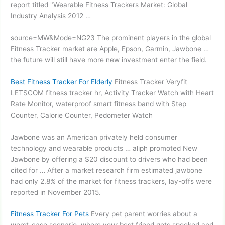
report titled "Wearable Fitness Trackers Market: Global
Industry Analysis 2012 …
source=MW&Mode=NG23 The prominent players in the global
Fitness Tracker market are Apple, Epson, Garmin, Jawbone …
the future will still have more new investment enter the field.
Best Fitness Tracker For Elderly
Fitness Tracker Veryfit
LETSCOM
fitness tracker hr
, Activity Tracker Watch with Heart
Rate Monitor, waterproof smart fitness band with Step
Counter, Calorie Counter, Pedometer Watch
Jawbone was an American privately held consumer
technology and
wearable products … aliph promoted
New
Jawbone by offering a $20 discount to drivers who had been
cited for … After a market research
firm estimated jawbone
had only 2.8% of the market for fitness trackers, lay-offs were
reported in November 2015.
Fitness Tracker For Pets
Every
pet parent worries
about a