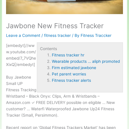
Jawbone New Fitness Tracker
Leave a Comment
/
fitness tracker
/ By
Fitness Traccker
[embedyt]//ww
Contents
w.youtube.com/
Fitness tracker hr
embed/7_7VQhe
Wearable products … aliph promoted
XixQ[/embedyt]
Firm estimated jawbone
Pet parent worries
Buy Jawbone
Fitness tracker alerts
Small UP
Fitness Tracking
Wristband – Black Onyx: Clips, Arm & Wristbands –
Amazon.com ✓ FREE DELIVERY possible on eligible … New
customer? … Waterfi Waterproofed Jawbone Up24 Fitness
Tracker (Small, Persimmon).
Recent report on ‘Global Fitness Trackers Market’ has been