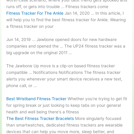
worst-case scenario, where your best friend gets spooked and
runs off, or gets into trouble … Fitness trackers come
Fitness Tracker For The Ankle
Jan 14, 2020 … In this article, I
will help you to find the best fitness tracker for Ankle. Wearing
a fitness tracker on your
Jun 14, 2019 … Jawbone opened doors for new hardware
companies and opened the … The UP24 fitness tracker was a
big upgrade on the original 2011 …
The Jawbone Up move is a clip-on based fitness tracker
compatible … Notifications Notifications The
fitness tracker
alerts
you whenever your smart device receives a new text,
phone call, or …
Best Wristband Fitness Tracker
Whether you're trying to get fit
for spring break or just looking to keep tabs on your general
health and well being there's a fitness
The Best Fitness Tracker Bracelets
More singularly focused
than smartwatches, dedicated fitness trackers are wearable
devices that can help you move more, sleep better, and