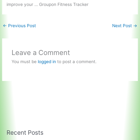
improve your … Groupon Fitness Tracker
←
Previous Post
Next Post
→
Leave a Comment
You must be
logged in
to post a comment.
Recent Posts