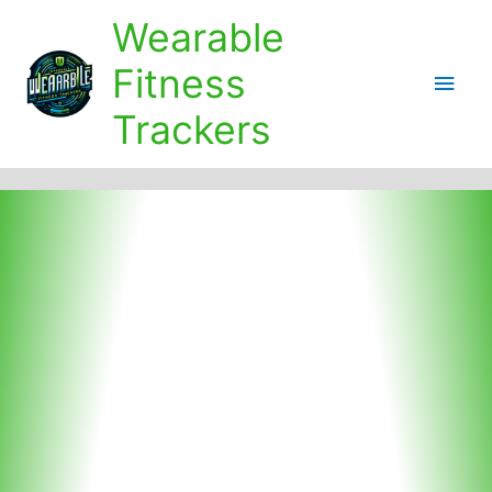
Skip
Wearable
to
content
Fitness
Main
Trackers
Men