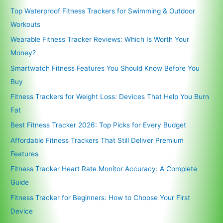
Top Waterproof Fitness Trackers for Swimming & Outdoor
Workouts
Wearable Fitness Tracker Reviews: Which Is Worth Your
Money?
Smartwatch Fitness Features You Should Know Before You
Buy
Fitness Trackers for Weight Loss: Devices That Help You Burn
Fat
Best Fitness Tracker 2026: Top Picks for Every Budget
Affordable Fitness Trackers That Still Deliver Premium
Features
Fitness Tracker Heart Rate Monitor Accuracy: A Complete
Guide
Fitness Tracker for Beginners: How to Choose Your First
Device