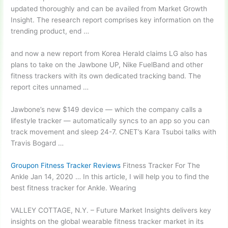
updated thoroughly and can be availed from Market Growth
Insight. The research report comprises key information on the
trending product, end …
and now a new report from Korea Herald claims LG also has
plans to take on the Jawbone UP, Nike FuelBand and other
fitness trackers with its own dedicated tracking band. The
report cites unnamed …
Jawbone’s new $149 device — which the company calls a
lifestyle tracker — automatically syncs to an app so you can
track movement and sleep 24-7. CNET’s Kara Tsuboi talks with
Travis Bogard …
Groupon Fitness Tracker Reviews
Fitness Tracker For The
Ankle Jan 14, 2020 … In this article, I will help you to find the
best fitness tracker for Ankle. Wearing
VALLEY COTTAGE, N.Y. – Future Market Insights delivers key
insights on the global wearable fitness tracker market in its