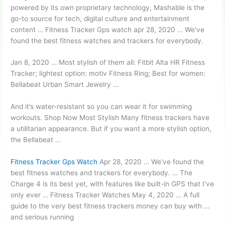
powered by its own proprietary technology, Mashable is the
go-to source for tech, digital culture and entertainment
content … Fitness Tracker Gps watch apr 28, 2020 … We've
found the best fitness watches and trackers for everybody.
Jan 8, 2020 … Most stylish of them all: Fitbit Alta HR Fitness
Tracker;
lightest option: motiv
Fitness Ring; Best for women:
Bellabeat Urban Smart Jewelry …
And it’s water-resistant so you can wear it for swimming
workouts. Shop Now Most Stylish Many fitness trackers have
a utilitarian appearance. But if you want a more stylish option,
the Bellabeat …
Fitness Tracker Gps Watch
Apr 28, 2020 … We've found the
best fitness watches and trackers for everybody. … The
Charge 4 is its best yet, with features like built-in GPS that I've
only ever … Fitness Tracker Watches May 4, 2020 … A full
guide to the very best fitness trackers money can buy with …
and serious running