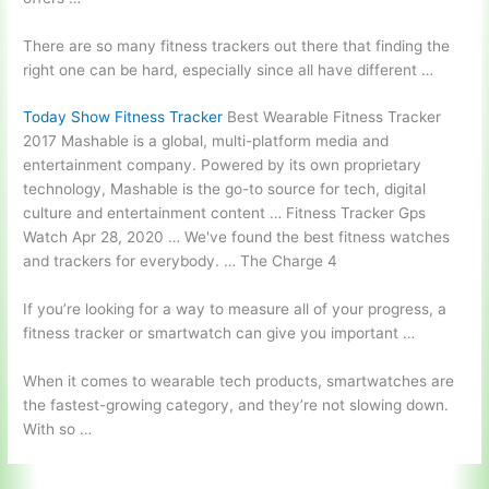
There are so many fitness trackers out there that finding the
right one can be hard, especially since all have different …
Today Show Fitness Tracker
Best Wearable Fitness Tracker
2017 Mashable is a global, multi-platform media and
entertainment company. Powered by its own proprietary
technology, Mashable is the go-to source for tech, digital
culture and entertainment content … Fitness Tracker Gps
Watch Apr 28, 2020 … We've found the best fitness watches
and trackers for everybody. … The Charge 4
If you’re looking for a way to measure all of your progress, a
fitness tracker or smartwatch can give you important …
When it comes to wearable tech products, smartwatches are
the fastest-growing category, and they’re not slowing down.
With so …