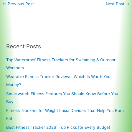
←
Previous Post
Next Post
→
Recent Posts
Top Waterproof Fitness Trackers for Swimming & Outdoor
Workouts
Wearable Fitness Tracker Reviews: Which Is Worth Your
Money?
Smartwatch Fitness Features You Should Know Before You
Buy
Fitness Trackers for Weight Loss: Devices That Help You Burn
Fat
Best Fitness Tracker 2026: Top Picks for Every Budget