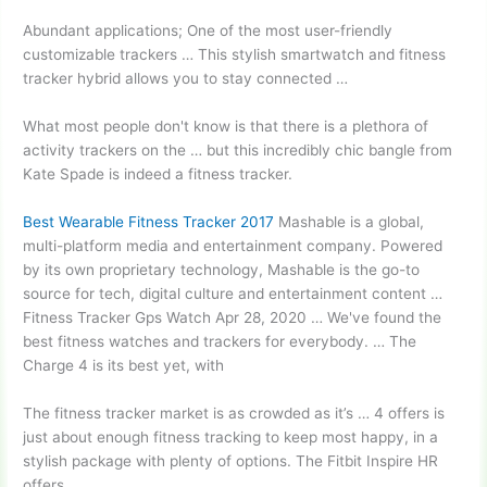
Abundant applications; One of the most user-friendly
customizable trackers … This stylish smartwatch and fitness
tracker hybrid allows you to stay connected …
What most people don't know is that there is a plethora of
activity trackers on the … but this incredibly chic bangle from
Kate Spade is indeed a fitness tracker.
Best Wearable Fitness Tracker 2017
Mashable is a global,
multi-platform media and entertainment company. Powered
by its own proprietary technology, Mashable is the go-to
source for tech, digital culture and entertainment content …
Fitness Tracker Gps Watch Apr 28, 2020 … We've found the
best fitness watches and trackers for everybody. … The
Charge 4 is its best yet, with
The fitness tracker market is as crowded as it’s … 4 offers is
just about enough fitness tracking to keep most happy, in a
stylish package with plenty of options. The Fitbit Inspire HR
offers …