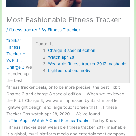
Most Fashionable Fitness Tracker
/
fitness tracker
/ By
Fitness Traccker
“apirka”
Contents
Fitness
Charge 3 special edition
Tracker Hr
Watch apr 28
Vs Fitbit
Wearable fitness tracker 2017 mashable
Charge 3
We
Lightest option: motiv
rounded up
the best
fitness tracker deals, or to be more precise, the best Fitbit
Charge 3 and
charge 3 special edition
… When we reviewed
the Fitbit Charge 3, we were impressed by its slim profile,
lightweight design, and large touchscreen that … Fitness
Tracker Gps
watch apr 28
, 2020 … We've found
Is The Apple Watch A Good Fitness Tracker
Today Show
Fitness Tracker Best
wearable fitness tracker 2017 mashable
is a global, multi-platform media and entertainment company.