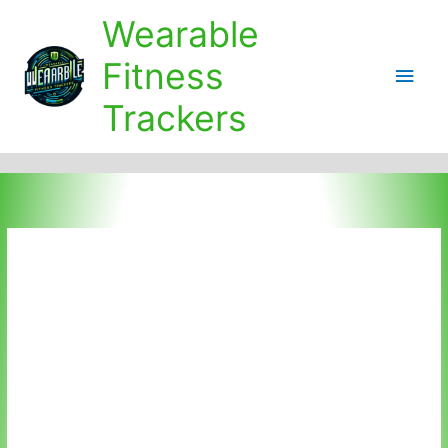
Skip
Wearable
to
content
Fitness
Main
Trackers
Men