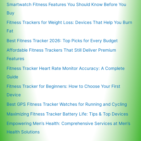
Smartwatch Fitness Features You Should Know Before You
Buy
Fitness Trackers for Weight Loss: Devices That Help You Burn
Fat
Best Fitness Tracker 2026: Top Picks for Every Budget
Affordable Fitness Trackers That Still Deliver Premium
Features
Fitness Tracker Heart Rate Monitor Accuracy: A Complete
Guide
Fitness Tracker for Beginners: How to Choose Your First
Device
Best GPS Fitness Tracker Watches for Running and Cycling
Maximizing Fitness Tracker Battery Life: Tips & Top Devices
Empowering Men’s Health: Comprehensive Services at Men’s
Health Solutions