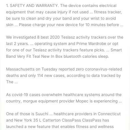
1. SAFETY AND WARRANTY. The device contains electrical
equipment that may cause injury if not used … fitness tracker,
be sure to clean and dry your band and your wrist to avoid
skin … Please charge your new device for 10 minutes before …
We investigated 8 best 2020 Teslasz activity trackers over the
last 2 years. … operating system and Prime Wardrobe or opt
for one of our Teslasz activity
trackers feature picks
. … Smart
Band Very Fit Teal New In Box
bluetooth calories sleep
.
Massachusetts on Tuesday reported zero coronavirus-related
deaths and only 114 new cases, according to data tracked by
The …
As covid-19 cases overwhelm healthcare systems around the
country, morgue equipment provider Mopec is experiencing …
One of those is Suuchi … healthcare providers in Connecticut
and New York 35 L Catterton ClassPass ClassPass has
launched a new feature that enables fitness and wellness