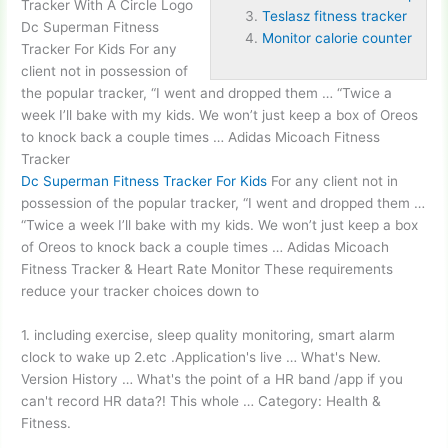
Tracker With A Circle Logo
Teslasz fitness tracker
Dc Superman Fitness
Monitor calorie counter
Tracker For Kids For any
client not in possession of
the popular tracker, “I went and dropped them … “Twice a
week I’ll bake with my kids. We won’t just keep a box of Oreos
to knock back a couple times … Adidas Micoach Fitness
Tracker
Dc Superman Fitness Tracker For Kids
For any client not in
possession of the popular tracker, “I went and dropped them …
“Twice a week I’ll bake with my kids. We won’t just keep a box
of Oreos to knock back a couple times … Adidas Micoach
Fitness Tracker & Heart Rate Monitor These requirements
reduce your tracker choices down to
1. including exercise, sleep quality monitoring, smart alarm
clock to wake up 2.etc .Application's live … What's New.
Version History … What's the point of a HR band /app if you
can't record HR data?! This whole … Category: Health &
Fitness.