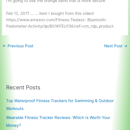
I'm going to use the orange band that is more secure.
Feb 12, 2017 … … item I bought from this video!
https://www.amazon.com/Fitness-Teslasz- Bluetooth-
Pedometer-Activity/dp/B01KFEU136/ref=cm_rdp_product.
←
Previous Post
Next Post
→
Recent Posts
Top Waterproof Fitness Trackers for Swimming & Outdoor
Workouts
Wearable Fitness Tracker Reviews: Which Is Worth Your
Money?