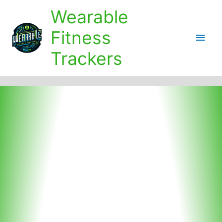
Skip
Wearable
to
content
Fitness
Main
Trackers
Men