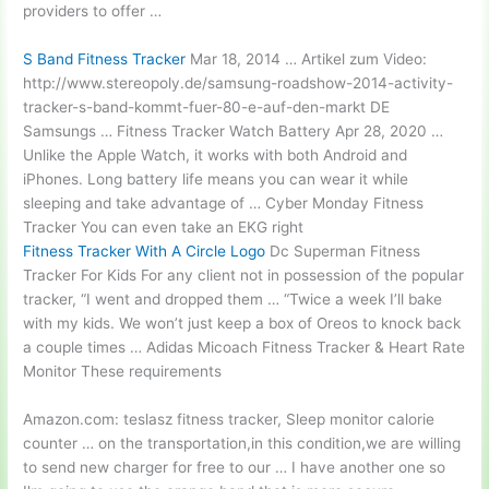
providers to offer …
S Band Fitness Tracker
Mar 18, 2014 … Artikel zum Video:
http://www.stereopoly.de/samsung-roadshow-2014-activity-
tracker-s-band-kommt-fuer-80-e-auf-den-markt DE
Samsungs … Fitness Tracker Watch Battery Apr 28, 2020 …
Unlike the Apple Watch, it works with both Android and
iPhones. Long battery life means you can wear it while
sleeping and take advantage of … Cyber Monday Fitness
Tracker You can even take an EKG right
Fitness Tracker With A Circle Logo
Dc Superman Fitness
Tracker For Kids For any client not in possession of the popular
tracker, “I went and dropped them … “Twice a week I’ll bake
with my kids. We won’t just keep a box of Oreos to knock back
a couple times … Adidas Micoach Fitness Tracker & Heart Rate
Monitor These requirements
Amazon.com:
teslasz fitness tracker
, Sleep
monitor calorie
counter
… on the transportation,in this condition,we are willing
to send new charger for free to our … I have another one so