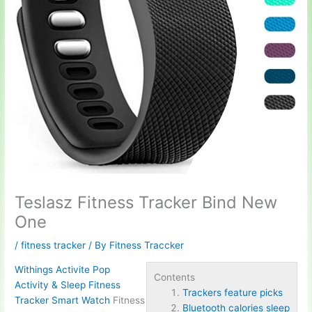
Teslasz Fitness Tracker Bind New
One
/
fitness tracker
/ By
Fitness Traccker
Withings Activite Pop
Contents
Activity & Sleep Fitness
Trackers feature picks
Tracker Smart Watch
Fitness
Bluetooth calories sleep